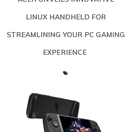
LINUX HANDHELD FOR
STREAMLINING YOUR PC GAMING
EXPERIENCE