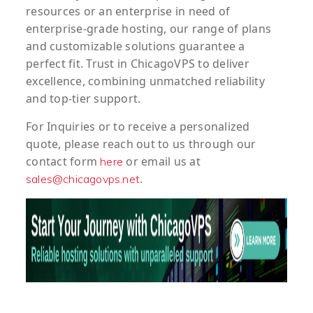
resources or an enterprise in need of
enterprise-grade hosting, our range of plans
and customizable solutions guarantee a
perfect fit. Trust in ChicagoVPS to deliver
excellence, combining unmatched reliability
and top-tier support.
For
Inquiries
or to
receive
a
personalized
quote
, please reach out to us through our
contact form
or email us at
here
.
sales@chicagovps.net