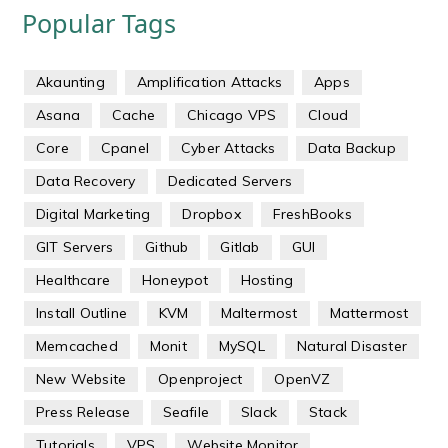
Popular Tags
Akaunting
Amplification Attacks
Apps
Asana
Cache
Chicago VPS
Cloud
Core
Cpanel
Cyber Attacks
Data Backup
Data Recovery
Dedicated Servers
Digital Marketing
Dropbox
FreshBooks
GIT Servers
Github
Gitlab
GUI
Healthcare
Honeypot
Hosting
Install Outline
KVM
Maltermost
Mattermost
Memcached
Monit
MySQL
Natural Disaster
New Website
Openproject
OpenVZ
Press Release
Seafile
Slack
Stack
Tutorials
VPS
Website Monitor