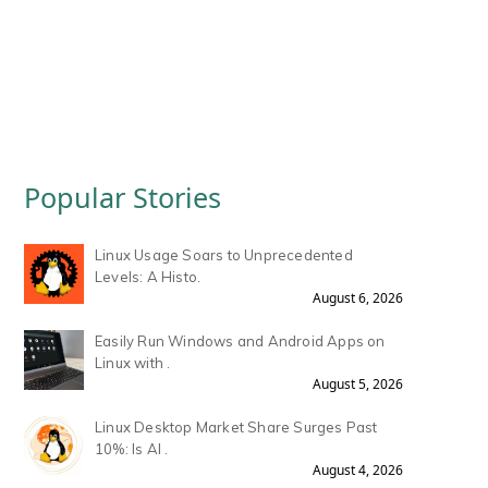
Popular Stories
Linux Usage Soars to Unprecedented
Levels: A Histo.
August 6, 2026
Easily Run Windows and Android Apps on
Linux with .
August 5, 2026
Linux Desktop Market Share Surges Past
10%: Is AI .
August 4, 2026