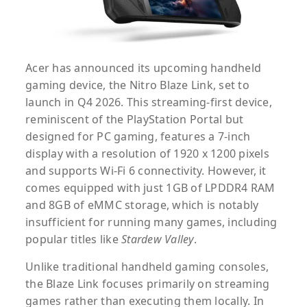
Acer has announced its upcoming handheld
gaming device, the
Nitro Blaze Link
, set to
launch in Q4 2026. This streaming-first device,
reminiscent of the PlayStation Portal but
designed for PC gaming, features a 7-inch
display with a resolution of 1920 x 1200 pixels
and supports Wi-Fi 6 connectivity. However, it
comes equipped with just 1GB of LPDDR4 RAM
and 8GB of eMMC storage, which is notably
insufficient for running many games, including
popular titles like
Stardew Valley
.
Unlike traditional handheld gaming consoles,
the Blaze Link focuses primarily on streaming
games rather than executing them locally. In