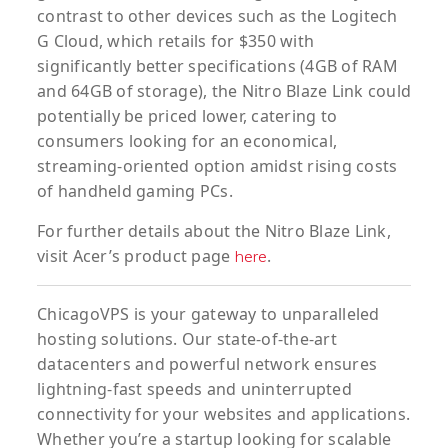
contrast to other devices such as the Logitech
G Cloud, which retails for $350 with
significantly better specifications (4GB of RAM
and 64GB of storage), the Nitro Blaze Link could
potentially be priced lower, catering to
consumers looking for an economical,
streaming-oriented option amidst rising costs
of handheld gaming PCs.
For further details about the Nitro Blaze Link,
visit Acer’s product page
.
here
ChicagoVPS is your gateway to unparalleled
hosting solutions. Our state-of-the-art
datacenters and powerful network ensures
lightning-fast speeds and uninterrupted
connectivity for your websites and applications.
Whether you’re a startup looking for scalable