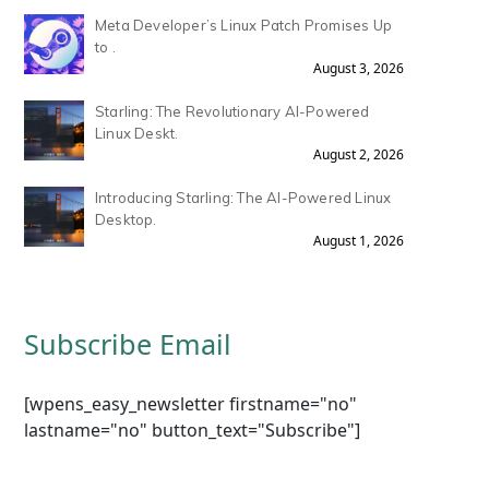
Meta Developer’s Linux Patch Promises Up
to .
August 3, 2026
Starling: The Revolutionary AI-Powered
Linux Deskt.
August 2, 2026
Introducing Starling: The AI-Powered Linux
Desktop.
August 1, 2026
Subscribe Email
[wpens_easy_newsletter firstname="no"
lastname="no" button_text="Subscribe"]