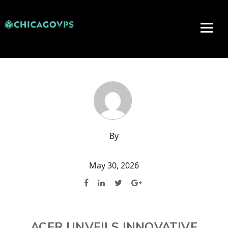
By
May 30, 2026
ACER UNVEILS INNOVATIVE