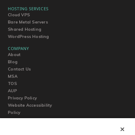
HOSTING SERVICES
Cloud VPS
Bare Metal Servers
Shared Hosting
WordPress Hosting
COMPANY
About
Blog
Contact Us
MSA
TOS
AUP
Privacy Policy
Website Accessibility
Policy