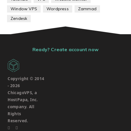
Window VPS
Wordpress
Zammad
Zendesk
Ready? Create account now
Copyright © 2014
-
2026
ChicagoVPS, a
HostPapa, Inc.
company. All
Rights
Reserved.