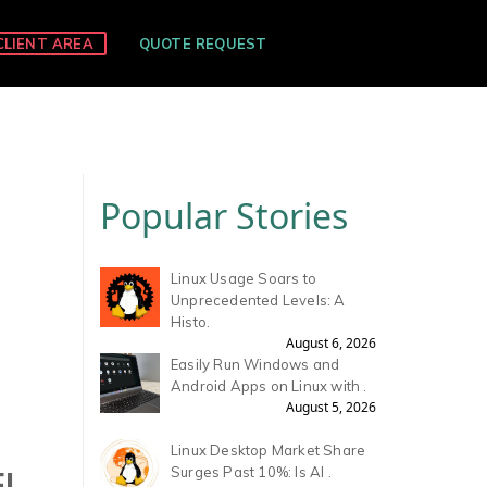
CLIENT AREA
QUOTE REQUEST
Popular Stories
Linux Usage Soars to
Unprecedented Levels: A
Histo.
August 6, 2026
Easily Run Windows and
Android Apps on Linux with .
August 5, 2026
Linux Desktop Market Share
EL
Surges Past 10%: Is AI .