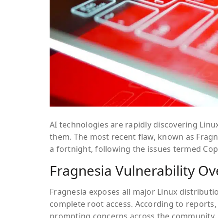
AI technologies are rapidly discovering Linu
them. The most recent flaw, known as
Fragn
a fortnight, following the issues termed
Cop
Fragnesia Vulnerability O
Fragnesia exposes all major Linux distribut
complete root access. According to reports, 
prompting concerns across the community.