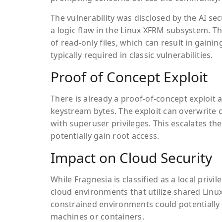
The vulnerability was disclosed by the AI secu
a logic flaw in the Linux XFRM subsystem. T
of read-only files, which can result in gaini
typically required in classic vulnerabilities.
Proof of Concept Exploit
There is already a proof-of-concept exploit 
keystream bytes. The exploit can overwrite c
with superuser privileges. This escalates the 
potentially gain root access.
Impact on Cloud Security
While Fragnesia is classified as a local privil
cloud environments that utilize shared Linux
constrained environments could potentially b
machines or containers.