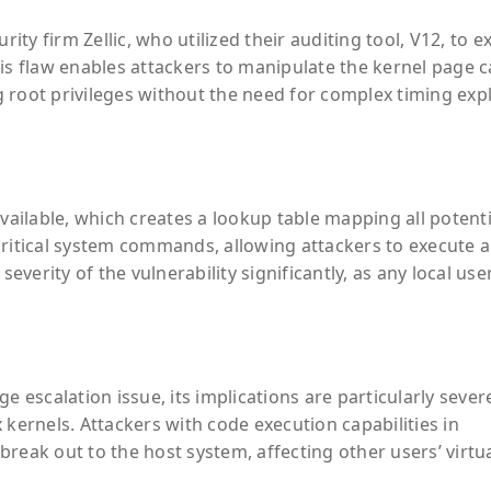
rity firm Zellic, who utilized their auditing tool, V12, to 
his flaw enables attackers to manipulate the kernel page 
ng root privileges without the need for complex timing expl
available, which creates a lookup table mapping all potenti
ritical system commands, allowing attackers to execute a
severity of the vulnerability significantly, as any local use
ege escalation issue, its implications are particularly sever
 kernels. Attackers with code execution capabilities in
reak out to the host system, affecting other users’ virtu