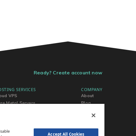
Ready? Create account now
OSTING SERVICES
COMPANY
oud VPS
About
re Metal Servers
Blog
ared Hosting
Contact Us
rdPress Hosting
MSA
TOS
isable
AUP
Accept All Cookies