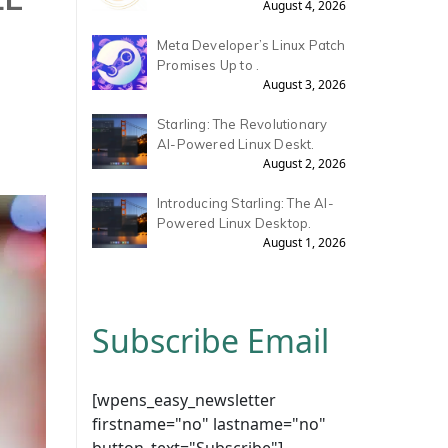
August 4, 2026
Meta Developer’s Linux Patch
Promises Up to .
August 3, 2026
Starling: The Revolutionary
AI-Powered Linux Deskt.
August 2, 2026
Introducing Starling: The AI-
Powered Linux Desktop.
August 1, 2026
Subscribe Email
[wpens_easy_newsletter
firstname="no" lastname="no"