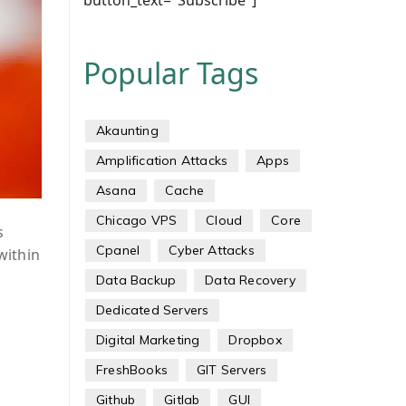
button_text="Subscribe"]
Popular Tags
Akaunting
Amplification Attacks
Apps
Asana
Cache
Chicago VPS
Cloud
Core
s
Cpanel
Cyber Attacks
 within
Data Backup
Data Recovery
Dedicated Servers
Digital Marketing
Dropbox
FreshBooks
GIT Servers
Github
Gitlab
GUI