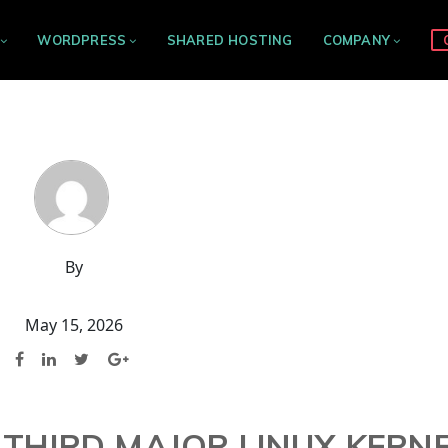
WORDPRESS
SHARED HOSTING
COMPANY
By
May 15, 2026
 THIRD MAJOR LINUX KERN