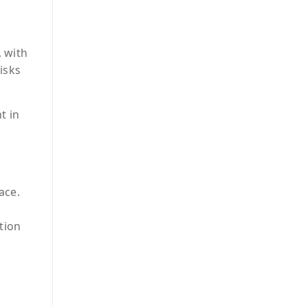
 with
isks
t in
ace.
tion
I