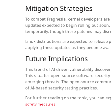
Mitigation Strategies
To combat Fragnesia, kernel developers are 
updates expected to begin rolling out soon.
temporarily, though these patches may disrup
Linux distributions are expected to release 
applying these updates as they become avail
Future Implications
This trend of AI-driven vulnerability discover
This situates open-source software security
emerging threats. The open-source communit
of AI-based security testing practices.
For further reading on the topic, you can ex
.
safety measures