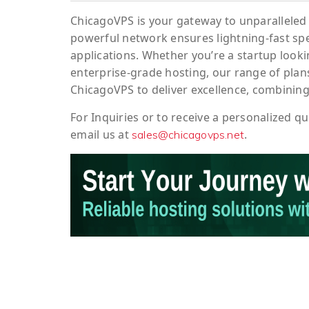
ChicagoVPS is your gateway to unparalleled 
powerful network ensures lightning-fast sp
applications. Whether you’re a startup looki
enterprise-grade hosting, our range of plans
ChicagoVPS to deliver excellence, combining
For
Inquiries
or to
receive
a
personalized
qu
email us at
.
sales@chicagovps.net