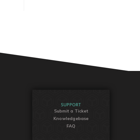
SUPPORT
Submit a Ticket
Knowledgebase
FAQ