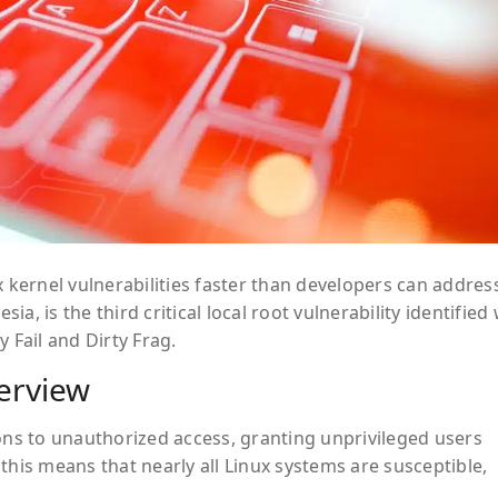
x kernel vulnerabilities faster than developers can addres
esia
, is the third critical local root vulnerability identified
y Fail
and
Dirty Frag
.
verview
ions to unauthorized access, granting unprivileged users
this means that nearly all Linux systems are susceptible,