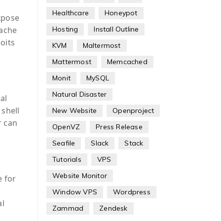
Healthcare
Honeypot
expose
Hosting
Install Outline
cache
oits
KVM
Maltermost
Mattermost
Memcached
Monit
MySQL
Natural Disaster
al
 shell
New Website
Openproject
r can
OpenVZ
Press Release
Seafile
Slack
Stack
Tutorials
VPS
Website Monitor
e for
Window VPS
Wordpress
al
Zammad
Zendesk