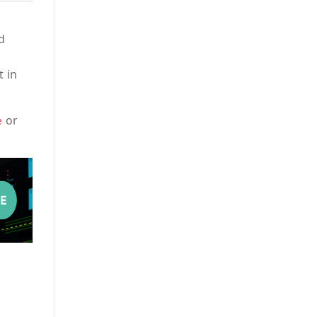
d
t in
or
e