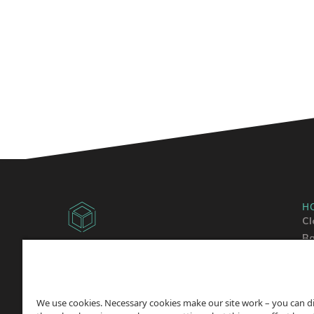
H
Cl
Ba
Copyright © 2014 -
2026
Sh
ChicagoVPS, a HostPapa, Inc. company. All
Wo
Rights
Reserved.
We use cookies. Necessary cookies make our site work – you can d