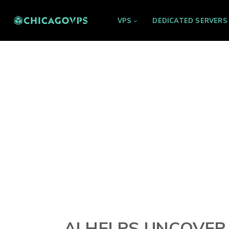
VPS
DEDICATED SERVERS
AI HELPS UNCOVER