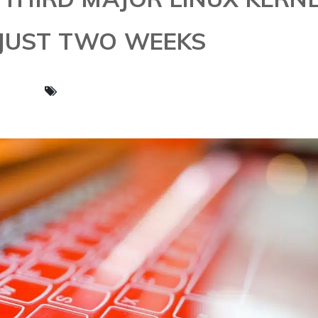
 JUST TWO WEEKS