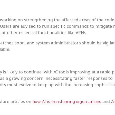
working on strengthening the affected areas of the code,
 Users are advised to run specific commands to mitigate r
t other essential functionalities like VPNs.
patches soon, and system administrators should be vigilan
able.
y is likely to continue, with AI tools improving at a rapid p
 as a growing concern, necessitating faster responses to
y must evolve to keep up with the increasing sophistica
plore articles on
and
how AI is transforming organizations
A