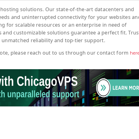
hosting solutions. Our state-of-the-art datacenters and
eeds and uninterrupted connectivity for your websites an
ng for scalable resources or an enterprise in need of
 and customizable solutions guarantee a perfect fit. Trus
 unmatched reliability and top-tier support.
ote
, please reach out to us through our contact form
her