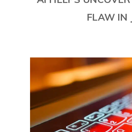
FLAW IN