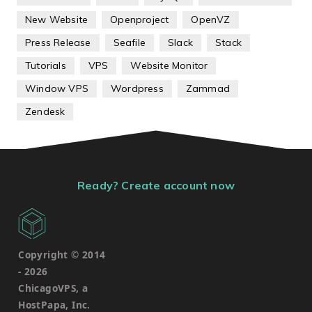
New Website
Openproject
OpenVZ
Press Release
Seafile
Slack
Stack
Tutorials
VPS
Website Monitor
Window VPS
Wordpress
Zammad
Zendesk
Ready? Create account now
Copyright © 2014
-
2026
ChicagoVPS, a
HostPapa, Inc.