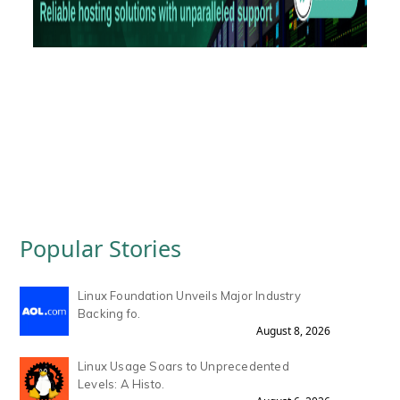
Popular Stories
Linux Foundation Unveils Major Industry
Backing fo.
August 8, 2026
Linux Usage Soars to Unprecedented
Levels: A Histo.