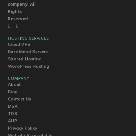
company. All
Rights
Reserved.
HOSTING SERVICES
Cloud VPS
Bare Metal Servers
Shared Hosting
WordPress Hosting
COMPANY
About
Blog
Contact Us
MSA
TOS
AUP
Privacy Policy
Website Accessibility