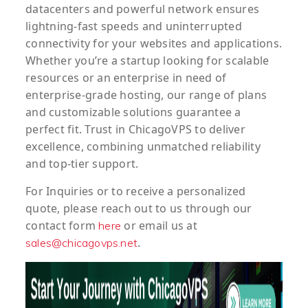
datacenters and powerful network ensures
lightning-fast speeds and uninterrupted
connectivity for your websites and applications.
Whether you’re a startup looking for scalable
resources or an enterprise in need of
enterprise-grade hosting, our range of plans
and customizable solutions guarantee a
perfect fit. Trust in ChicagoVPS to deliver
excellence, combining unmatched reliability
and top-tier support.
For
Inquiries
or to
receive
a
personalized
quote
, please reach out to us through our
contact form
or email us at
here
.
sales@chicagovps.net