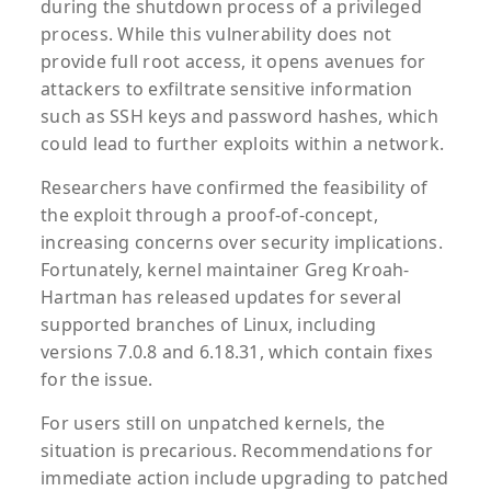
during the shutdown process of a privileged
process. While this vulnerability does not
provide full root access, it opens avenues for
attackers to exfiltrate sensitive information
such as SSH keys and password hashes, which
could lead to further exploits within a network.
Researchers have confirmed the feasibility of
the exploit through a proof-of-concept,
increasing concerns over security implications.
Fortunately, kernel maintainer Greg Kroah-
Hartman has released updates for several
supported branches of Linux, including
versions 7.0.8 and 6.18.31, which contain fixes
for the issue.
For users still on unpatched kernels, the
situation is precarious. Recommendations for
immediate action include upgrading to patched