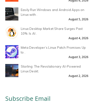
August 6, 2026
Easily Run Windows and Android Apps on
Linux with .
August 5, 2026
Linux Desktop Market Share Surges Past
10%: Is AI .
August 4, 2026
Meta Developer’s Linux Patch Promises Up
to .
August 3, 2026
Starling: The Revolutionary AI-Powered
Linux Deskt.
August 2, 2026
Subscribe Email