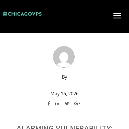
By
May 16, 2026
ALARMING VULNERABILITY: