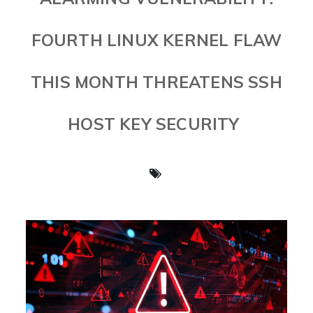
FOURTH LINUX KERNEL FLAW
THIS MONTH THREATENS SSH
HOST KEY SECURITY