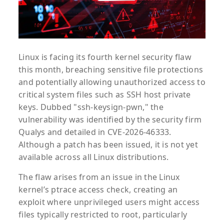
Linux is facing its fourth kernel security flaw
this month, breaching sensitive file protections
and potentially allowing unauthorized access to
critical system files such as SSH host private
keys. Dubbed "ssh-keysign-pwn," the
vulnerability was identified by the security firm
Qualys and detailed in CVE-2026-46333.
Although a patch has been issued, it is not yet
available across all Linux distributions.
The flaw arises from an issue in the Linux
kernel’s ptrace access check, creating an
exploit where unprivileged users might access
files typically restricted to root, particularly