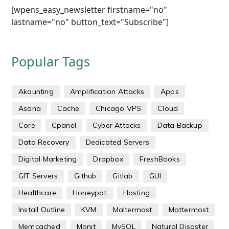
[wpens_easy_newsletter firstname="no"
lastname="no" button_text="Subscribe"]
Popular Tags
Akaunting
Amplification Attacks
Apps
Asana
Cache
Chicago VPS
Cloud
Core
Cpanel
Cyber Attacks
Data Backup
Data Recovery
Dedicated Servers
Digital Marketing
Dropbox
FreshBooks
GIT Servers
Github
Gitlab
GUI
Healthcare
Honeypot
Hosting
Install Outline
KVM
Maltermost
Mattermost
Memcached
Monit
MySQL
Natural Disaster