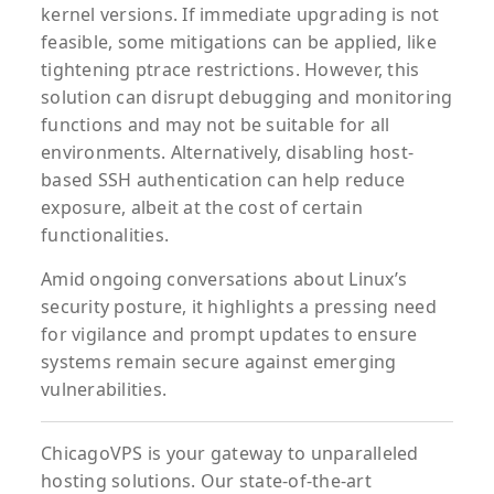
kernel versions. If immediate upgrading is not
feasible, some mitigations can be applied, like
tightening ptrace restrictions. However, this
solution can disrupt debugging and monitoring
functions and may not be suitable for all
environments. Alternatively, disabling host-
based SSH authentication can help reduce
exposure, albeit at the cost of certain
functionalities.
Amid ongoing conversations about Linux’s
security posture, it highlights a pressing need
for vigilance and prompt updates to ensure
systems remain secure against emerging
vulnerabilities.
ChicagoVPS is your gateway to unparalleled
hosting solutions. Our state-of-the-art