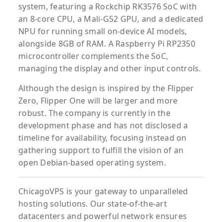
system, featuring a Rockchip RK3576 SoC with
an 8-core CPU, a Mali-G52 GPU, and a dedicated
NPU for running small on-device AI models,
alongside 8GB of RAM. A Raspberry Pi RP2350
microcontroller complements the SoC,
managing the display and other input controls.
Although the design is inspired by the Flipper
Zero, Flipper One will be larger and more
robust. The company is currently in the
development phase and has not disclosed a
timeline for availability, focusing instead on
gathering support to fulfill the vision of an
open Debian-based operating system.
ChicagoVPS is your gateway to unparalleled
hosting solutions. Our state-of-the-art
datacenters and powerful network ensures