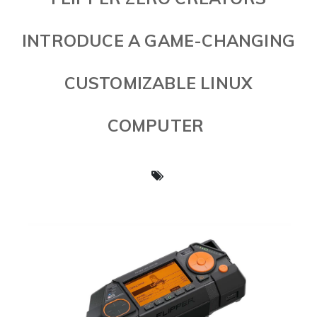
INTRODUCE A GAME-CHANGING
CUSTOMIZABLE LINUX
COMPUTER