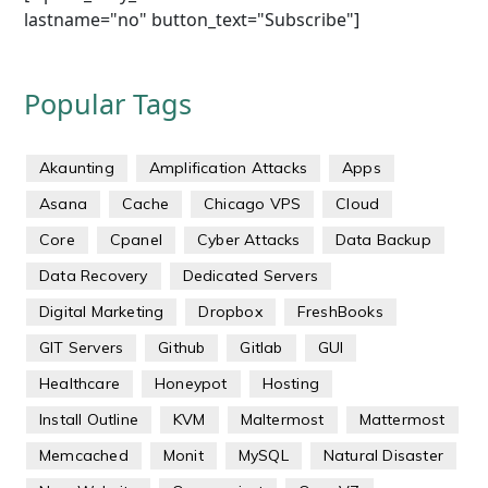
lastname="no" button_text="Subscribe"]
Popular Tags
Akaunting
Amplification Attacks
Apps
Asana
Cache
Chicago VPS
Cloud
Core
Cpanel
Cyber Attacks
Data Backup
Data Recovery
Dedicated Servers
Digital Marketing
Dropbox
FreshBooks
GIT Servers
Github
Gitlab
GUI
Healthcare
Honeypot
Hosting
Install Outline
KVM
Maltermost
Mattermost
Memcached
Monit
MySQL
Natural Disaster