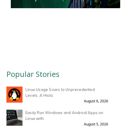
Popular Stories
Linux Usage Soars to Unprecedented
Levels: A Histo.
August 6, 2026
Easily Run Windows and Android Apps on
Linux with .
August 5, 2026