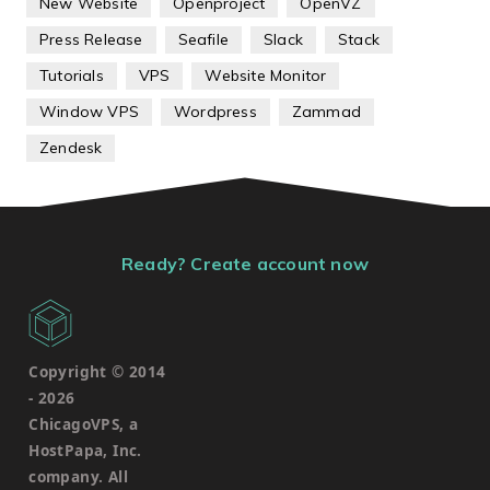
New Website
Openproject
OpenVZ
Press Release
Seafile
Slack
Stack
Tutorials
VPS
Website Monitor
Window VPS
Wordpress
Zammad
Zendesk
Ready? Create account now
Copyright © 2014
-
2026
ChicagoVPS, a
HostPapa, Inc.
company. All