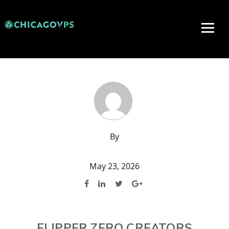
By
May 23, 2026
FLIPPER ZERO CREATORS