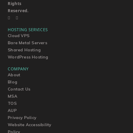
Rights
Reserved.
HOSTING SERVICES
Cloud VPS
Bare Metal Servers
Shared Hosting
WordPress Hosting
COMPANY
About
Blog
Contact Us
MSA
TOS
AUP
Privacy Policy
Website Accessibility
Policy