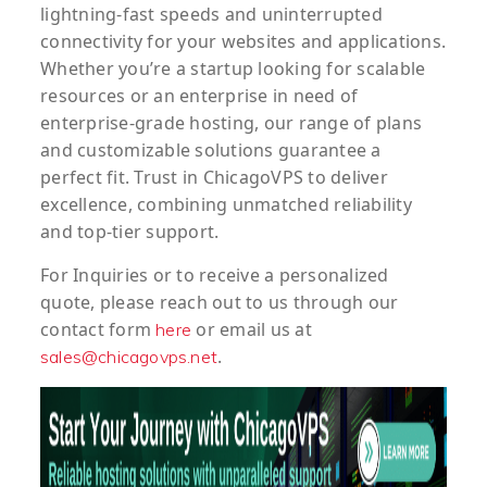
lightning-fast speeds and uninterrupted
connectivity for your websites and applications.
Whether you’re a startup looking for scalable
resources or an enterprise in need of
enterprise-grade hosting, our range of plans
and customizable solutions guarantee a
perfect fit. Trust in ChicagoVPS to deliver
excellence, combining unmatched reliability
and top-tier support.
For
Inquiries
or to
receive
a
personalized
quote
, please reach out to us through our
contact form
or email us at
here
.
sales@chicagovps.net