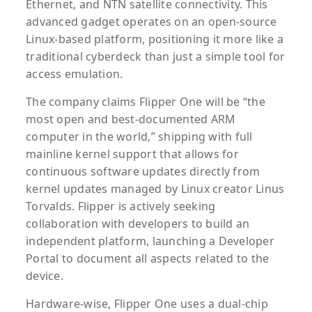
Ethernet, and NTN satellite connectivity. This
advanced gadget operates on an open-source
Linux-based platform, positioning it more like a
traditional cyberdeck than just a simple tool for
access emulation.
The company claims Flipper One will be “the
most open and best-documented ARM
computer in the world,” shipping with full
mainline kernel support that allows for
continuous software updates directly from
kernel updates managed by Linux creator Linus
Torvalds. Flipper is actively seeking
collaboration with developers to build an
independent platform, launching a Developer
Portal to document all aspects related to the
device.
Hardware-wise, Flipper One uses a dual-chip