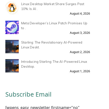
Linux Desktop Market Share Surges Past
10%: Is AI .
August 4, 2026
Meta Developer’s Linux Patch Promises Up
to .
August 3, 2026
Starling: The Revolutionary AI-Powered
Linux Deskt.
August 2, 2026
Introducing Starling: The AI-Powered Linux
Desktop.
August 1, 2026
Subscribe Email
[wpens_easy_newsletter firstname="no"