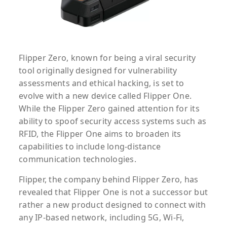
Flipper Zero, known for being a viral security
tool originally designed for vulnerability
assessments and ethical hacking, is set to
evolve with a new device called Flipper One.
While the Flipper Zero gained attention for its
ability to spoof security access systems such as
RFID, the Flipper One aims to broaden its
capabilities to include long-distance
communication technologies.
Flipper, the company behind Flipper Zero, has
revealed that Flipper One is not a successor but
rather a new product designed to connect with
any IP-based network, including 5G, Wi-Fi,