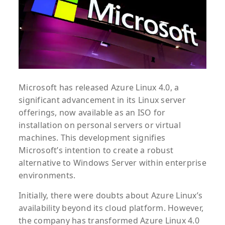
Microsoft has released Azure Linux 4.0, a
significant advancement in its Linux server
offerings, now available as an ISO for
installation on personal servers or virtual
machines. This development signifies
Microsoft’s intention to create a robust
alternative to Windows Server within enterprise
environments.
Initially, there were doubts about Azure Linux’s
availability beyond its cloud platform. However,
the company has transformed Azure Linux 4.0