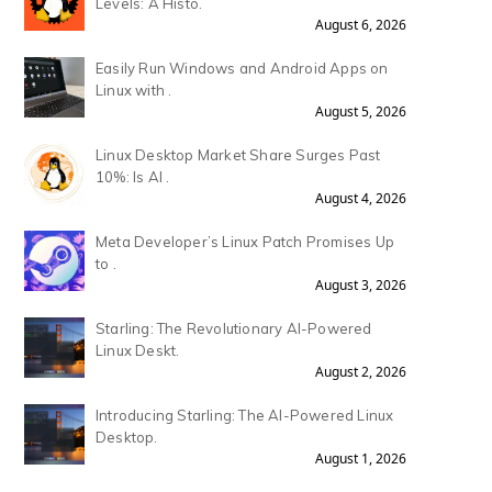
Levels: A Histo.
August 6, 2026
Easily Run Windows and Android Apps on
Linux with .
August 5, 2026
Linux Desktop Market Share Surges Past
10%: Is AI .
August 4, 2026
Meta Developer’s Linux Patch Promises Up
to .
August 3, 2026
Starling: The Revolutionary AI-Powered
Linux Deskt.
August 2, 2026
Introducing Starling: The AI-Powered Linux
Desktop.
August 1, 2026