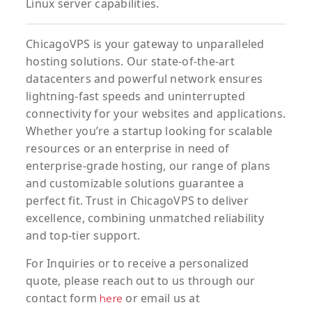
Linux server capabilities.
ChicagoVPS is your gateway to unparalleled
hosting solutions. Our state-of-the-art
datacenters and powerful network ensures
lightning-fast speeds and uninterrupted
connectivity for your websites and applications.
Whether you’re a startup looking for scalable
resources or an enterprise in need of
enterprise-grade hosting, our range of plans
and customizable solutions guarantee a
perfect fit. Trust in ChicagoVPS to deliver
excellence, combining unmatched reliability
and top-tier support.
For
Inquiries
or to
receive
a
personalized
quote
, please reach out to us through our
contact form
or email us at
here