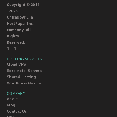
Copyright © 2014
-
2026
ChicagoVPS, a
HostPapa, Inc.
company. All
Rights
Reserved.
HOSTING SERVICES
Cloud VPS
Bare Metal Servers
Shared Hosting
WordPress Hosting
COMPANY
About
Blog
Contact Us