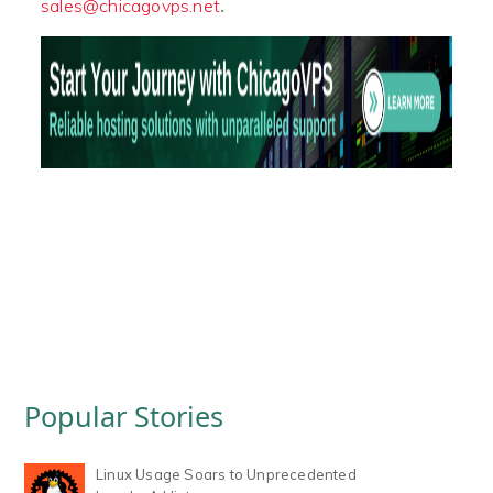
.
sales@chicagovps.net
Popular Stories
Linux Usage Soars to Unprecedented