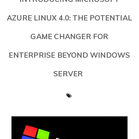
AZURE LINUX 4.0: THE POTENTIAL
GAME CHANGER FOR
ENTERPRISE BEYOND WINDOWS
SERVER