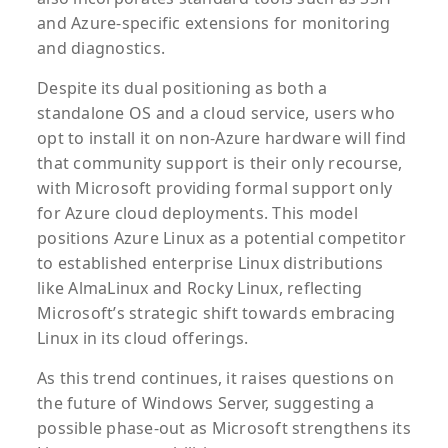
and Azure-specific extensions for monitoring
and diagnostics.
Despite its dual positioning as both a
standalone OS and a cloud service, users who
opt to install it on non-Azure hardware will find
that community support is their only recourse,
with Microsoft providing formal support only
for Azure cloud deployments. This model
positions Azure Linux as a potential competitor
to established enterprise Linux distributions
like AlmaLinux and Rocky Linux, reflecting
Microsoft’s strategic shift towards embracing
Linux in its cloud offerings.
As this trend continues, it raises questions on
the future of Windows Server, suggesting a
possible phase-out as Microsoft strengthens its