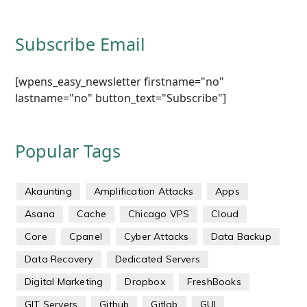
Subscribe Email
[wpens_easy_newsletter firstname="no"
lastname="no" button_text="Subscribe"]
Popular Tags
Akaunting
Amplification Attacks
Apps
Asana
Cache
Chicago VPS
Cloud
Core
Cpanel
Cyber Attacks
Data Backup
Data Recovery
Dedicated Servers
Digital Marketing
Dropbox
FreshBooks
GIT Servers
Github
Gitlab
GUI