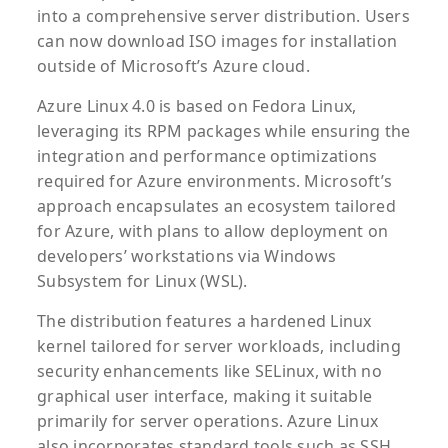
into a comprehensive server distribution. Users
can now download ISO images for installation
outside of Microsoft’s Azure cloud.
Azure Linux 4.0 is based on Fedora Linux,
leveraging its RPM packages while ensuring the
integration and performance optimizations
required for Azure environments. Microsoft’s
approach encapsulates an ecosystem tailored
for Azure, with plans to allow deployment on
developers’ workstations via Windows
Subsystem for Linux (WSL).
The distribution features a hardened Linux
kernel tailored for server workloads, including
security enhancements like SELinux, with no
graphical user interface, making it suitable
primarily for server operations. Azure Linux
also incorporates standard tools such as SSH