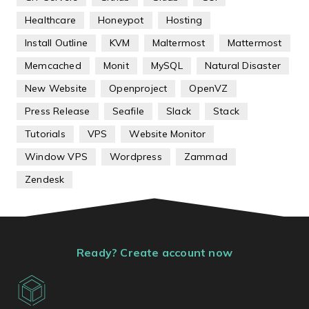
Healthcare
Honeypot
Hosting
Install Outline
KVM
Maltermost
Mattermost
Memcached
Monit
MySQL
Natural Disaster
New Website
Openproject
OpenVZ
Press Release
Seafile
Slack
Stack
Tutorials
VPS
Website Monitor
Window VPS
Wordpress
Zammad
Zendesk
Ready? Create account now