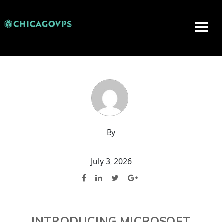
By
July 3, 2026
INTRODUCING MICROSOFT