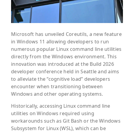
Microsoft has unveiled Coreutils, a new feature
in Windows 11 allowing developers to run
numerous popular Linux command line utilities
directly from the Windows environment. This
innovation was introduced at the Build 2026
developer conference held in Seattle and aims
to alleviate the “cognitive load” developers
encounter when transitioning between
Windows and other operating systems.
Historically, accessing Linux command line
utilities on Windows required using
workarounds such as Git Bash or the Windows
Subsystem for Linux (WSL), which can be