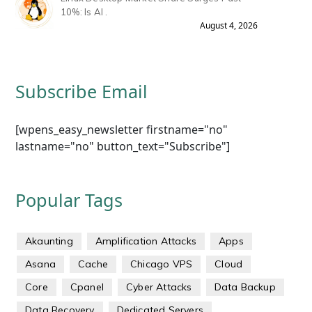
10%: Is AI .
August 4, 2026
Subscribe Email
[wpens_easy_newsletter firstname="no"
lastname="no" button_text="Subscribe"]
Popular Tags
Akaunting
Amplification Attacks
Apps
Asana
Cache
Chicago VPS
Cloud
Core
Cpanel
Cyber Attacks
Data Backup
Data Recovery
Dedicated Servers