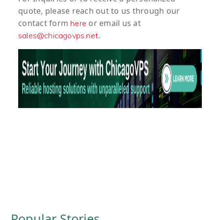
quote
, please reach out to us through our
contact form
or email us at
here
.
sales@chicagovps.net
Popular Stories