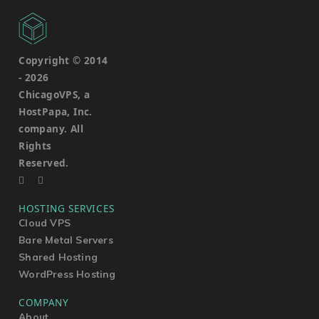
Copyright © 2014
-
2026
ChicagoVPS, a
HostPapa, Inc.
company. All
Rights
Reserved.
HOSTING SERVICES
Cloud VPS
Bare Metal Servers
Shared Hosting
WordPress Hosting
COMPANY
About