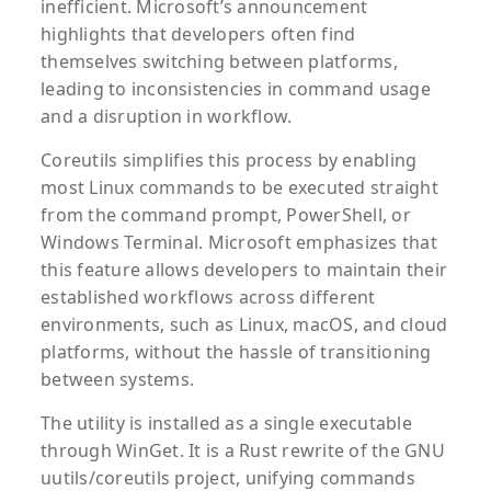
inefficient. Microsoft’s announcement
highlights that developers often find
themselves switching between platforms,
leading to inconsistencies in command usage
and a disruption in workflow.
Coreutils simplifies this process by enabling
most Linux commands to be executed straight
from the command prompt, PowerShell, or
Windows Terminal. Microsoft emphasizes that
this feature allows developers to maintain their
established workflows across different
environments, such as Linux, macOS, and cloud
platforms, without the hassle of transitioning
between systems.
The utility is installed as a single executable
through WinGet. It is a Rust rewrite of the GNU
uutils/coreutils project, unifying commands