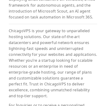
framework for autonomous agents, and the
introduction of Microsoft Scout, an AI agent
focused on task automation in Microsoft 365.
ChicagoVPS is your gateway to unparalleled
hosting solutions. Our state-of-the-art
datacenters and powerful network ensures
lightning-fast speeds and uninterrupted
connectivity for your websites and applications.
Whether you’re a startup looking for scalable
resources or an enterprise in need of
enterprise-grade hosting, our range of plans
and customizable solutions guarantee a
perfect fit. Trust in ChicagoVPS to deliver
excellence, combining unmatched reliability
and top-tier support.
For
Inquiries
or to
receive
a
personalized