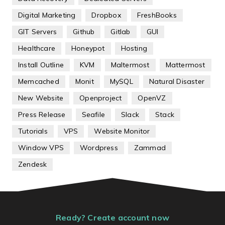
Digital Marketing
Dropbox
FreshBooks
GIT Servers
Github
Gitlab
GUI
Healthcare
Honeypot
Hosting
Install Outline
KVM
Maltermost
Mattermost
Memcached
Monit
MySQL
Natural Disaster
New Website
Openproject
OpenVZ
Press Release
Seafile
Slack
Stack
Tutorials
VPS
Website Monitor
Window VPS
Wordpress
Zammad
Zendesk
Ready? Create account now