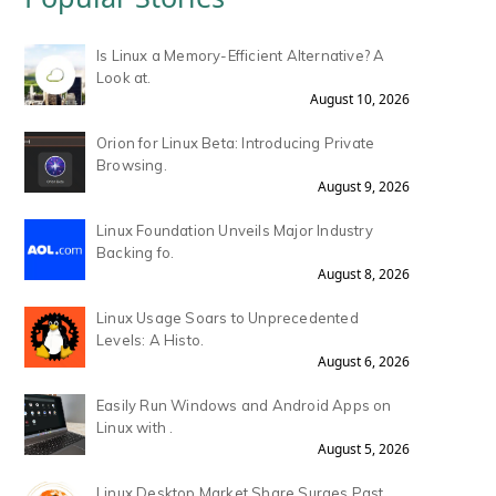
Is Linux a Memory-Efficient Alternative? A
Look at.
August 10, 2026
Orion for Linux Beta: Introducing Private
Browsing.
August 9, 2026
Linux Foundation Unveils Major Industry
Backing fo.
August 8, 2026
Linux Usage Soars to Unprecedented
Levels: A Histo.
August 6, 2026
Easily Run Windows and Android Apps on
Linux with .
August 5, 2026
Linux Desktop Market Share Surges Past