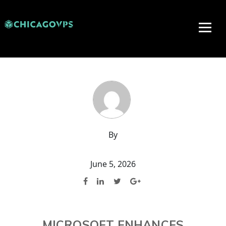
By
June 5, 2026
MICROSOFT ENHANCES