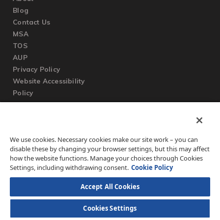
Blog
Contact Us
MSA
TOS
AUP
Privacy Policy
Website Accessibility
Policy
SUPPORT
We use cookies. Necessary cookies make our site work – you can
Submit a Ticket
disable these by changing your browser settings, but this may affect
Knowledgebase
how the website functions. Manage your choices through Cookies
FAQ
Settings, including withdrawing consent.
Cookie Policy
Accept All Cookies
Cookies Settings