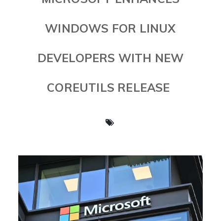
WINDOWS FOR LINUX
DEVELOPERS WITH NEW
COREUTILS RELEASE