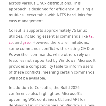
across various Linux distributions. This
approach is designed for efficiency, utilizing a
multi-call executable with NTFS hard links for
easy management.
Coreutils supports approximately 75 Linux
utilities, including essential commands like
,
ls
, and
. However, there are limitations;
cp
grep
some commands conflict with existing CMD or
PowerShell commands, while others rely on
features not supported by Windows. Microsoft
provides a compatibility table to inform users
of these conflicts, meaning certain commands
will not be available.
In addition to Coreutils, the Build 2026
conference also highlighted Microsoft’s
upcoming WSL containers CLI and API for
deploying Linux containers on Windows, a new