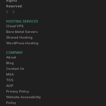
Rights
Reserved.
HOSTING SERVICES
Cloud VPS
Bare Metal Servers
Shared Hosting
WordPress Hosting
COMPANY
About
Blog
Contact Us
MSA
TOS
AUP
Privacy Policy
Website Accessibility
Policy