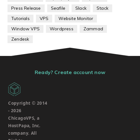
Press Release
Seafile
Slack
Stack
Tutorials
VPS
Website Monitor
Window VPS
Wordpress
Zammad
Zendesk
Ready? Create account now
Copyright © 2014
-
2026
ChicagoVPS, a
HostPapa, Inc.
company. All