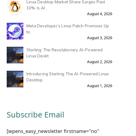
Linux Desktop Market Share Surges Past
10%: Is AI .
August 4, 2026
Meta Developer’s Linux Patch Promises Up
to .
August 3, 2026
Starling: The Revolutionary AI-Powered
Linux Deskt.
August 2, 2026
Introducing Starling: The AI-Powered Linux
Desktop.
August 1, 2026
Subscribe Email
[wpens_easy_newsletter firstname="no"