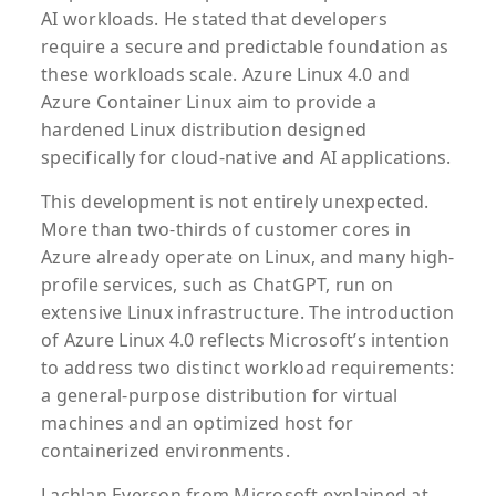
AI workloads. He stated that developers
require a secure and predictable foundation as
these workloads scale. Azure Linux 4.0 and
Azure Container Linux aim to provide a
hardened Linux distribution designed
specifically for cloud-native and AI applications.
This development is not entirely unexpected.
More than two-thirds of customer cores in
Azure already operate on Linux, and many high-
profile services, such as ChatGPT, run on
extensive Linux infrastructure. The introduction
of Azure Linux 4.0 reflects Microsoft’s intention
to address two distinct workload requirements:
a general-purpose distribution for virtual
machines and an optimized host for
containerized environments.
Lachlan Everson from Microsoft explained at