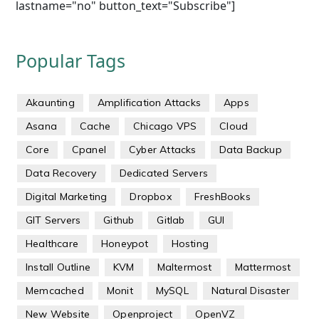
lastname="no" button_text="Subscribe"]
Popular Tags
Akaunting
Amplification Attacks
Apps
Asana
Cache
Chicago VPS
Cloud
Core
Cpanel
Cyber Attacks
Data Backup
Data Recovery
Dedicated Servers
Digital Marketing
Dropbox
FreshBooks
GIT Servers
Github
Gitlab
GUI
Healthcare
Honeypot
Hosting
Install Outline
KVM
Maltermost
Mattermost
Memcached
Monit
MySQL
Natural Disaster
New Website
Openproject
OpenVZ