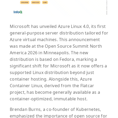
Microsoft has unveiled Azure Linux 4.0, its first
general-purpose server distribution tailored for
Azure virtual machines. This announcement
was made at the Open Source Summit North
America 2026 in Minneapolis. The new
distribution is based on Fedora, marking a
significant shift for Microsoft as it now offers a
supported Linux distribution beyond just
container hosting. Alongside this, Azure
Container Linux, derived from the Flatcar
project, has become generally available as a
container-optimized, immutable host.
Brendan Burns, a co-founder of Kubernetes,
emphasized the importance of open source for