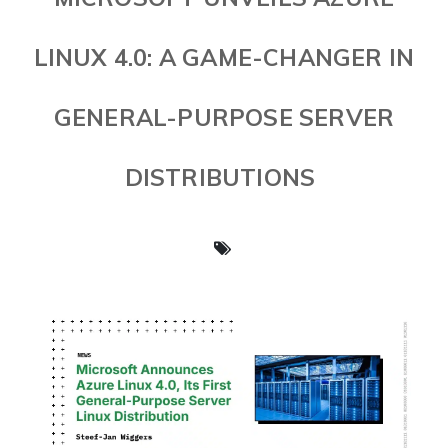
LINUX 4.0: A GAME-CHANGER IN
GENERAL-PURPOSE SERVER
DISTRIBUTIONS