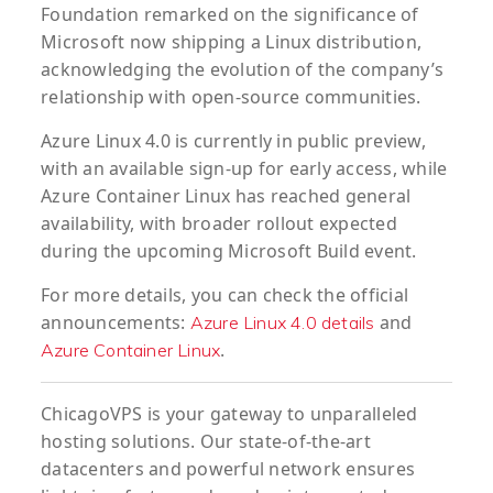
Foundation remarked on the significance of
Microsoft now shipping a Linux distribution,
acknowledging the evolution of the company’s
relationship with open-source communities.
Azure Linux 4.0 is currently in public preview,
with an available sign-up for early access, while
Azure Container Linux has reached general
availability, with broader rollout expected
during the upcoming Microsoft Build event.
For more details, you can check the official
announcements:
and
Azure Linux 4.0 details
.
Azure Container Linux
ChicagoVPS is your gateway to unparalleled
hosting solutions. Our state-of-the-art
datacenters and powerful network ensures