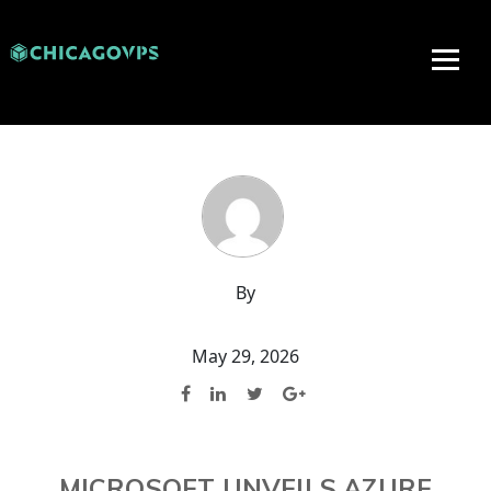
By
May 29, 2026
MICROSOFT UNVEILS AZURE