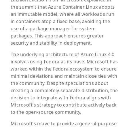
the summit that Azure Container Linux adopts
an immutable model, where all workloads run
in containers atop a fixed base, avoiding the
use of a package manager for system
packages. This approach ensures greater
security and stability in deployment.
The underlying architecture of Azure Linux 4.0
involves using Fedora as its base. Microsoft has
worked within the Fedora ecosystem to ensure
minimal deviations and maintain close ties with
the community. Despite speculations about
creating a completely separate distribution, the
decision to integrate with Fedora aligns with
Microsoft’s strategy to contribute actively back
to the open-source community.
Microsoft’s move to provide a general-purpose