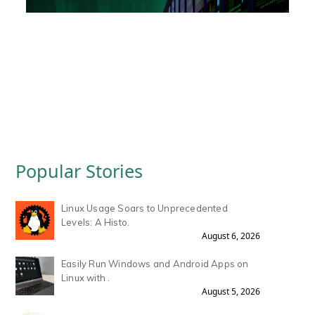
Popular Stories
Linux Usage Soars to Unprecedented
Levels: A Histo.
August 6, 2026
Easily Run Windows and Android Apps on
Linux with .
August 5, 2026