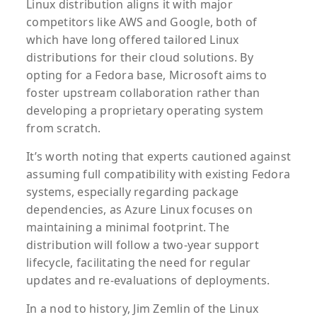
Linux distribution aligns it with major
competitors like AWS and Google, both of
which have long offered tailored Linux
distributions for their cloud solutions. By
opting for a Fedora base, Microsoft aims to
foster upstream collaboration rather than
developing a proprietary operating system
from scratch.
It’s worth noting that experts cautioned against
assuming full compatibility with existing Fedora
systems, especially regarding package
dependencies, as Azure Linux focuses on
maintaining a minimal footprint. The
distribution will follow a two-year support
lifecycle, facilitating the need for regular
updates and re-evaluations of deployments.
In a nod to history, Jim Zemlin of the Linux