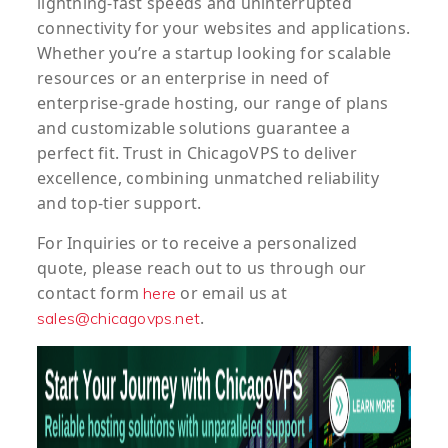
lightning-fast speeds and uninterrupted
connectivity for your websites and applications.
Whether you’re a startup looking for scalable
resources or an enterprise in need of
enterprise-grade hosting, our range of plans
and customizable solutions guarantee a
perfect fit. Trust in ChicagoVPS to deliver
excellence, combining unmatched reliability
and top-tier support.
For
Inquiries
or to
receive
a
personalized
quote
, please reach out to us through our
contact form
or email us at
here
.
sales@chicagovps.net