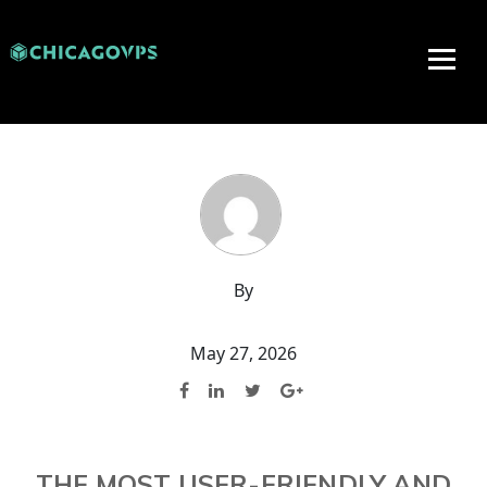
By
May 27, 2026
THE MOST USER-FRIENDLY AND