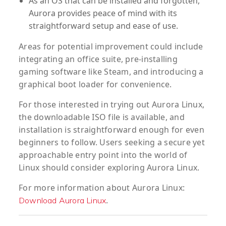
As an OS that can be installed and forgotten,
Aurora provides peace of mind with its
straightforward setup and ease of use.
Areas for potential improvement could include
integrating an office suite, pre-installing
gaming software like Steam, and introducing a
graphical boot loader for convenience.
For those interested in trying out Aurora Linux,
the downloadable ISO file is available, and
installation is straightforward enough for even
beginners to follow. Users seeking a secure yet
approachable entry point into the world of
Linux should consider exploring Aurora Linux.
For more information about Aurora Linux:
.
Download Aurora Linux