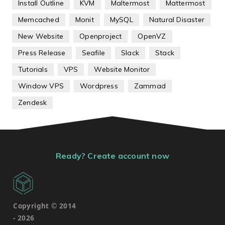
Install Outline
KVM
Maltermost
Mattermost
Memcached
Monit
MySQL
Natural Disaster
New Website
Openproject
OpenVZ
Press Release
Seafile
Slack
Stack
Tutorials
VPS
Website Monitor
Window VPS
Wordpress
Zammad
Zendesk
Ready? Create account now
Copyright © 2014
-
2026