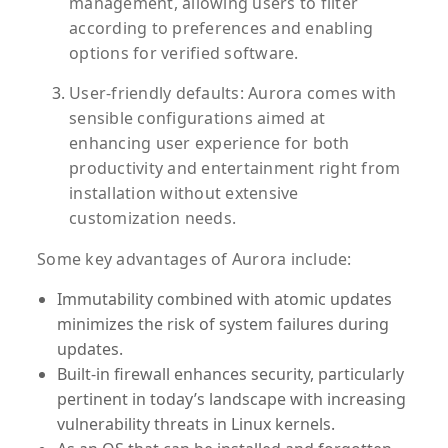
management, allowing users to filter
according to preferences and enabling
options for verified software.
User-friendly defaults:
Aurora comes with
sensible configurations aimed at
enhancing user experience for both
productivity and entertainment right from
installation without extensive
customization needs.
Some key advantages of Aurora include:
Immutability combined with atomic updates
minimizes the risk of system failures during
updates.
Built-in firewall enhances security, particularly
pertinent in today’s landscape with increasing
vulnerability threats in Linux kernels.