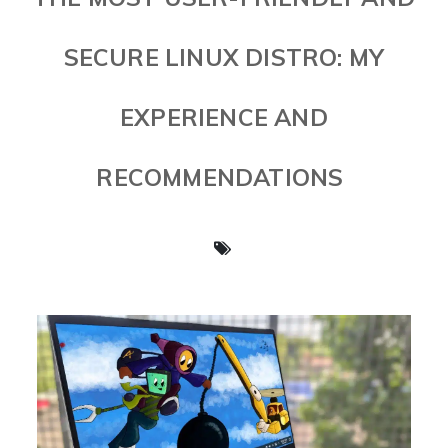
SECURE LINUX DISTRO: MY
EXPERIENCE AND
RECOMMENDATIONS