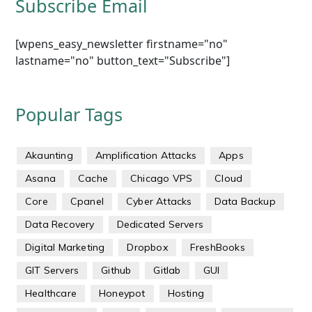
Subscribe Email
[wpens_easy_newsletter firstname="no"
lastname="no" button_text="Subscribe"]
Popular Tags
Akaunting
Amplification Attacks
Apps
Asana
Cache
Chicago VPS
Cloud
Core
Cpanel
Cyber Attacks
Data Backup
Data Recovery
Dedicated Servers
Digital Marketing
Dropbox
FreshBooks
GIT Servers
Github
Gitlab
GUI
Healthcare
Honeypot
Hosting