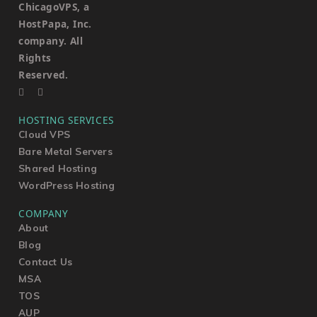
ChicagoVPS, a
HostPapa, Inc.
company. All
Rights
Reserved.
HOSTING SERVICES
Cloud VPS
Bare Metal Servers
Shared Hosting
WordPress Hosting
COMPANY
About
Blog
Contact Us
MSA
TOS
AUP