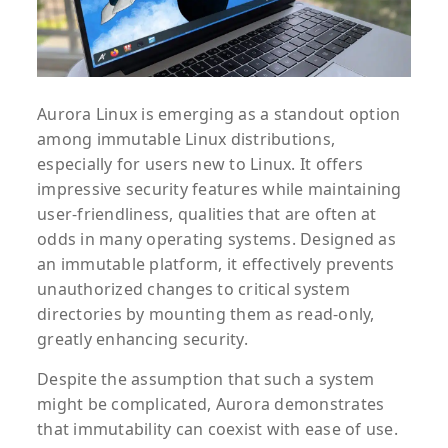
Aurora Linux is emerging as a standout option
among immutable Linux distributions,
especially for users new to Linux. It offers
impressive security features while maintaining
user-friendliness, qualities that are often at
odds in many operating systems. Designed as
an immutable platform, it effectively prevents
unauthorized changes to critical system
directories by mounting them as read-only,
greatly enhancing security.
Despite the assumption that such a system
might be complicated, Aurora demonstrates
that immutability can coexist with ease of use.