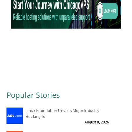
Popular Stories
Linux Foundation Unveils Major Industry
Backing fo.
August 8, 2026