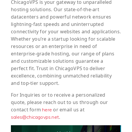
ChicagoVPS is your gateway to unparalleled
hosting solutions. Our state-of-the-art
datacenters and powerful network ensures
lightning-fast speeds and uninterrupted
connectivity for your websites and applications.
Whether you’re a startup looking for scalable
resources or an enterprise in need of
enterprise-grade hosting, our range of plans
and customizable solutions guarantee a
perfect fit. Trust in ChicagoVPS to deliver
excellence, combining unmatched reliability
and top-tier support.
For
Inquiries
or to
receive
a
personalized
quote
, please reach out to us through our
contact form
or email us at
here
.
sales@chicagovps.net