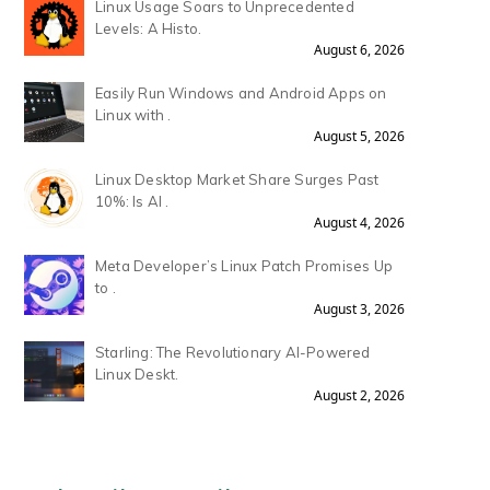
Linux Usage Soars to Unprecedented
Levels: A Histo.
August 6, 2026
Easily Run Windows and Android Apps on
Linux with .
August 5, 2026
Linux Desktop Market Share Surges Past
10%: Is AI .
August 4, 2026
Meta Developer’s Linux Patch Promises Up
to .
August 3, 2026
Starling: The Revolutionary AI-Powered
Linux Deskt.
August 2, 2026