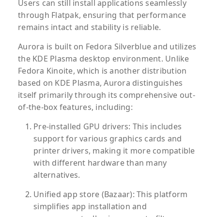
Users can still install applications seamlessly
through Flatpak, ensuring that performance
remains intact and stability is reliable.
Aurora is built on Fedora Silverblue and utilizes
the KDE Plasma desktop environment. Unlike
Fedora Kinoite, which is another distribution
based on KDE Plasma, Aurora distinguishes
itself primarily through its comprehensive out-
of-the-box features, including:
Pre-installed GPU drivers:
This includes
support for various graphics cards and
printer drivers, making it more compatible
with different hardware than many
alternatives.
Unified app store (Bazaar):
This platform
simplifies app installation and