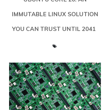
IMMUTABLE LINUX SOLUTION
YOU CAN TRUST UNTIL 2041