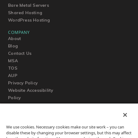
Bare Metal Servers
Shared Hosting
WordPress Hosting
COMPANY
About
Blog
Contact Us
MSA
TOS
AUP
Privacy Policy
Website Accessibility
Policy
SUPPORT
We use cookies. Necessary cookies make our site work – you can
Submit a Ticket
disable these by changing your browser settings, but this may affect
Knowledgebase