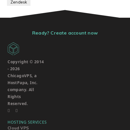
Zendesk
Ready? Create account now
Copyright © 2014
-
2026
ChicagoVPS, a
HostPapa, Inc.
company. All
Rights
Reserved.
HOSTING SERVICES
Cloud VPS