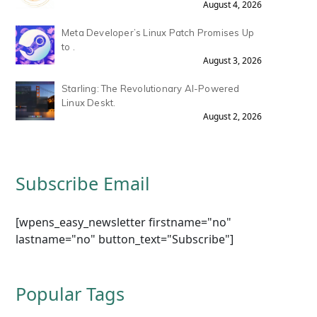
August 4, 2026
Meta Developer’s Linux Patch Promises Up
to .
August 3, 2026
Starling: The Revolutionary AI-Powered
Linux Deskt.
August 2, 2026
Subscribe Email
[wpens_easy_newsletter firstname="no"
lastname="no" button_text="Subscribe"]
Popular Tags