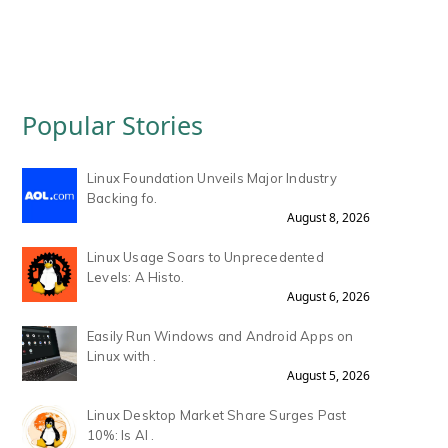
Popular Stories
Linux Foundation Unveils Major Industry
Backing fo.
August 8, 2026
Linux Usage Soars to Unprecedented
Levels: A Histo.
August 6, 2026
Easily Run Windows and Android Apps on
Linux with .
August 5, 2026
Linux Desktop Market Share Surges Past
10%: Is AI .