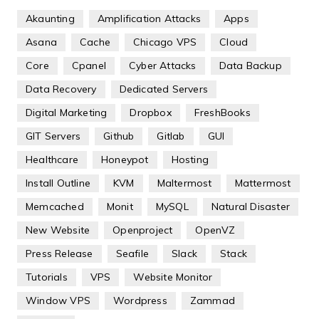
Akaunting
Amplification Attacks
Apps
Asana
Cache
Chicago VPS
Cloud
Core
Cpanel
Cyber Attacks
Data Backup
Data Recovery
Dedicated Servers
Digital Marketing
Dropbox
FreshBooks
GIT Servers
Github
Gitlab
GUI
Healthcare
Honeypot
Hosting
Install Outline
KVM
Maltermost
Mattermost
Memcached
Monit
MySQL
Natural Disaster
New Website
Openproject
OpenVZ
Press Release
Seafile
Slack
Stack
Tutorials
VPS
Website Monitor
Window VPS
Wordpress
Zammad