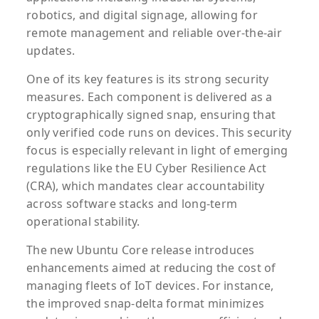
robotics, and digital signage, allowing for
remote management and reliable over-the-air
updates.
One of its key features is its strong security
measures. Each component is delivered as a
cryptographically signed snap, ensuring that
only verified code runs on devices. This security
focus is especially relevant in light of emerging
regulations like the EU Cyber Resilience Act
(CRA), which mandates clear accountability
across software stacks and long-term
operational stability.
The new Ubuntu Core release introduces
enhancements aimed at reducing the cost of
managing fleets of IoT devices. For instance,
the improved snap-delta format minimizes