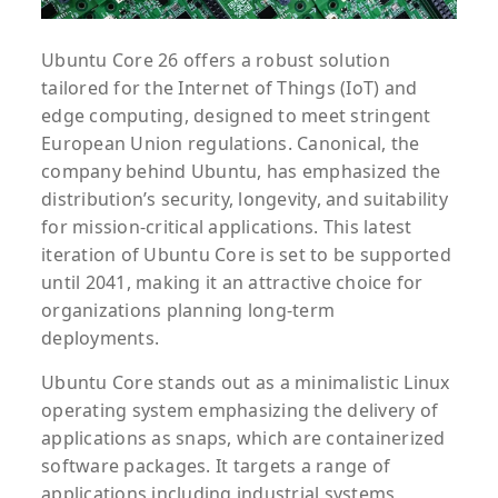
Ubuntu Core 26 offers a robust solution
tailored for the Internet of Things (IoT) and
edge computing, designed to meet stringent
European Union regulations. Canonical, the
company behind Ubuntu, has emphasized the
distribution’s security, longevity, and suitability
for mission-critical applications. This latest
iteration of Ubuntu Core is set to be supported
until 2041, making it an attractive choice for
organizations planning long-term
deployments.
Ubuntu Core stands out as a minimalistic Linux
operating system emphasizing the delivery of
applications as snaps, which are containerized
software packages. It targets a range of
applications including industrial systems,