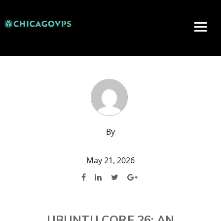
By
May 21, 2026
UBUNTU CORE 26: AN