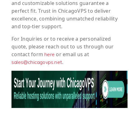
and customizable solutions guarantee a
perfect fit. Trust in ChicagoVPS to deliver
excellence, combining unmatched reliability
and top-tier support.
For
Inquiries
or to
receive
a
personalized
quote
, please reach out to us through our
contact form
or email us at
here
.
sales@chicagovps.net