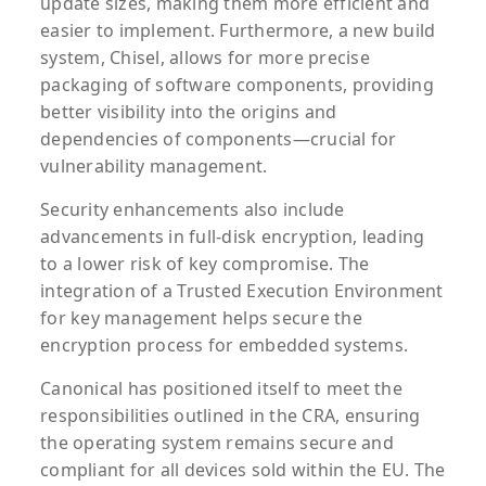
update sizes, making them more efficient and
easier to implement. Furthermore, a new build
system, Chisel, allows for more precise
packaging of software components, providing
better visibility into the origins and
dependencies of components—crucial for
vulnerability management.
Security enhancements also include
advancements in full-disk encryption, leading
to a lower risk of key compromise. The
integration of a Trusted Execution Environment
for key management helps secure the
encryption process for embedded systems.
Canonical has positioned itself to meet the
responsibilities outlined in the CRA, ensuring
the operating system remains secure and
compliant for all devices sold within the EU. The