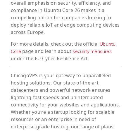
overall emphasis on security, efficiency, and
compliance in Ubuntu Core 26 makes it a
compelling option for companies looking to
deploy reliable IoT and edge computing devices
across Europe.
For more details, check out the official
Ubuntu
page and learn about
Core
security measures
under the EU Cyber Resilience Act.
ChicagoVPS is your gateway to unparalleled
hosting solutions. Our state-of-the-art
datacenters and powerful network ensures
lightning-fast speeds and uninterrupted
connectivity for your websites and applications.
Whether you’re a startup looking for scalable
resources or an enterprise in need of
enterprise-grade hosting, our range of plans