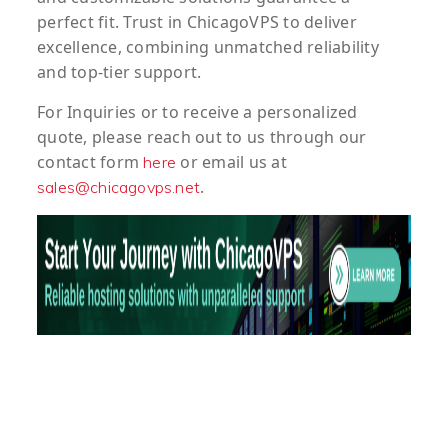
perfect fit. Trust in ChicagoVPS to deliver
excellence, combining unmatched reliability
and top-tier support.
For
Inquiries
or to
receive
a
personalized
quote
, please reach out to us through our
contact form
or email us at
here
.
sales@chicagovps.net