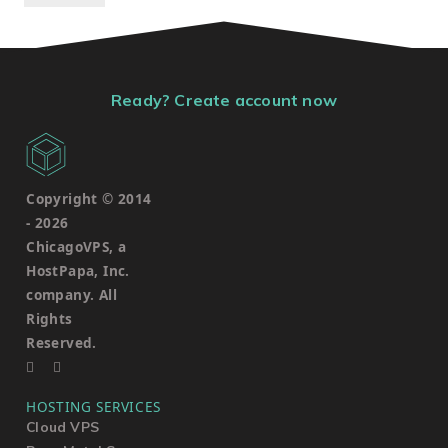
Ready? Create account now
Copyright © 2014
-
2026
ChicagoVPS, a
HostPapa, Inc.
company. All
Rights
Reserved.
HOSTING SERVICES
Cloud VPS