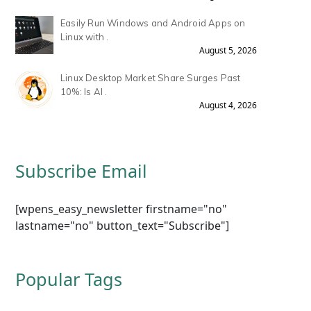
Easily Run Windows and Android Apps on
Linux with .
August 5, 2026
Linux Desktop Market Share Surges Past
10%: Is AI .
August 4, 2026
Subscribe Email
[wpens_easy_newsletter firstname="no"
lastname="no" button_text="Subscribe"]
Popular Tags