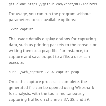
git clone https://github.com/xecaz/BLE-Analyzer-pro
For usage, you can run the program without
parameters to see available options:
./wch_capture
The usage details display options for capturing
data, such as printing packets to the console or
writing them to a pcap file. For instance, to
capture and save output to a file, a user can
execute:
sudo ./wch_capture -v -w capture.pcap
Once the capture process is complete, the
generated file can be opened using Wireshark
for analysis, with the tool simultaneously
capturing traffic on channels 37, 38, and 39.