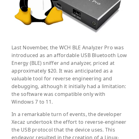
Last November, the WCH BLE Analyzer Pro was
introduced as an affordable USB Bluetooth Low
Energy (BLE) sniffer and analyzer, priced at
approximately $20. It was anticipated as a
valuable tool for reverse engineering and
debugging, although it initially had a limitation:
the software was compatible only with
Windows 7 to 11.
In a remarkable turn of events, the developer
Xecaz undertook the effort to reverse-engineer
the USB protocol that the device uses. This
endeavor resulted in the creation of a Linux-