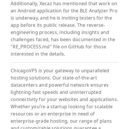
Additionally, Xecaz has mentioned that work on
an Android application for the BLE Analyzer Pro
is underway, and he is inviting testers for the
app before its public release. The reverse-
engineering process, including insights and
challenges faced, has been documented in the
"RE_PROCESS.md" file on GitHub for those
interested in the details.
ChicagoVPS is your gateway to unparalleled
hosting solutions. Our state-of-the-art
datacenters and powerful network ensures
lightning-fast speeds and uninterrupted
connectivity for your websites and applications.
Whether you’re a startup looking for scalable
resources or an enterprise in need of
enterprise-grade hosting, our range of plans
and customizable solutions guarantee a