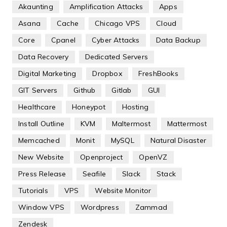
Akaunting
Amplification Attacks
Apps
Asana
Cache
Chicago VPS
Cloud
Core
Cpanel
Cyber Attacks
Data Backup
Data Recovery
Dedicated Servers
Digital Marketing
Dropbox
FreshBooks
GIT Servers
Github
Gitlab
GUI
Healthcare
Honeypot
Hosting
Install Outline
KVM
Maltermost
Mattermost
Memcached
Monit
MySQL
Natural Disaster
New Website
Openproject
OpenVZ
Press Release
Seafile
Slack
Stack
Tutorials
VPS
Website Monitor
Window VPS
Wordpress
Zammad
Zendesk