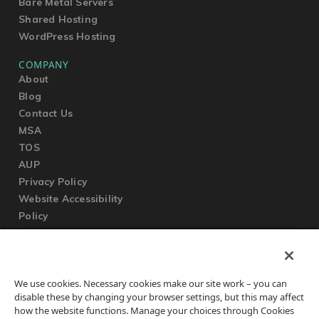
Bare Metal Servers
Shared Hosting
WordPress Hosting
COMPANY
About
Blog
Contact Us
MSA
TOS
AUP
Privacy Policy
Website Accessibility
Policy
SUPPORT
We use cookies. Necessary cookies make our site work – you can
Submit a Ticket
disable these by changing your browser settings, but this may affect
Knowledgebase
how the website functions. Manage your choices through Cookies