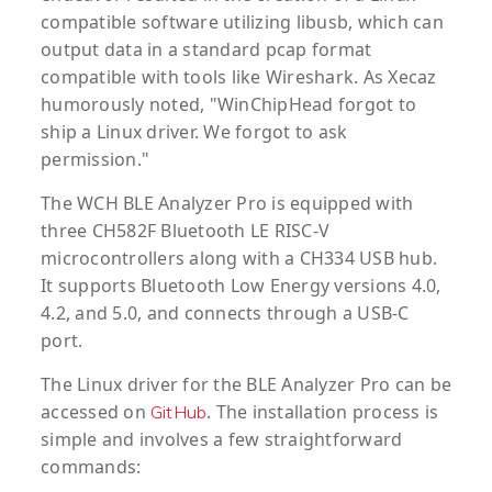
compatible software utilizing libusb, which can
output data in a standard pcap format
compatible with tools like Wireshark. As Xecaz
humorously noted, "WinChipHead forgot to
ship a Linux driver. We forgot to ask
permission."
The WCH BLE Analyzer Pro is equipped with
three CH582F Bluetooth LE RISC-V
microcontrollers along with a CH334 USB hub.
It supports Bluetooth Low Energy versions 4.0,
4.2, and 5.0, and connects through a USB-C
port.
The Linux driver for the BLE Analyzer Pro can be
accessed on
. The installation process is
GitHub
simple and involves a few straightforward
commands: