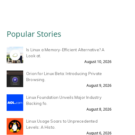
Popular Stories
Is Linux a Memory-Efficient Alternative? A
Look at.
August 10, 2026
Orion for Linux Beta: Introducing Private
Browsing.
August 9, 2026
Linux Foundation Unveils Major Industry
Backing fo.
August 8, 2026
Linux Usage Soars to Unprecedented
Levels: A Histo.
August 6, 2026