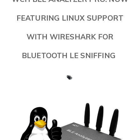
FEATURING LINUX SUPPORT
WITH WIRESHARK FOR
BLUETOOTH LE SNIFFING