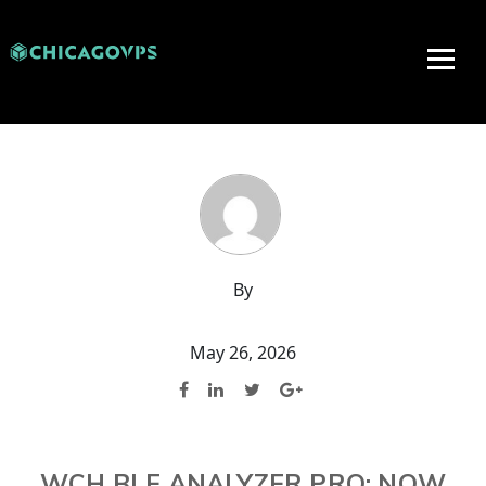
By
May 26, 2026
WCH BLE ANALYZER PRO: NOW