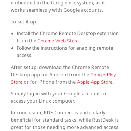
embedded in the Google ecosystem, as it
works seamlessly with Google accounts.
To set it up:
Install the Chrome Remote Desktop extension
from the
.
Chrome Web Store
Follow the instructions for enabling remote
access.
After setup, download the Chrome Remote
Desktop app for Android from the
Google Play
or for iPhone from the
.
Store
Apple App Store
Simply log in with your Google account to
access your Linux computer.
In conclusion, KDE Connect is particularly
beneficial for standard tasks, while RustDesk is
great for those needing more advanced access.