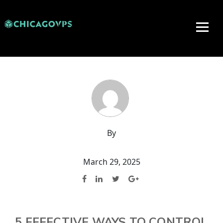
By
March 29, 2025
5 EFFECTIVE WAYS TO CONTROL