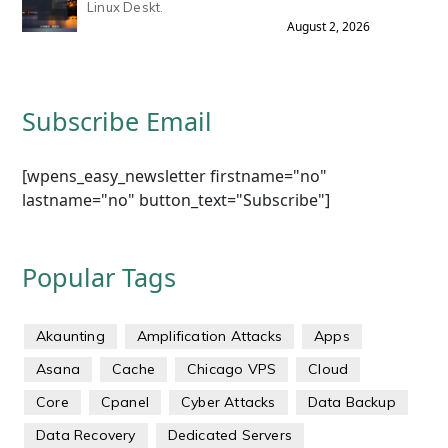
Linux Deskt.
August 2, 2026
Subscribe Email
[wpens_easy_newsletter firstname="no"
lastname="no" button_text="Subscribe"]
Popular Tags
Akaunting
Amplification Attacks
Apps
Asana
Cache
Chicago VPS
Cloud
Core
Cpanel
Cyber Attacks
Data Backup
Data Recovery
Dedicated Servers