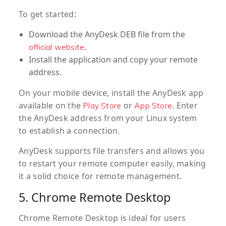
To get started:
Download the AnyDesk DEB file from the
.
official website
Install the application and copy your remote
address.
On your mobile device, install the AnyDesk app
available on the
or
. Enter
Play Store
App Store
the AnyDesk address from your Linux system
to establish a connection.
AnyDesk supports file transfers and allows you
to restart your remote computer easily, making
it a solid choice for remote management.
5. Chrome Remote Desktop
Chrome Remote Desktop is ideal for users