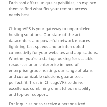
Each tool offers unique capabilities, so explore
them to find what fits your remote access
needs best.
ChicagoVPS is your gateway to unparalleled
hosting solutions. Our state-of-the-art
datacenters and powerful network ensures
lightning-fast speeds and uninterrupted
connectivity for your websites and applications.
Whether you’re a startup looking for scalable
resources or an enterprise in need of
enterprise-grade hosting, our range of plans
and customizable solutions guarantee a
perfect fit. Trust in ChicagoVPS to deliver
excellence, combining unmatched reliability
and top-tier support.
For
Inquiries
or to
receive
a
personalized