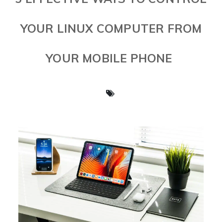
YOUR LINUX COMPUTER FROM
YOUR MOBILE PHONE