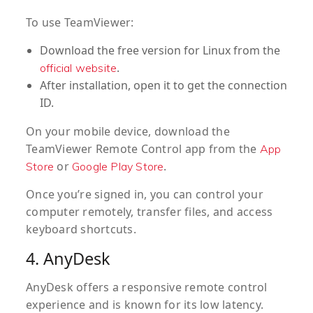
To use TeamViewer:
Download the free version for Linux from the
.
official website
After installation, open it to get the connection
ID.
On your mobile device, download the
TeamViewer Remote Control app from the
App
or
.
Store
Google Play Store
Once you’re signed in, you can control your
computer remotely, transfer files, and access
keyboard shortcuts.
4. AnyDesk
AnyDesk offers a responsive remote control
experience and is known for its low latency.