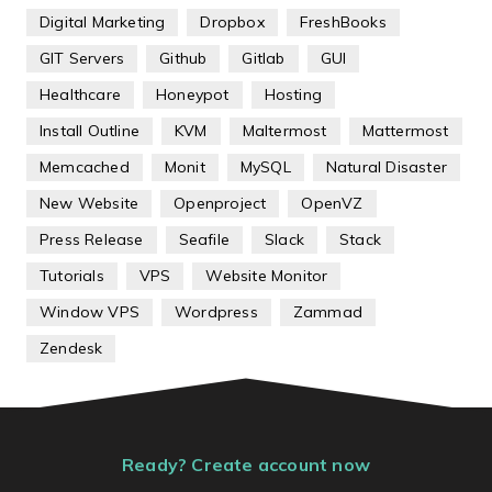
Digital Marketing
Dropbox
FreshBooks
GIT Servers
Github
Gitlab
GUI
Healthcare
Honeypot
Hosting
Install Outline
KVM
Maltermost
Mattermost
Memcached
Monit
MySQL
Natural Disaster
New Website
Openproject
OpenVZ
Press Release
Seafile
Slack
Stack
Tutorials
VPS
Website Monitor
Window VPS
Wordpress
Zammad
Zendesk
Ready? Create account now