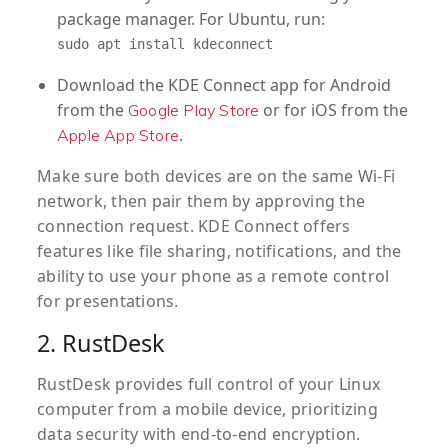
package manager. For Ubuntu, run:
sudo apt install kdeconnect
Download the KDE Connect app for Android
from the
or for iOS from the
Google Play Store
.
Apple App Store
Make sure both devices are on the same Wi-Fi
network, then pair them by approving the
connection request. KDE Connect offers
features like file sharing, notifications, and the
ability to use your phone as a remote control
for presentations.
2. RustDesk
RustDesk provides full control of your Linux
computer from a mobile device, prioritizing
data security with end-to-end encryption.