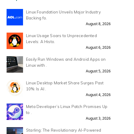
Linux Foundation Unveils Major Industry
Backing fo.
August 8, 2026
Linux Usage Soars to Unprecedented
Levels: A Histo.
August 6, 2026
Easily Run Windows and Android Apps on
Linux with .
August 5, 2026
Linux Desktop Market Share Surges Past
10%: Is AI .
August 4, 2026
Meta Developer’s Linux Patch Promises Up
to .
August 3, 2026
Starling: The Revolutionary AI-Powered