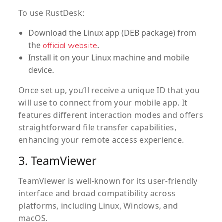
To use RustDesk:
Download the Linux app (DEB package) from
the
.
official website
Install it on your Linux machine and mobile
device.
Once set up, you’ll receive a unique ID that you
will use to connect from your mobile app. It
features different interaction modes and offers
straightforward file transfer capabilities,
enhancing your remote access experience.
3. TeamViewer
TeamViewer is well-known for its user-friendly
interface and broad compatibility across
platforms, including Linux, Windows, and
macOS.