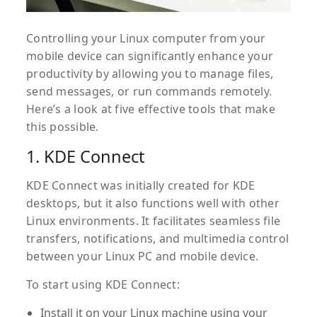
Controlling your Linux computer from your
mobile device can significantly enhance your
productivity by allowing you to manage files,
send messages, or run commands remotely.
Here’s a look at five effective tools that make
this possible.
1. KDE Connect
KDE Connect was initially created for KDE
desktops, but it also functions well with other
Linux environments. It facilitates seamless file
transfers, notifications, and multimedia control
between your Linux PC and mobile device.
To start using KDE Connect:
Install it on your Linux machine using your