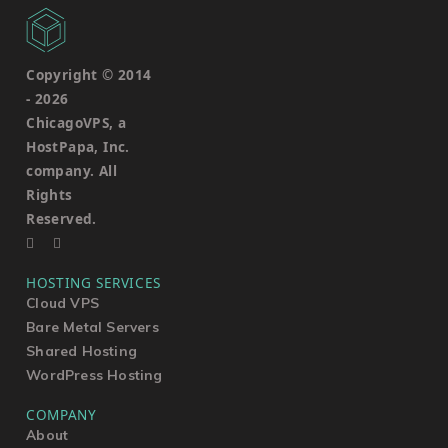
Copyright © 2014
-
2026
ChicagoVPS, a
HostPapa, Inc.
company. All
Rights
Reserved.
HOSTING SERVICES
Cloud VPS
Bare Metal Servers
Shared Hosting
WordPress Hosting
COMPANY
About