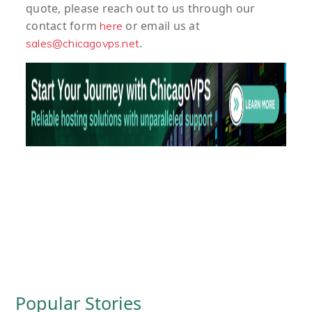
quote
, please reach out to us through our
contact form
or email us at
here
.
sales@chicagovps.net
Popular Stories