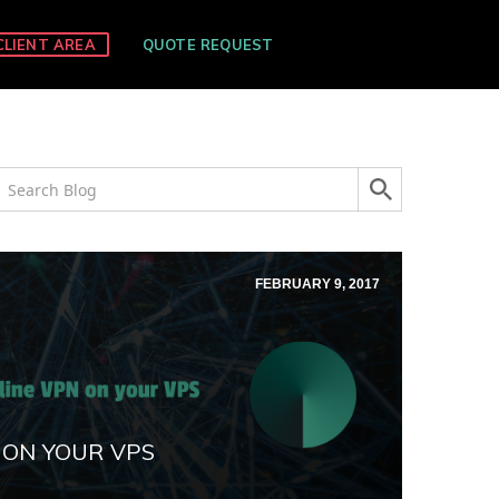
CLIENT AREA
QUOTE REQUEST
FEBRUARY 9, 2017
 ON YOUR VPS