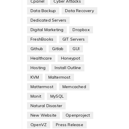
Cpanel
Cyber Attacks
Data Backup
Data Recovery
Dedicated Servers
Digital Marketing
Dropbox
FreshBooks
GIT Servers
Github
Gitlab
GUI
Healthcare
Honeypot
Hosting
Install Outline
KVM
Maltermost
Mattermost
Memcached
Monit
MySQL
Natural Disaster
New Website
Openproject
OpenVZ
Press Release