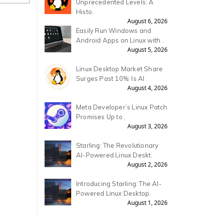
Unprecedented Levels: A
Histo.
August 6, 2026
Easily Run Windows and
Android Apps on Linux with .
August 5, 2026
Linux Desktop Market Share
Surges Past 10%: Is AI .
August 4, 2026
Meta Developer’s Linux Patch
Promises Up to .
August 3, 2026
Starling: The Revolutionary
AI-Powered Linux Deskt.
August 2, 2026
Introducing Starling: The AI-
Powered Linux Desktop.
August 1, 2026