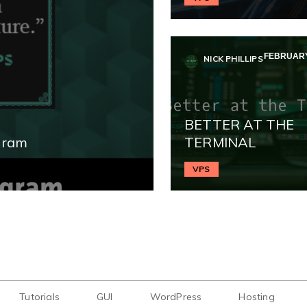
FEBRUARY 
NICK PHILLIPS
BETTER AT THE
gram
TERMINAL
VPS
Tutorials
GUI
WordPress
Hosting