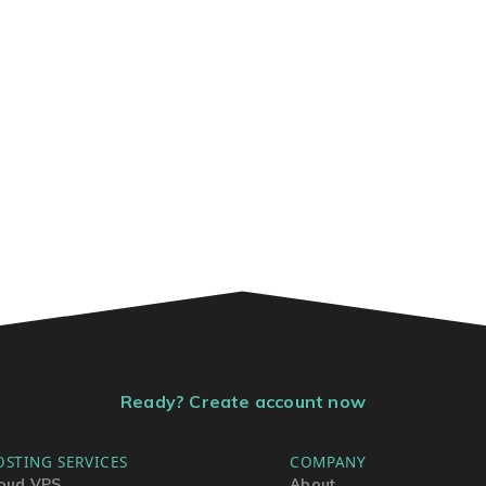
Ready? Create account now
OSTING SERVICES
COMPANY
oud VPS
About