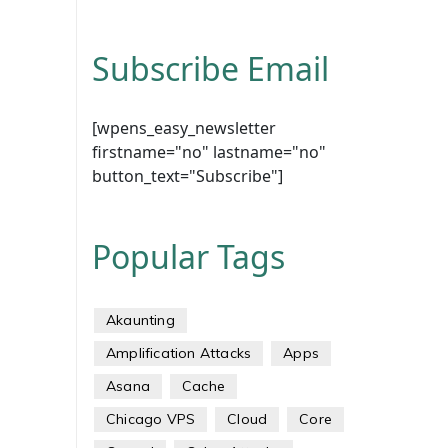
Subscribe Email
[wpens_easy_newsletter
firstname="no" lastname="no"
button_text="Subscribe"]
Popular Tags
Akaunting
Amplification Attacks
Apps
Asana
Cache
Chicago VPS
Cloud
Core