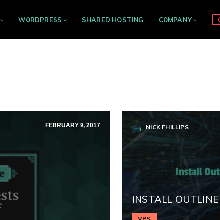
WORDPRESS
SHARED HOSTING
COMPANY
FEBRUARY 9, 2017
NICK PHILLIPS
INSTALL OUTLINE
VPS