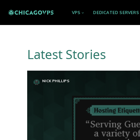
VPS
DEDICATED SERVERS
Latest Stories
NICK PHILLIPS