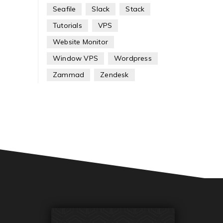
Seafile
Slack
Stack
Tutorials
VPS
Website Monitor
Window VPS
Wordpress
Zammad
Zendesk