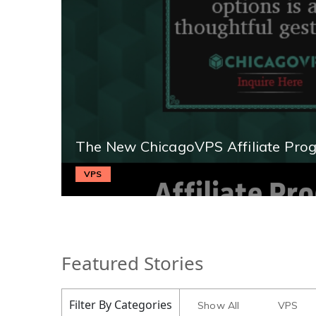
The New ChicagoVPS Affiliate Pro
VPS
Featured Stories
Filter By Categories
Show All
VPS