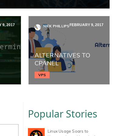
9, 2017
FEBRUARY 9, 2017
NICK PHILLIPS
ALTERNATIVES TO
CPANEL
VPS
Popular Stories
Linux Usage Soars to