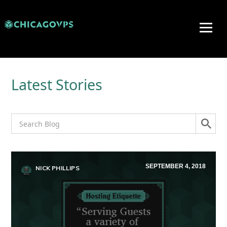
Latest Stories
SEPTEMBER 4, 2018
NICK PHILLIPS