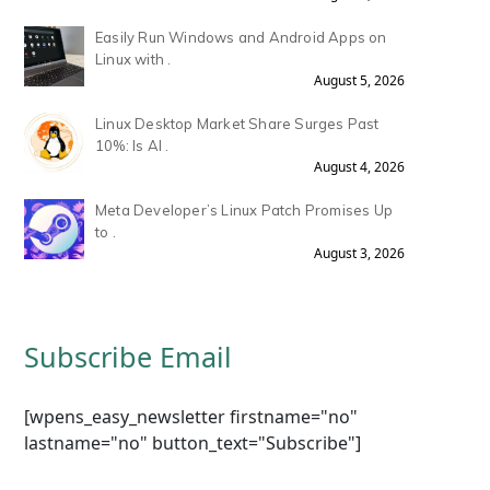
Easily Run Windows and Android Apps on
Linux with .
August 5, 2026
Linux Desktop Market Share Surges Past
10%: Is AI .
August 4, 2026
Meta Developer’s Linux Patch Promises Up
to .
August 3, 2026
Subscribe Email
[wpens_easy_newsletter firstname="no"
lastname="no" button_text="Subscribe"]