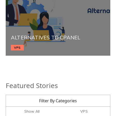
ALTERNATIVES TO CPANEL
VPS
Featured Stories
Filter By Categories
Show All
VPS