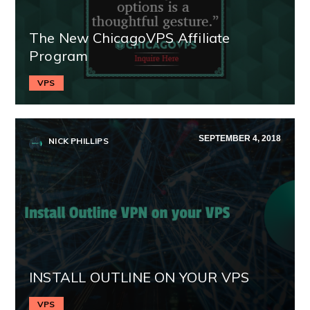
The New ChicagoVPS Affiliate
Program
VPS
SEPTEMBER 4, 2018
NICK PHILLIPS
INSTALL OUTLINE ON YOUR VPS
VPS