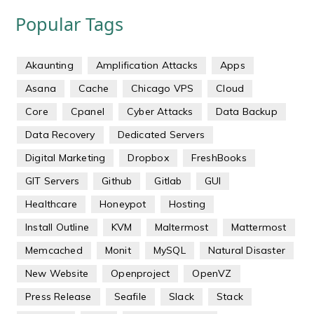
Popular Tags
Akaunting
Amplification Attacks
Apps
Asana
Cache
Chicago VPS
Cloud
Core
Cpanel
Cyber Attacks
Data Backup
Data Recovery
Dedicated Servers
Digital Marketing
Dropbox
FreshBooks
GIT Servers
Github
Gitlab
GUI
Healthcare
Honeypot
Hosting
Install Outline
KVM
Maltermost
Mattermost
Memcached
Monit
MySQL
Natural Disaster
New Website
Openproject
OpenVZ
Press Release
Seafile
Slack
Stack