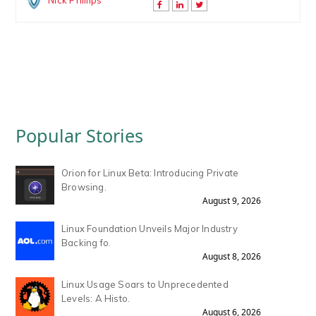
Nick Phillips
Popular Stories
Orion for Linux Beta: Introducing Private
Browsing.
August 9, 2026
Linux Foundation Unveils Major Industry
Backing fo.
August 8, 2026
Linux Usage Soars to Unprecedented
Levels: A Histo.
August 6, 2026