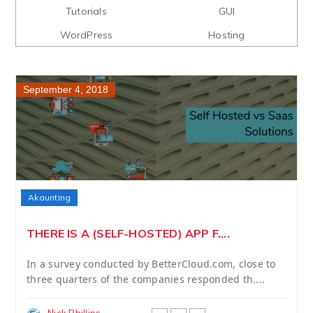
Tutorials
GUI
WordPress
Hosting
September 4, 2018
Akaunting
THERE IS A (SELF-HOSTED) APP F....
In a survey conducted by BetterCloud.com, close to
three quarters of the companies responded th....