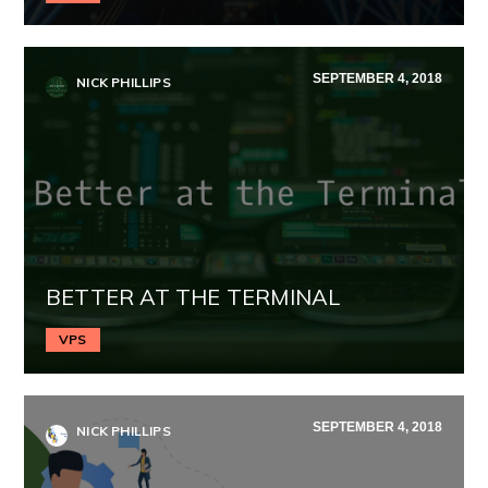
SEPTEMBER 4, 2018
NICK PHILLIPS
BETTER AT THE TERMINAL
VPS
SEPTEMBER 4, 2018
NICK PHILLIPS