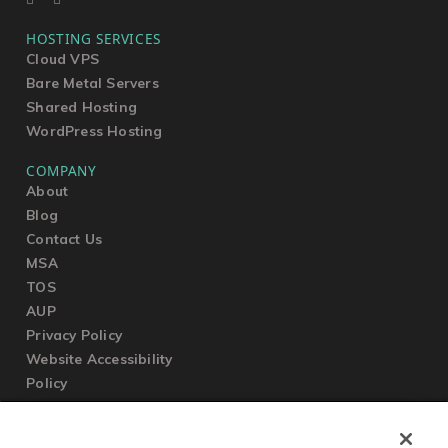
HOSTING SERVICES
Cloud VPS
Bare Metal Servers
Shared Hosting
WordPress Hosting
COMPANY
About
Blog
Contact Us
MSA
TOS
AUP
Privacy Policy
Website Accessibility
Policy