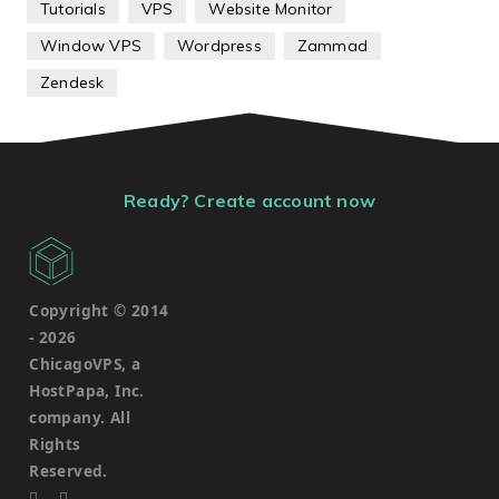
Tutorials
VPS
Website Monitor
Window VPS
Wordpress
Zammad
Zendesk
Ready? Create account now
Copyright © 2014
-
2026
ChicagoVPS, a
HostPapa, Inc.
company. All
Rights
Reserved.