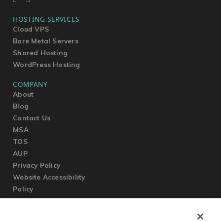
HOSTING SERVICES
Cloud VPS
Bare Metal Servers
Shared Hosting
WordPress Hosting
COMPANY
About
Blog
Contact Us
MSA
TOS
AUP
Privacy Policy
Website Accessibility
Policy