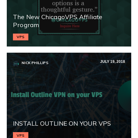
The New ChicagoVPS Affiliate
Program
VPS
JULY 19, 2018
NICK PHILLIPS
INSTALL OUTLINE ON YOUR VPS
VPS