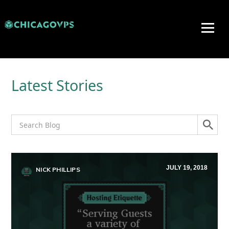
Latest Stories
JULY 19, 2018
NICK PHILLIPS