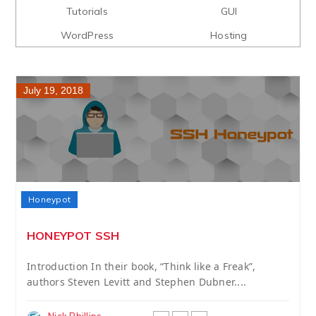
Tutorials
GUI
WordPress
Hosting
July 19, 2018
Honeypot
HONEYPOT SSH
Introduction In their book, “Think like a Freak”,
authors Steven Levitt and Stephen Dubner....