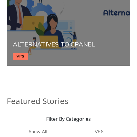
ALTERNATIVES TO CPANEL
VPS
Featured Stories
Filter By Categories
Show All
VPS