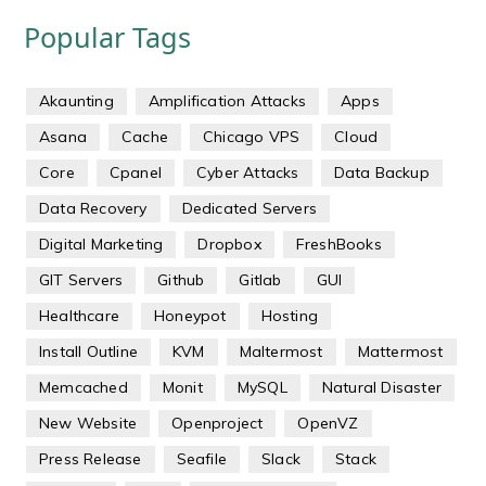
Popular Tags
Akaunting
Amplification Attacks
Apps
Asana
Cache
Chicago VPS
Cloud
Core
Cpanel
Cyber Attacks
Data Backup
Data Recovery
Dedicated Servers
Digital Marketing
Dropbox
FreshBooks
GIT Servers
Github
Gitlab
GUI
Healthcare
Honeypot
Hosting
Install Outline
KVM
Maltermost
Mattermost
Memcached
Monit
MySQL
Natural Disaster
New Website
Openproject
OpenVZ
Press Release
Seafile
Slack
Stack