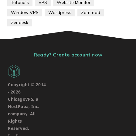
Tutorials
VPS
Website Monitor
Window VPS
Wordpress
Zammad
Zendesk
Ready? Create account now
Copyright © 2014
-
2026
ChicagoVPS, a
HostPapa, Inc.
company. All
Rights
Reserved.