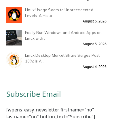
Linux Usage Soars to Unprecedented
Levels: A Histo.
August 6, 2026
Easily Run Windows and Android Apps on
Linux with .
August 5, 2026
Linux Desktop Market Share Surges Past
10%: Is AI .
August 4, 2026
Subscribe Email
[wpens_easy_newsletter firstname="no"
lastname="no" button_text="Subscribe"]