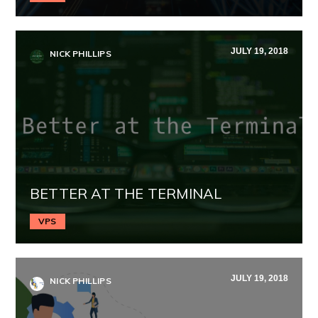
JULY 19, 2018
NICK PHILLIPS
BETTER AT THE TERMINAL
VPS
JULY 19, 2018
NICK PHILLIPS