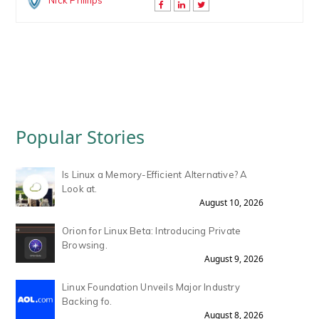
Nick Phillips
Popular Stories
Is Linux a Memory-Efficient Alternative? A
Look at.
August 10, 2026
Orion for Linux Beta: Introducing Private
Browsing.
August 9, 2026
Linux Foundation Unveils Major Industry
Backing fo.
August 8, 2026