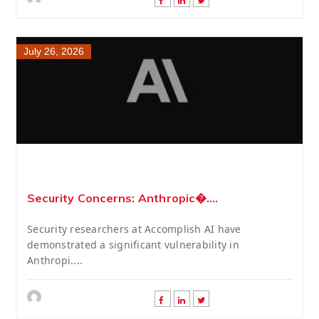
July 26, 2026
Security Concerns: Anthropic�....
Security researchers at Accomplish AI have
demonstrated a significant vulnerability in
Anthropi....