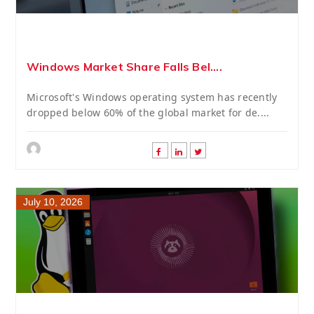
Windows Market Share Falls Bel....
Microsoft's Windows operating system has recently
dropped below 60% of the global market for de....
July 10, 2026