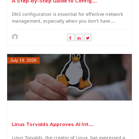
A Step-by-Step Guide to Config....
DNS configuration is essential for effective network
management, especially when you don't have....
July 19, 2026
Linus Torvalds Approves AI Int....
Linus Torvalds, the creator of Linux, has expressed a