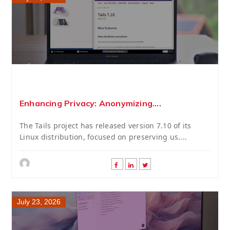
Enhancing Privacy: Anonymizing....
The Tails project has released version 7.10 of its
Linux distribution, focused on preserving us....
July 23, 2026