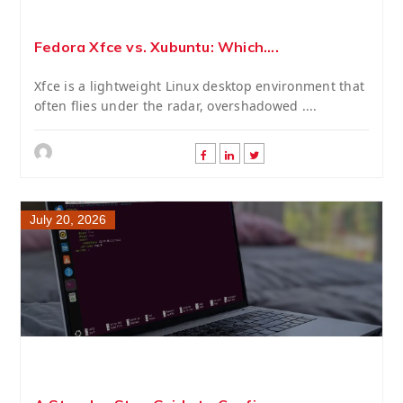
Fedora Xfce vs. Xubuntu: Which....
Xfce is a lightweight Linux desktop environment that
often flies under the radar, overshadowed ....
July 20, 2026