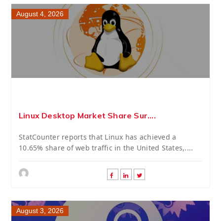
August 4, 2026
Linux Desktop Market Share Sur....
StatCounter reports that Linux has achieved a
10.65% share of web traffic in the United States,....
August 3, 2026