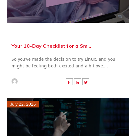
Your 10-Day Checklist for a Sm....
So you’ve made the decision to try Linux, and you
might be feeling both excited and a bit ove....
July 22, 2026