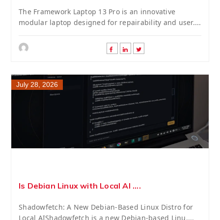
The Framework Laptop 13 Pro is an innovative
modular laptop designed for repairability and user....
July 28, 2026
Is Debian Linux with Local AI ....
Shadowfetch: A New Debian-Based Linux Distro for
Local AIShadowfetch is a new Debian-based Linu....