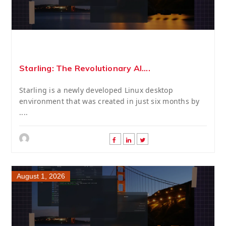
Starling: The Revolutionary AI....
Starling is a newly developed Linux desktop
environment that was created in just six months by
....
August 1, 2026