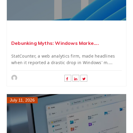
Debunking Myths: Windows Marke....
StatCounter, a web analytics firm, made headlines
when it reported a drastic drop in Windows' m....
July 11, 2026