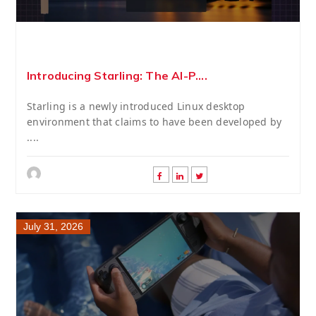
Introducing Starling: The AI-P....
Starling is a newly introduced Linux desktop
environment that claims to have been developed by
....
July 31, 2026