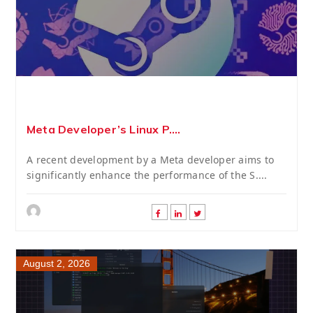
Meta Developer’s Linux P....
A recent development by a Meta developer aims to
significantly enhance the performance of the S....
August 2, 2026