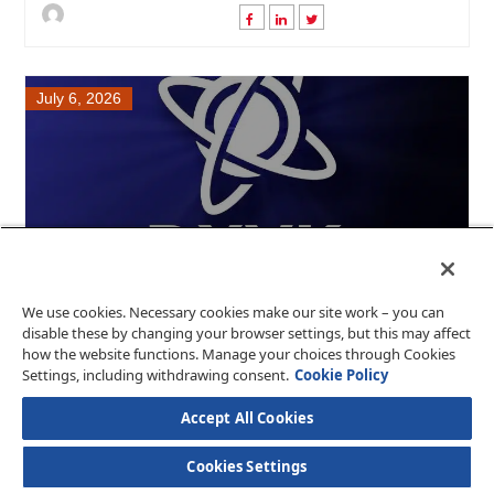
July 6, 2026
We use cookies. Necessary cookies make our site work – you can
DXVK 3.0.1: Enhanced Bug Fixes....
disable these by changing your browser settings, but this may affect
how the website functions. Manage your choices through Cookies
DXVK has released version 3.0.1, introducing several
Settings, including withdrawing consent.
Cookie Policy
crucial bug fixes aimed at improving the p....
Accept All Cookies
Cookies Settings