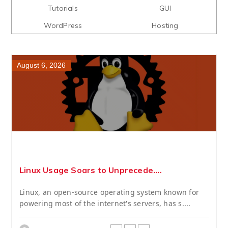
Tutorials
GUI
WordPress
Hosting
August 6, 2026
Linux Usage Soars to Unprecede....
Linux, an open-source operating system known for
powering most of the internet's servers, has s....