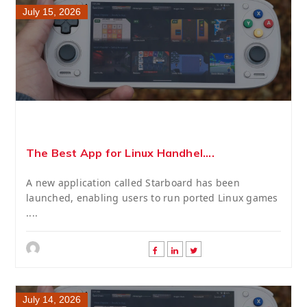
July 15, 2026
The Best App for Linux Handhel....
A new application called Starboard has been
launched, enabling users to run ported Linux games
....
July 14, 2026