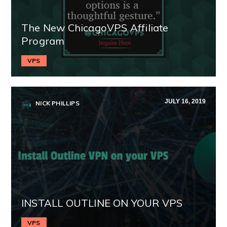
The New ChicagoVPS Affiliate
Program
VPS
JULY 16, 2019
NICK PHILLIPS
INSTALL OUTLINE ON YOUR VPS
VPS