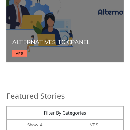
ALTERNATIVES TO CPANEL
VPS
Featured Stories
Filter By Categories
Show All
VPS