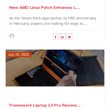
New AMD Linux Patch Enhances L....
As the Steam Deck approaches its fifth anniversary
in February, players are looking for ways to....
July 29, 2026
Framework Laptop 13 Pro Review....