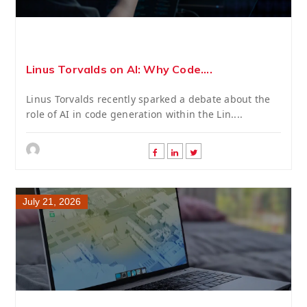
Linus Torvalds on AI: Why Code....
Linus Torvalds recently sparked a debate about the
role of AI in code generation within the Lin....
July 21, 2026