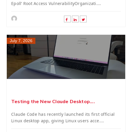
Epoll’ Root Access VulnerabilityOrganizati....
July 7, 2026
Testing the New Claude Desktop....
Claude Code has recently launched its first official
Linux desktop app, giving Linux users acce....