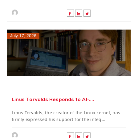
July 17, 2026
Linus Torvalds Responds to AI-....
Linus Torvalds, the creator of the Linux kernel, has
firmly expressed his support for the integ....