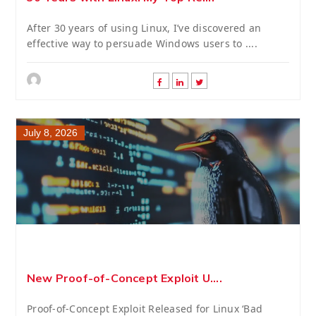
After 30 years of using Linux, I’ve discovered an
effective way to persuade Windows users to ....
July 8, 2026
New Proof-of-Concept Exploit U....
Proof-of-Concept Exploit Released for Linux ‘Bad