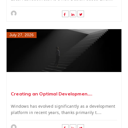
July 27, 2026
Creating an Optimal Developmen....
Windows has evolved significantly as a development
platform in recent years, thanks primarily t....