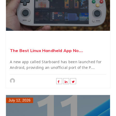
The Best Linux Handheld App No....
A new app called Starboard has been launched for
Android, providing an unofficial port of the P....
July 12, 2026