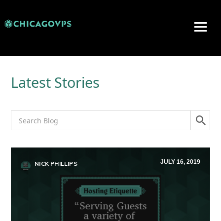
Latest Stories
JULY 16, 2019
NICK PHILLIPS