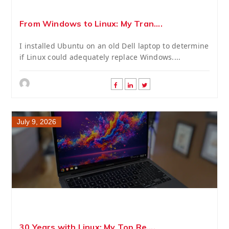
From Windows to Linux: My Tran....
I installed Ubuntu on an old Dell laptop to determine
if Linux could adequately replace Windows....
July 9, 2026
30 Years with Linux: My Top Re....