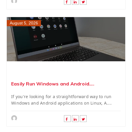
August 5, 2026
Easily Run Windows and Android....
If you're looking for a straightforward way to run
Windows and Android applications on Linux, A....