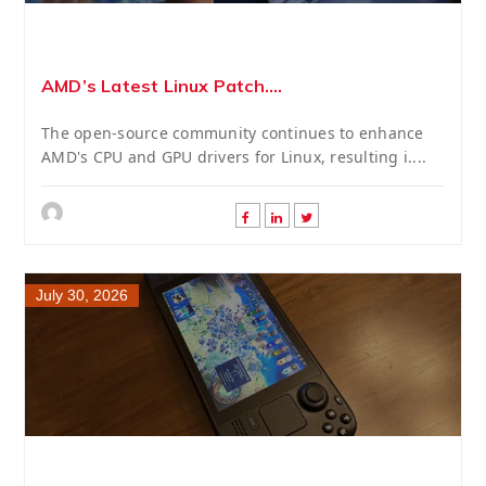
AMD’s Latest Linux Patch....
The open-source community continues to enhance
AMD's CPU and GPU drivers for Linux, resulting i....
July 30, 2026