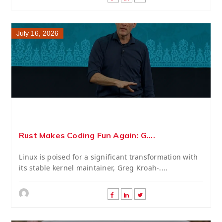
July 16, 2026
Rust Makes Coding Fun Again: G....
Linux is poised for a significant transformation with
its stable kernel maintainer, Greg Kroah-....