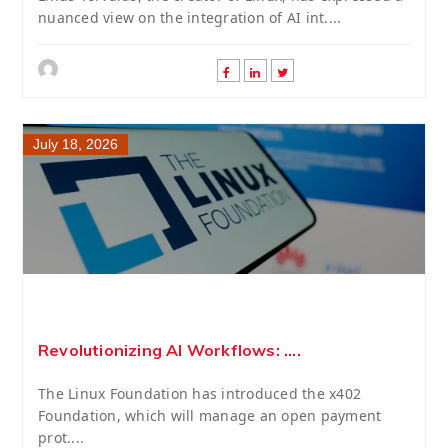
nuanced view on the integration of AI int....
July 18, 2026
Revolutionizing AI Workflows: ....
The Linux Foundation has introduced the x402
Foundation, which will manage an open payment
prot....