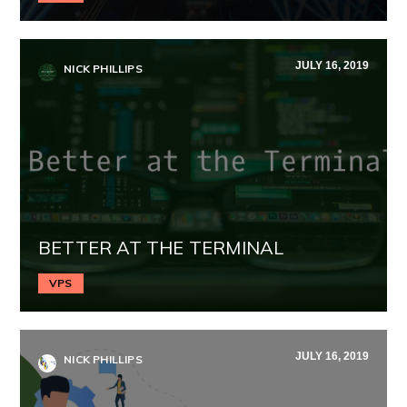
JULY 16, 2019
NICK PHILLIPS
BETTER AT THE TERMINAL
VPS
JULY 16, 2019
NICK PHILLIPS