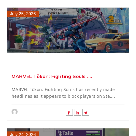
July 25, 2026
MARVEL Tōkon: Fighting Souls ....
MARVEL Tōkon: Fighting Souls has recently made
headlines as it appears to block players on Ste....
July 24, 2026