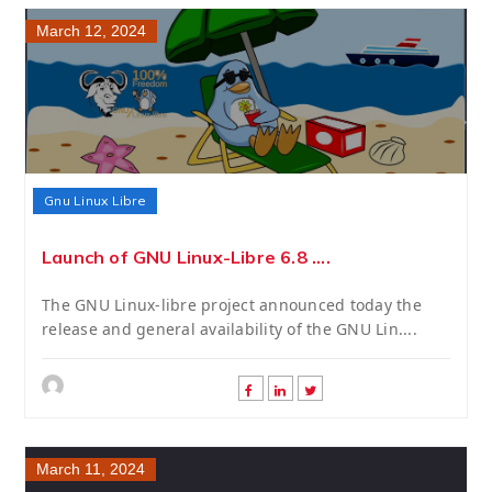
March 12, 2024
Gnu Linux Libre
Launch of GNU Linux-Libre 6.8 ....
The GNU Linux-libre project announced today the
release and general availability of the GNU Lin....
March 11, 2024