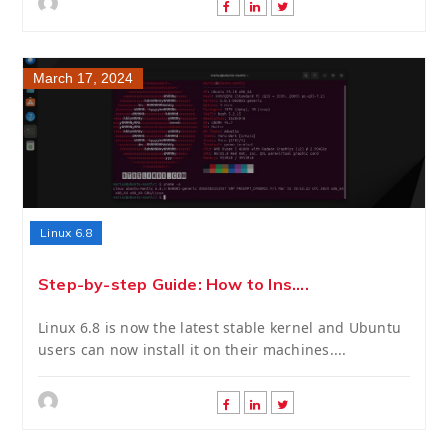
March 17, 2024
Linux 6.8
Step-by-step Guide: How to Ins....
Linux 6.8 is now the latest stable kernel and Ubuntu
users can now install it on their machines....