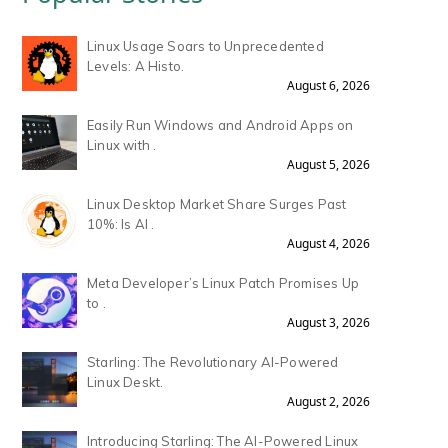
Linux Usage Soars to Unprecedented
Levels: A Histo.
August 6, 2026
Easily Run Windows and Android Apps on
Linux with .
August 5, 2026
Linux Desktop Market Share Surges Past
10%: Is AI .
August 4, 2026
Meta Developer’s Linux Patch Promises Up
to .
August 3, 2026
Starling: The Revolutionary AI-Powered
Linux Deskt.
August 2, 2026
Introducing Starling: The AI-Powered Linux