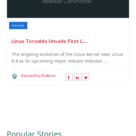
Kernel
Linus Torvalds Unveils First L....
The ongoing evolution of the Linux kernel sees Linux
6.8 as its upcoming major release mileston....
Samantha Rattner
Popular Stories