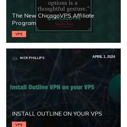
The New ChicagoVPS Affiliate
Program
VPS
APRIL 1, 2024
NICK PHILLIPS
INSTALL OUTLINE ON YOUR VPS
VPS