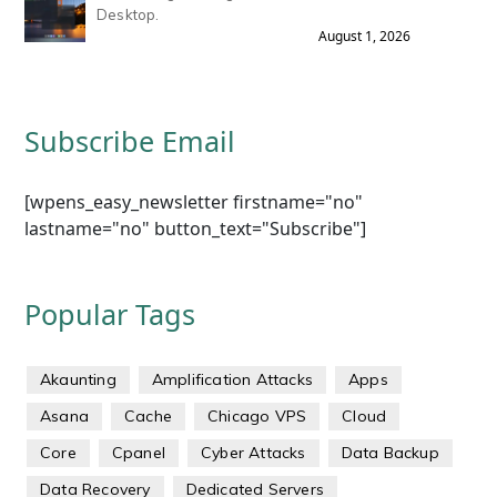
Desktop.
August 1, 2026
Subscribe Email
[wpens_easy_newsletter firstname="no"
lastname="no" button_text="Subscribe"]
Popular Tags
Akaunting
Amplification Attacks
Apps
Asana
Cache
Chicago VPS
Cloud
Core
Cpanel
Cyber Attacks
Data Backup
Data Recovery
Dedicated Servers