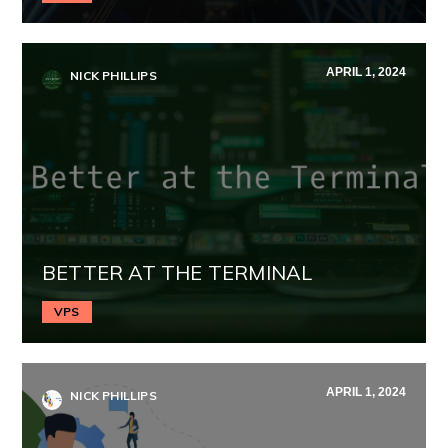
APRIL 1, 2024
NICK PHILLIPS
BETTER AT THE TERMINAL
VPS
APRIL 1, 2024
NICK PHILLIPS