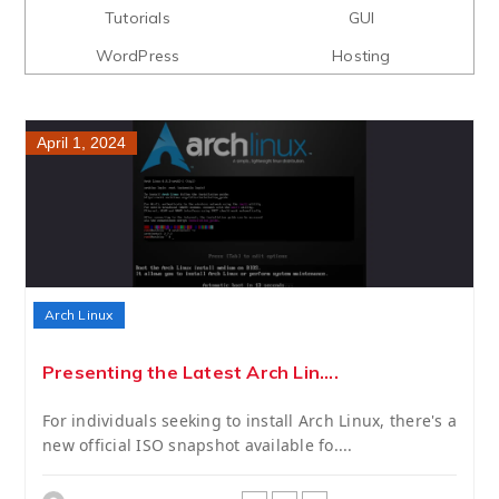
Tutorials
GUI
WordPress
Hosting
April 1, 2024
Arch Linux
Presenting the Latest Arch Lin....
For individuals seeking to install Arch Linux, there's a
new official ISO snapshot available fo....