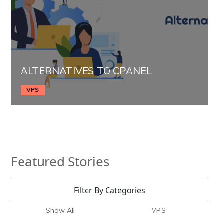
ALTERNATIVES TO CPANEL
VPS
Featured Stories
Filter By Categories
Show All
VPS