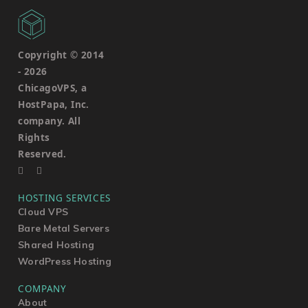
Copyright © 2014
-
2026
ChicagoVPS, a
HostPapa, Inc.
company. All
Rights
Reserved.
HOSTING SERVICES
Cloud VPS
Bare Metal Servers
Shared Hosting
WordPress Hosting
COMPANY
About