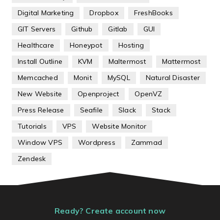
Digital Marketing
Dropbox
FreshBooks
GIT Servers
Github
Gitlab
GUI
Healthcare
Honeypot
Hosting
Install Outline
KVM
Maltermost
Mattermost
Memcached
Monit
MySQL
Natural Disaster
New Website
Openproject
OpenVZ
Press Release
Seafile
Slack
Stack
Tutorials
VPS
Website Monitor
Window VPS
Wordpress
Zammad
Zendesk
Ready? Create account now