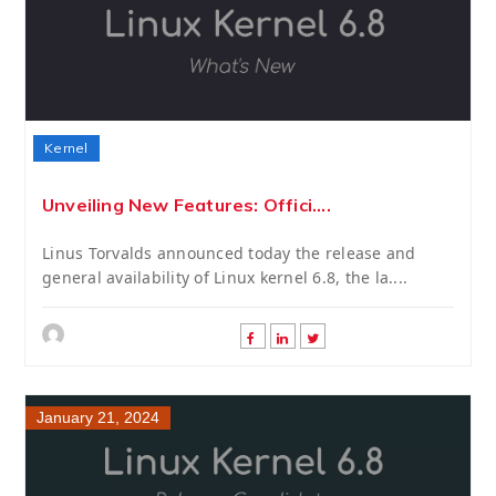
Kernel
Unveiling New Features: Offici....
Linus Torvalds announced today the release and
general availability of Linux kernel 6.8, the la....
January 21, 2024