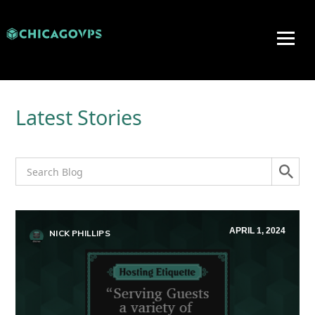
Latest Stories
APRIL 1, 2024
NICK PHILLIPS