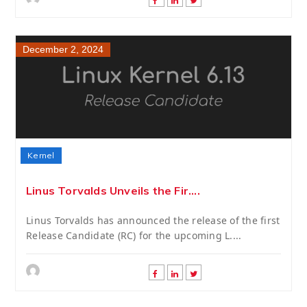
December 2, 2024
Kernel
Linus Torvalds Unveils the Fir....
Linus Torvalds has announced the release of the first
Release Candidate (RC) for the upcoming L....