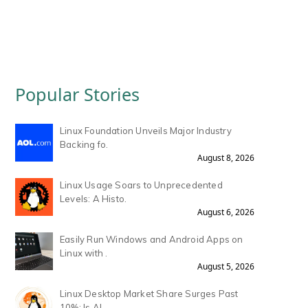
Popular Stories
Linux Foundation Unveils Major Industry
Backing fo.
August 8, 2026
Linux Usage Soars to Unprecedented
Levels: A Histo.
August 6, 2026
Easily Run Windows and Android Apps on
Linux with .
August 5, 2026
Linux Desktop Market Share Surges Past
10%: Is AI .