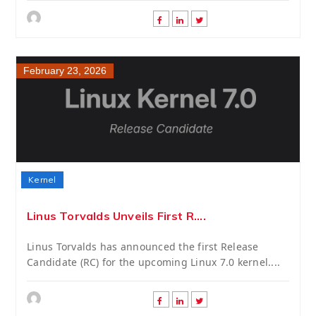
February 23, 2026
Kernel
Linus Torvalds Unveils First R....
Linus Torvalds has announced the first Release
Candidate (RC) for the upcoming Linux 7.0 kernel....