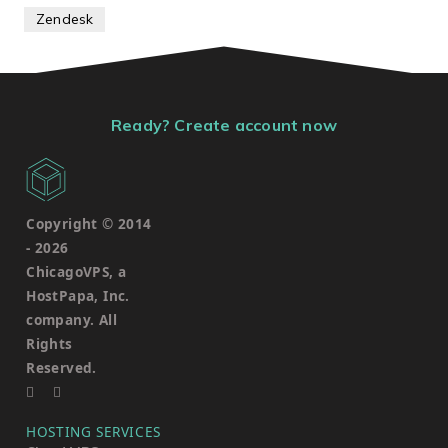
Zendesk
Ready? Create account now
Copyright © 2014
-
2026
ChicagoVPS, a
HostPapa, Inc.
company. All
Rights
Reserved.
HOSTING SERVICES