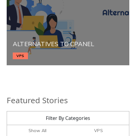
ALTERNATIVES TO CPANEL
VPS
Featured Stories
Filter By Categories
Show All
VPS