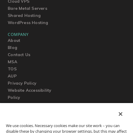
Cloud VPS
Bare Metal Servers
Shared Hosting
WordPress Hosting
COMPANY
About
Blog
Contact Us
MSA
TOS
AUP
Privacy Policy
Website Accessibility
Policy
SUPPORT
We use cookies. Necessary cookies make our site work – you can
Submit a Ticket
disable these by changing your browser settings, but this may affect