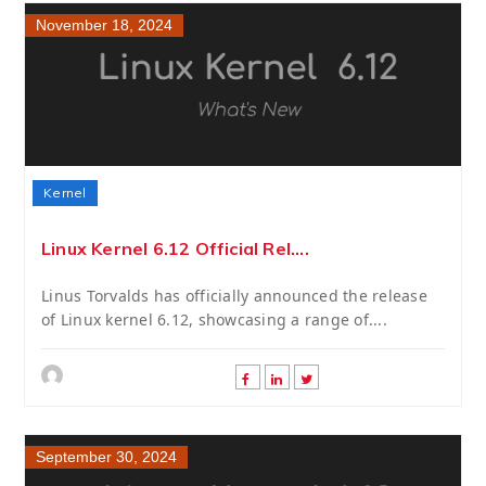
November 18, 2024
Kernel
Linux Kernel 6.12 Official Rel....
Linus Torvalds has officially announced the release
of Linux kernel 6.12, showcasing a range of....
September 30, 2024