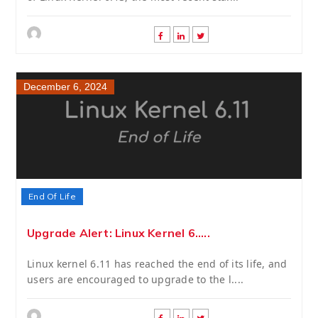
December 6, 2024
End Of Life
Upgrade Alert: Linux Kernel 6.....
Linux kernel 6.11 has reached the end of its life, and
users are encouraged to upgrade to the l....