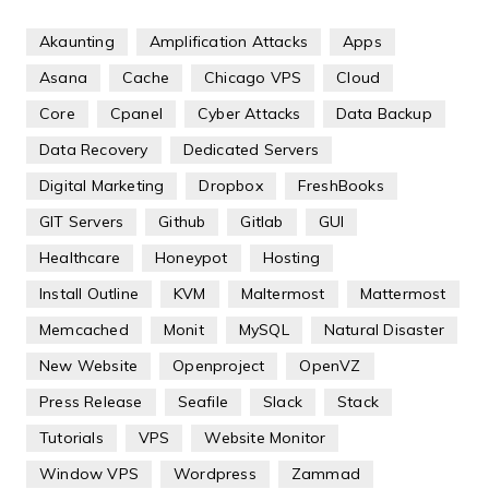
Akaunting
Amplification Attacks
Apps
Asana
Cache
Chicago VPS
Cloud
Core
Cpanel
Cyber Attacks
Data Backup
Data Recovery
Dedicated Servers
Digital Marketing
Dropbox
FreshBooks
GIT Servers
Github
Gitlab
GUI
Healthcare
Honeypot
Hosting
Install Outline
KVM
Maltermost
Mattermost
Memcached
Monit
MySQL
Natural Disaster
New Website
Openproject
OpenVZ
Press Release
Seafile
Slack
Stack
Tutorials
VPS
Website Monitor
Window VPS
Wordpress
Zammad