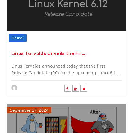
Kernel
Linus Torvalds Unveils the Fir....
Linus Torvalds announced today that the first
Release Candidate (RC) for the upcoming Linux 6.1....
September 17, 2024