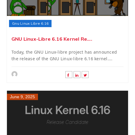
Gnu Linux Libre 6.16
GNU Linux-Libre 6.16 Kernel Re....
Today, the GNU Linux-libre project has announced
the release of the GNU Linux-libre 6.16 kernel....
June 9, 2025