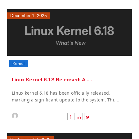
December 1, 2025
Kernel
Linux Kernel 6.18 Released: A ....
Linux kernel 6.18 has been officially released,
marking a significant update to the system. Thi....