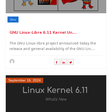
Gnu
GNU Linux-Libre 6.11 Kernel Un....
The GNU Linux-libre project announced today the
release and general availability of the GNU Lin....
September 16, 2024