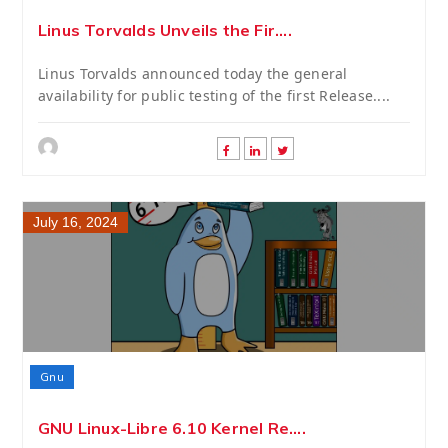
Linus Torvalds Unveils the Fir....
Linus Torvalds announced today the general
availability for public testing of the first Release....
July 16, 2024
Gnu
GNU Linux-Libre 6.10 Kernel Re....