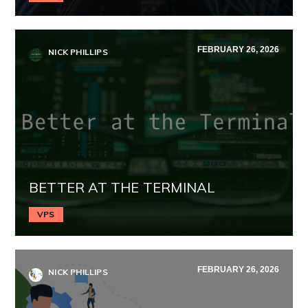
FEBRUARY 26, 2026
NICK PHILLIPS
BETTER AT THE TERMINAL
VPS
FEBRUARY 26, 2026
NICK PHILLIPS