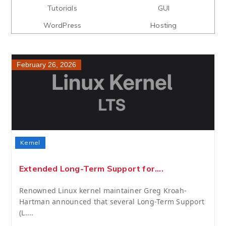
Tutorials
GUI
WordPress
Hosting
February 26, 2026
Kernel
Extended Long-Term Support for....
Renowned Linux kernel maintainer Greg Kroah-
Hartman announced that several Long-Term Support
(L....