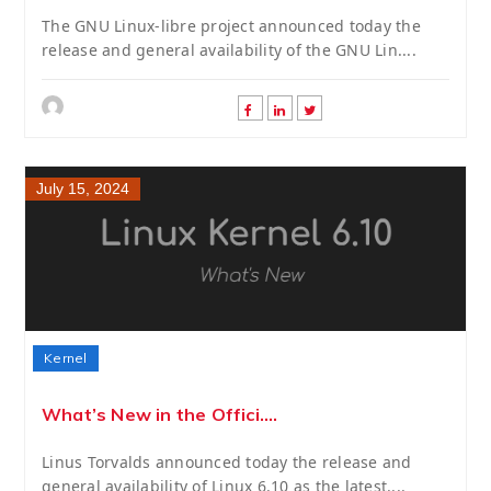
The GNU Linux-libre project announced today the
release and general availability of the GNU Lin....
July 15, 2024
Kernel
What’s New in the Offici....
Linus Torvalds announced today the release and
general availability of Linux 6.10 as the latest....