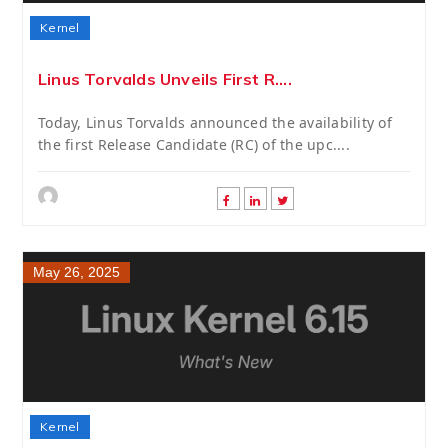
Kernel
Linus Torvalds Unveils First R....
Today, Linus Torvalds announced the availability of
the first Release Candidate (RC) of the upc....
May 26, 2025
Kernel