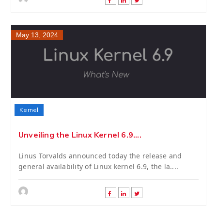
May 13, 2024
Kernel
Unveiling the Linux Kernel 6.9....
Linus Torvalds announced today the release and
general availability of Linux kernel 6.9, the la....