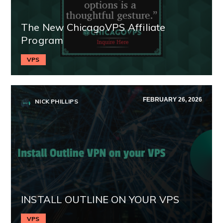
The New ChicagoVPS Affiliate
Program
VPS
FEBRUARY 26, 2026
NICK PHILLIPS
INSTALL OUTLINE ON YOUR VPS
VPS