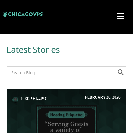
Latest Stories
FEBRUARY 26, 2026
NICK PHILLIPS