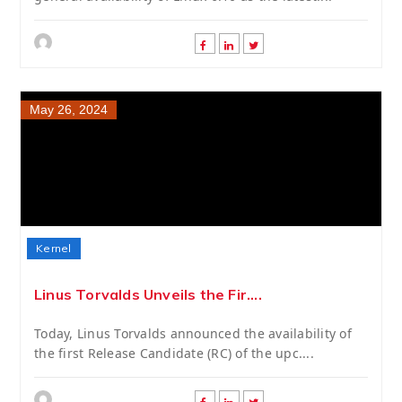
May 26, 2024
Kernel
Linus Torvalds Unveils the Fir....
Today, Linus Torvalds announced the availability of
the first Release Candidate (RC) of the upc....