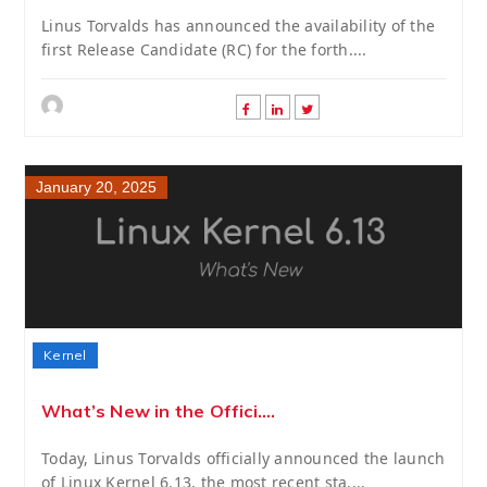
Linus Torvalds has announced the availability of the
first Release Candidate (RC) for the forth....
January 20, 2025
Kernel
What’s New in the Offici....
Today, Linus Torvalds officially announced the launch
of Linux Kernel 6.13, the most recent sta....