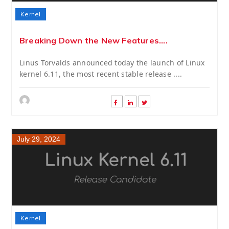
Kernel
Breaking Down the New Features....
Linus Torvalds announced today the launch of Linux
kernel 6.11, the most recent stable release ....
July 29, 2024
Kernel