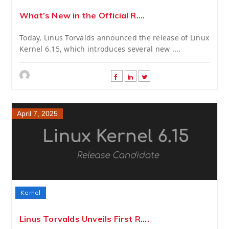
What’s New in the Official R....
Today, Linus Torvalds announced the release of Linux
Kernel 6.15, which introduces several new ....
April 7, 2025
Kernel
Linus Torvalds Unveils First R....