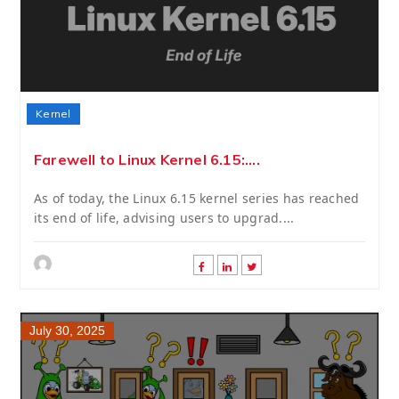
Kernel
Farewell to Linux Kernel 6.15:....
As of today, the Linux 6.15 kernel series has reached
its end of life, advising users to upgrad....
July 30, 2025