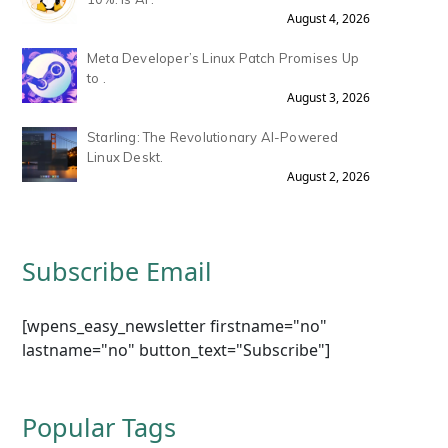
August 4, 2026
Meta Developer’s Linux Patch Promises Up
to .
August 3, 2026
Starling: The Revolutionary AI-Powered
Linux Deskt.
August 2, 2026
Subscribe Email
[wpens_easy_newsletter firstname="no"
lastname="no" button_text="Subscribe"]
Popular Tags