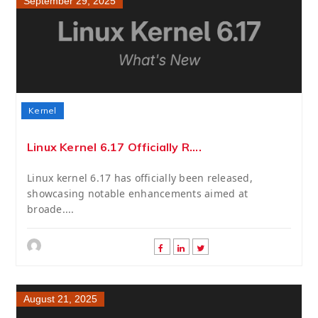
September 29, 2025
Kernel
Linux Kernel 6.17 Officially R....
Linux kernel 6.17 has officially been released,
showcasing notable enhancements aimed at
broade....
August 21, 2025