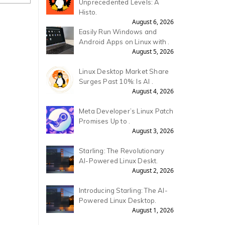
Unprecedented Levels: A
Histo.
August 6, 2026
Easily Run Windows and
Android Apps on Linux with .
August 5, 2026
Linux Desktop Market Share
Surges Past 10%: Is AI .
August 4, 2026
Meta Developer’s Linux Patch
Promises Up to .
August 3, 2026
Starling: The Revolutionary
AI-Powered Linux Deskt.
August 2, 2026
Introducing Starling: The AI-
Powered Linux Desktop.
August 1, 2026