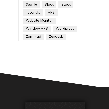
Seafile
Slack
Stack
Tutorials
VPS
Website Monitor
Window VPS
Wordpress
Zammad
Zendesk