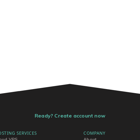
Ready? Create account now
OSTING SERVICES
COMPANY
oud VPS
About