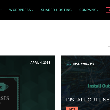
WORDPRESS
SHARED HOSTING
COMPANY
APRIL 4, 2024
NICK PHILLIPS
INSTALL OUTLINE
VPS