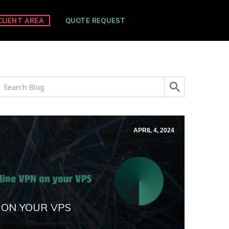
CLIENT AREA
QUOTE REQUEST
APRIL 4, 2024
 ON YOUR VPS