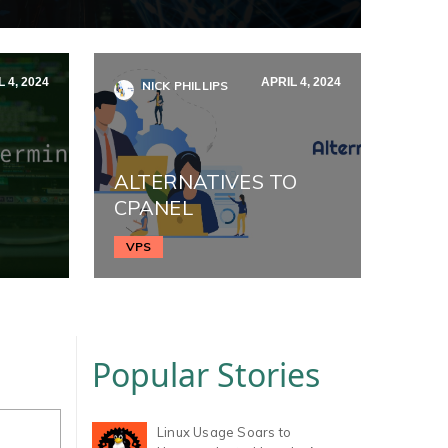
 4, 2024
APRIL 4, 2024
NICK PHILLIPS
ALTERNATIVES TO
CPANEL
VPS
Popular Stories
Linux Usage Soars to