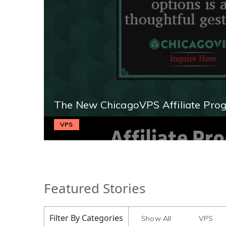
The New ChicagoVPS Affiliate Pro
VPS
Featured Stories
Filter By Categories
Show All
VPS