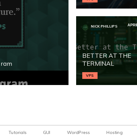
APRIL
NICK PHILLIPS
BETTER AT THE
gram
TERMINAL
VPS
Tutorials
GUI
WordPress
Hosting