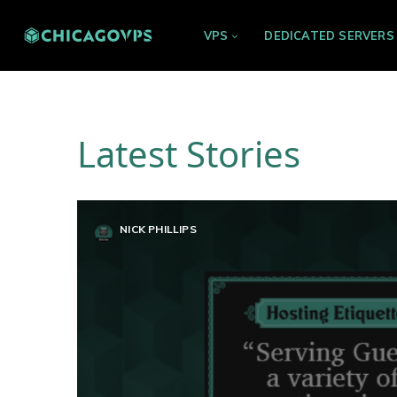
VPS
DEDICATED SERVERS
Latest Stories
NICK PHILLIPS