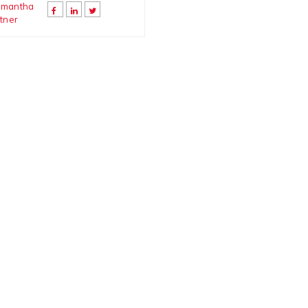
mantha
tner