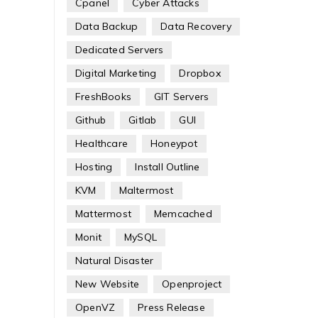
Cpanel
Cyber Attacks
Data Backup
Data Recovery
Dedicated Servers
Digital Marketing
Dropbox
FreshBooks
GIT Servers
Github
Gitlab
GUI
Healthcare
Honeypot
Hosting
Install Outline
KVM
Maltermost
Mattermost
Memcached
Monit
MySQL
Natural Disaster
New Website
Openproject
OpenVZ
Press Release