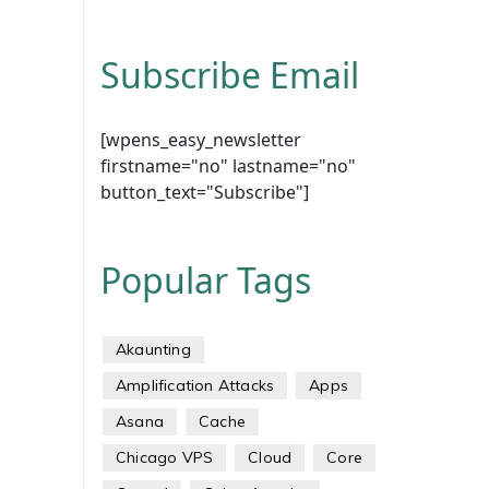
Subscribe Email
[wpens_easy_newsletter
firstname="no" lastname="no"
button_text="Subscribe"]
Popular Tags
Akaunting
Amplification Attacks
Apps
Asana
Cache
Chicago VPS
Cloud
Core