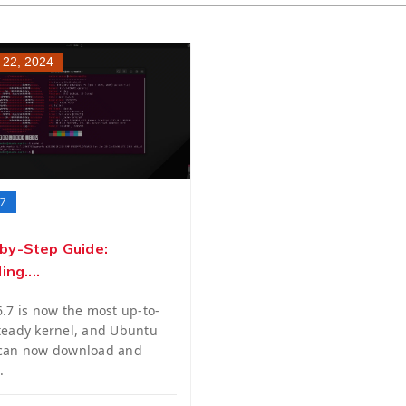
 22, 2024
.7
by-Step Guide:
ing....
6.7 is now the most up-to-
teady kernel, and Ubuntu
 can now download and
.