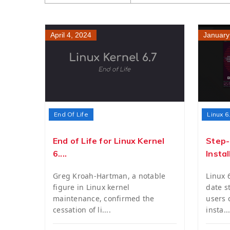
April 4, 2024
January
End Of Life
Linux 6
End of Life for Linux Kernel
Step-
6....
Install
Greg Kroah-Hartman, a notable
Linux 
figure in Linux kernel
date s
maintenance, confirmed the
users
cessation of li....
insta...