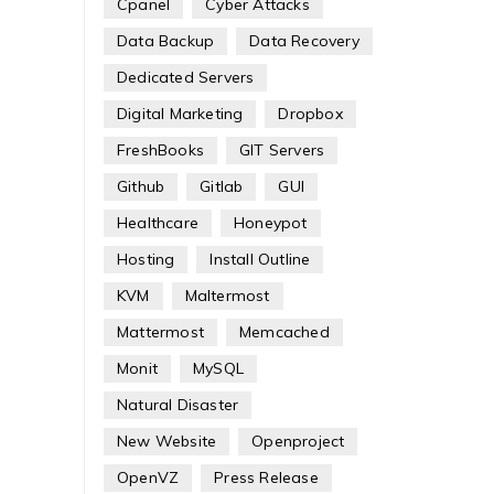
Cpanel
Cyber Attacks
Data Backup
Data Recovery
Dedicated Servers
Digital Marketing
Dropbox
FreshBooks
GIT Servers
Github
Gitlab
GUI
Healthcare
Honeypot
Hosting
Install Outline
KVM
Maltermost
Mattermost
Memcached
Monit
MySQL
Natural Disaster
New Website
Openproject
OpenVZ
Press Release