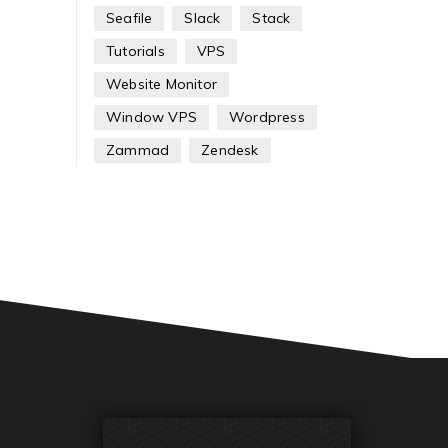
Seafile
Slack
Stack
Tutorials
VPS
Website Monitor
Window VPS
Wordpress
Zammad
Zendesk