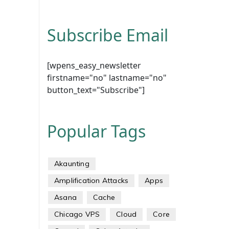
Subscribe Email
[wpens_easy_newsletter
firstname="no" lastname="no"
button_text="Subscribe"]
Popular Tags
Akaunting
Amplification Attacks
Apps
Asana
Cache
Chicago VPS
Cloud
Core