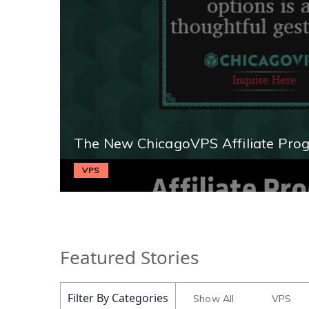
The New ChicagoVPS Affiliate Pro
VPS
Featured Stories
Filter By Categories
Show All
VPS