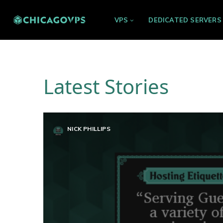
VPS
DEDICATED SERVERS
Latest Stories
NICK PHILLIPS