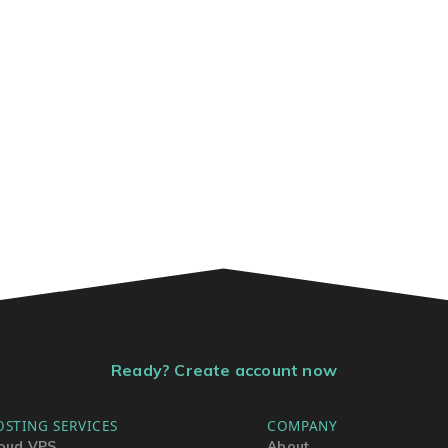
Ready? Create account now
OSTING SERVICES
COMPANY
oud VPS
About