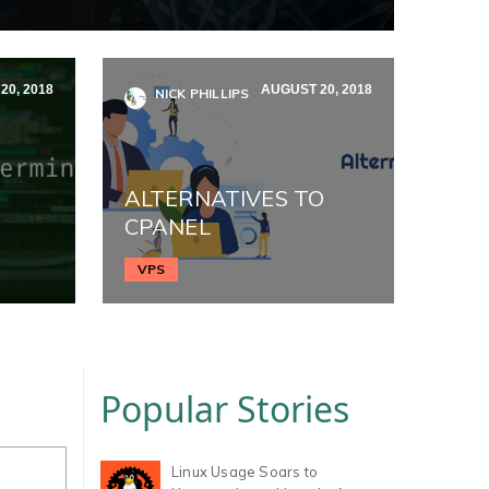
20, 2018
AUGUST 20, 2018
NICK PHILLIPS
ALTERNATIVES TO
CPANEL
VPS
Popular Stories
Linux Usage Soars to