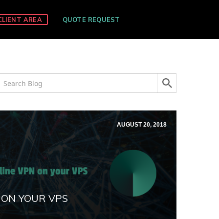
CLIENT AREA
QUOTE REQUEST
AUGUST 20, 2018
 ON YOUR VPS