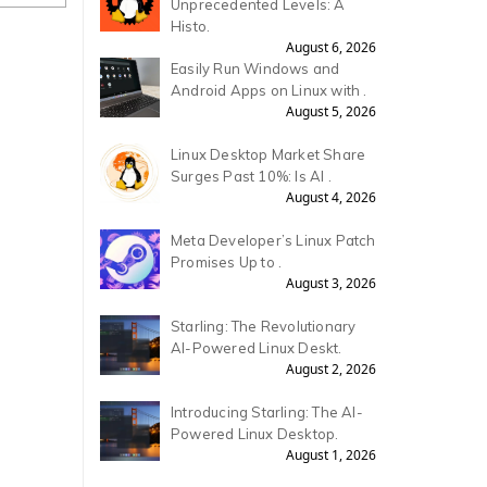
Unprecedented Levels: A
Histo.
August 6, 2026
Easily Run Windows and
Android Apps on Linux with .
August 5, 2026
Linux Desktop Market Share
Surges Past 10%: Is AI .
August 4, 2026
Meta Developer’s Linux Patch
Promises Up to .
August 3, 2026
Starling: The Revolutionary
AI-Powered Linux Deskt.
August 2, 2026
Introducing Starling: The AI-
Powered Linux Desktop.
August 1, 2026