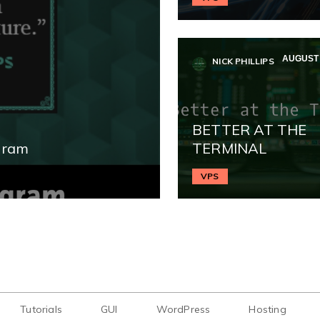
AUGUST 
NICK PHILLIPS
BETTER AT THE
gram
TERMINAL
VPS
Tutorials
GUI
WordPress
Hosting