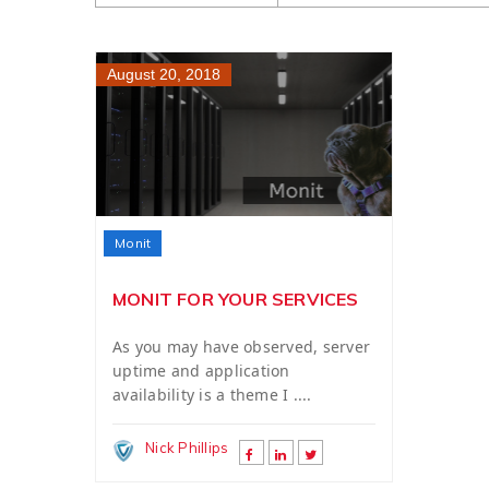
August 20, 2018
Monit
MONIT FOR YOUR SERVICES
As you may have observed, server
uptime and application
availability is a theme I ....
Nick Phillips