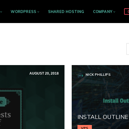
WORDPRESS
SHARED HOSTING
COMPANY
AUGUST 20, 2018
NICK PHILLIPS
INSTALL OUTLINE
VPS