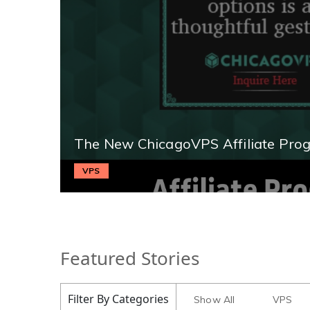
The New ChicagoVPS Affiliate Pro
VPS
Featured Stories
Filter By Categories
Show All
VPS