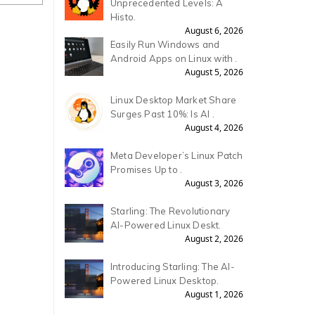
Unprecedented Levels: A
Histo.
August 6, 2026
Easily Run Windows and
Android Apps on Linux with .
August 5, 2026
Linux Desktop Market Share
Surges Past 10%: Is AI .
August 4, 2026
Meta Developer’s Linux Patch
Promises Up to .
August 3, 2026
Starling: The Revolutionary
AI-Powered Linux Deskt.
August 2, 2026
Introducing Starling: The AI-
Powered Linux Desktop.
August 1, 2026