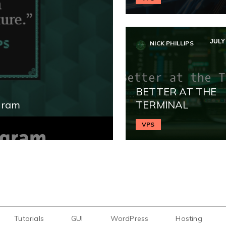
JULY 
NICK PHILLIPS
BETTER AT THE
gram
TERMINAL
VPS
Tutorials
GUI
WordPress
Hosting