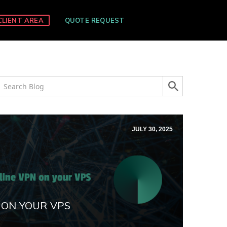
CLIENT AREA
QUOTE REQUEST
JULY 30, 2025
 ON YOUR VPS