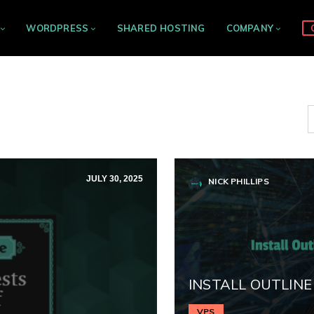
WORDPRESS
SHARED HOSTING
COMPANY
JULY 30, 2025
NICK PHILLIPS
INSTALL OUTLINE
VPS