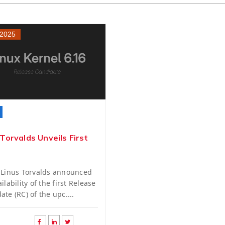
 2025
 Torvalds Unveils First
 Linus Torvalds announced
ilability of the first Release
ate (RC) of the upc....