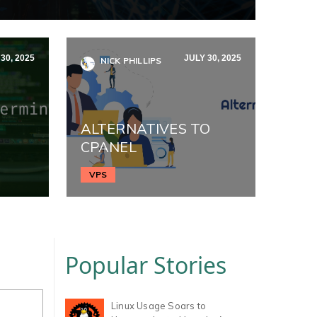
30, 2025
JULY 30, 2025
NICK PHILLIPS
ALTERNATIVES TO
CPANEL
VPS
Popular Stories
Linux Usage Soars to