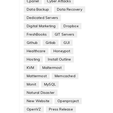
Cpanel
Cyber Attacks
Data Backup
Data Recovery
Dedicated Servers
Digital Marketing
Dropbox
FreshBooks
GIT Servers
Github
Gitlab
GUI
Healthcare
Honeypot
Hosting
Install Outline
KVM
Maltermost
Mattermost
Memcached
Monit
MySQL
Natural Disaster
New Website
Openproject
OpenVZ
Press Release