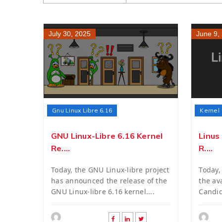
July 30, 2025
June 9,
Gnu Linux Libre 6.16
Kernel
GNU Linux-Libre 6.16 Kernel
Linus
Re....
R....
Today, the GNU Linux-libre project
Today,
has announced the release of the
the ava
GNU Linux-libre 6.16 kernel....
Candid