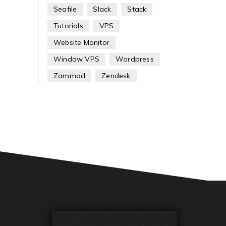
Seafile
Slack
Stack
Tutorials
VPS
Website Monitor
Window VPS
Wordpress
Zammad
Zendesk