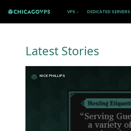
VPS
DEDICATED SERVERS
Latest Stories
NICK PHILLIPS