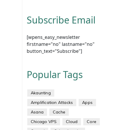
Subscribe Email
[wpens_easy_newsletter
firstname="no" lastname="no"
button_text="Subscribe"]
Popular Tags
Akaunting
Amplification Attacks
Apps
Asana
Cache
Chicago VPS
Cloud
Core