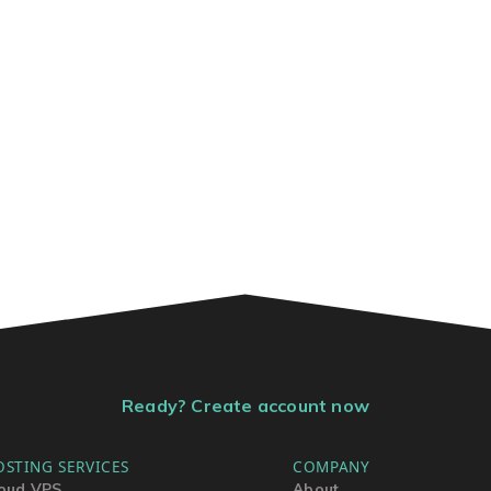
Ready? Create account now
OSTING SERVICES
COMPANY
oud VPS
About