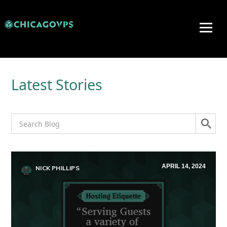
Latest Stories
APRIL 14, 2024
NICK PHILLIPS