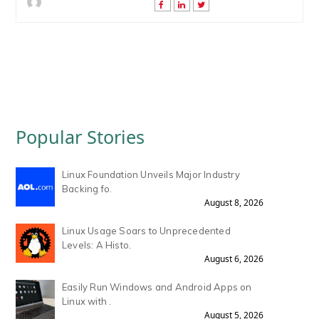
Popular Stories
Linux Foundation Unveils Major Industry
Backing fo.
August 8, 2026
Linux Usage Soars to Unprecedented
Levels: A Histo.
August 6, 2026
Easily Run Windows and Android Apps on
Linux with .
August 5, 2026