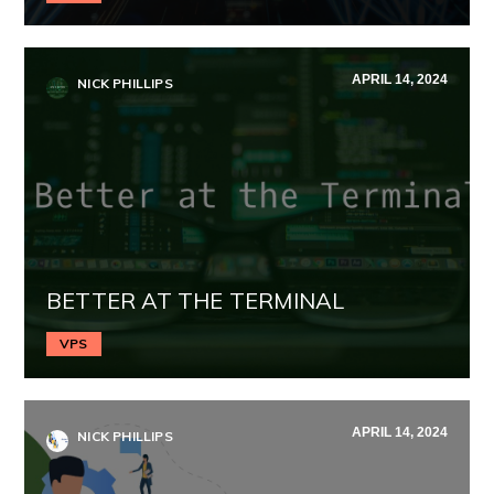
APRIL 14, 2024
NICK PHILLIPS
BETTER AT THE TERMINAL
VPS
APRIL 14, 2024
NICK PHILLIPS