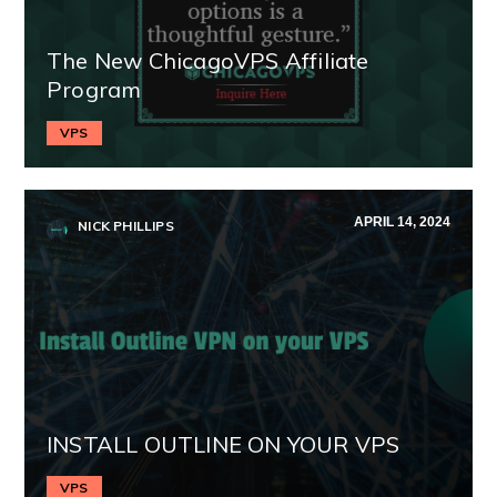
The New ChicagoVPS Affiliate
Program
VPS
APRIL 14, 2024
NICK PHILLIPS
INSTALL OUTLINE ON YOUR VPS
VPS