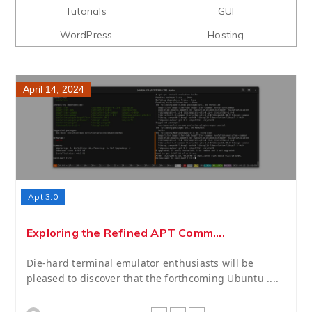
Tutorials
GUI
WordPress
Hosting
April 14, 2024
Apt 3.0
Exploring the Refined APT Comm....
Die-hard terminal emulator enthusiasts will be
pleased to discover that the forthcoming Ubuntu ....