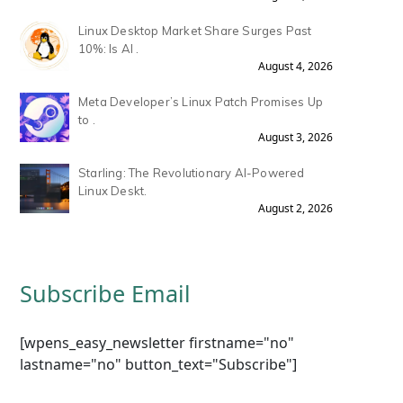
Linux Desktop Market Share Surges Past
10%: Is AI .
August 4, 2026
Meta Developer’s Linux Patch Promises Up
to .
August 3, 2026
Starling: The Revolutionary AI-Powered
Linux Deskt.
August 2, 2026
Subscribe Email
[wpens_easy_newsletter firstname="no"
lastname="no" button_text="Subscribe"]