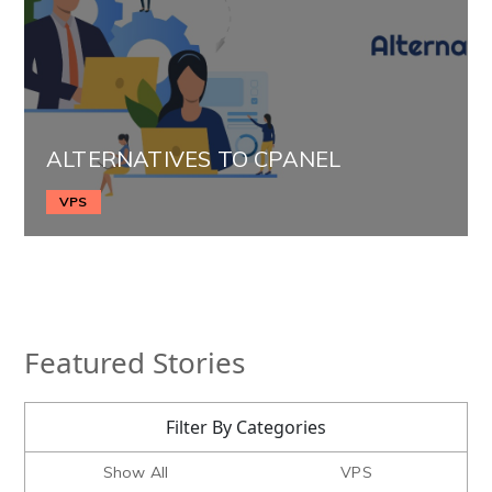
ALTERNATIVES TO CPANEL
VPS
Featured Stories
Filter By Categories
Show All
VPS