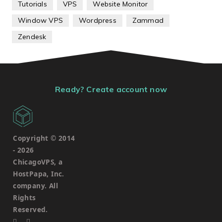
Tutorials
VPS
Website Monitor
Window VPS
Wordpress
Zammad
Zendesk
Ready? Create account now
Copyright © 2014
-
2026
ChicagoVPS, a
HostPapa, Inc.
company. All
Rights
Reserved.