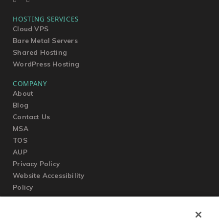
HOSTING SERVICES
Cloud VPS
Bare Metal Servers
Shared Hosting
WordPress Hosting
COMPANY
About
Blog
Contact Us
MSA
TOS
AUP
Privacy Policy
Website Accessibility
Policy