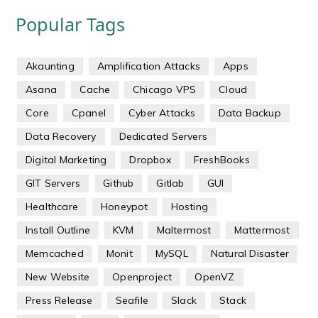
Popular Tags
Akaunting
Amplification Attacks
Apps
Asana
Cache
Chicago VPS
Cloud
Core
Cpanel
Cyber Attacks
Data Backup
Data Recovery
Dedicated Servers
Digital Marketing
Dropbox
FreshBooks
GIT Servers
Github
Gitlab
GUI
Healthcare
Honeypot
Hosting
Install Outline
KVM
Maltermost
Mattermost
Memcached
Monit
MySQL
Natural Disaster
New Website
Openproject
OpenVZ
Press Release
Seafile
Slack
Stack