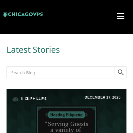
Latest Stories
DECEMBER 17, 2025
NICK PHILLIPS