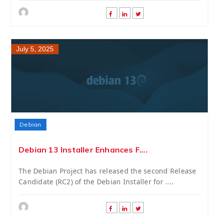
July 5, 2025
Debian
Debian 13 Installer Enhances F....
The Debian Project has released the second Release
Candidate (RC2) of the Debian Installer for ....