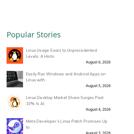
Popular Stories
Linux Usage Soars to Unprecedented
Levels: A Histo.
August 6, 2026
Easily Run Windows and Android Apps on
Linux with .
August 5, 2026
Linux Desktop Market Share Surges Past
10%: Is AI .
August 4, 2026
Meta Developer’s Linux Patch Promises Up
to .
August 3, 2026