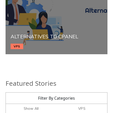
ALTERNATIVES TO CPANEL
VPS
Featured Stories
Filter By Categories
Show All
VPS