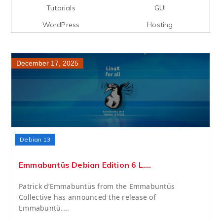
Tutorials
GUI
WordPress
Hosting
December 17, 2025
Debian 13
Emmabuntüs Debian Edition 6 L....
Patrick d’Emmabuntüs from the Emmabuntüs
Collective has announced the release of
Emmabuntü....