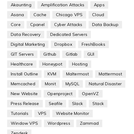
Akaunting
Amplification Attacks
Apps
Asana
Cache
Chicago VPS
Cloud
Core
Cpanel
Cyber Attacks
Data Backup
Data Recovery
Dedicated Servers
Digital Marketing
Dropbox
FreshBooks
GIT Servers
Github
Gitlab
GUI
Healthcare
Honeypot
Hosting
Install Outline
KVM
Maltermost
Mattermost
Memcached
Monit
MySQL
Natural Disaster
New Website
Openproject
OpenVZ
Press Release
Seafile
Slack
Stack
Tutorials
VPS
Website Monitor
Window VPS
Wordpress
Zammad
Zendesk