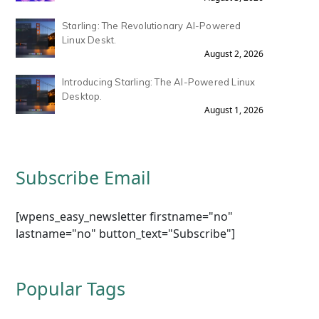
Starling: The Revolutionary AI-Powered
Linux Deskt.
August 2, 2026
Introducing Starling: The AI-Powered Linux
Desktop.
August 1, 2026
Subscribe Email
[wpens_easy_newsletter firstname="no"
lastname="no" button_text="Subscribe"]
Popular Tags