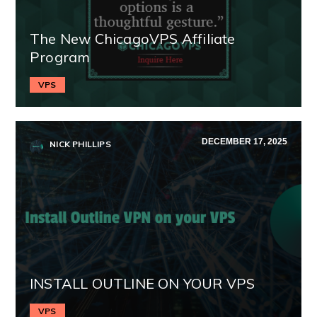
The New ChicagoVPS Affiliate
Program
VPS
DECEMBER 17, 2025
NICK PHILLIPS
INSTALL OUTLINE ON YOUR VPS
VPS