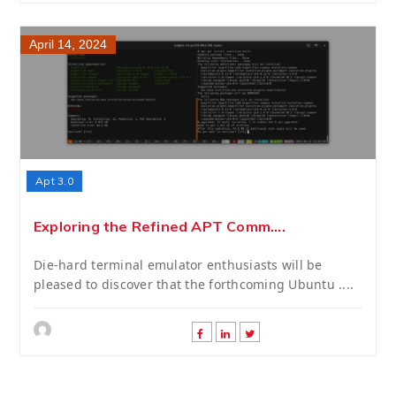
April 14, 2024
Apt 3.0
Exploring the Refined APT Comm....
Die-hard terminal emulator enthusiasts will be
pleased to discover that the forthcoming Ubuntu ....