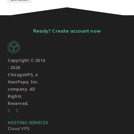
Ready? Create account now
Copyright © 2014
-
2026
ChicagoVPS, a
HostPapa, Inc.
company. All
Rights
Reserved.
HOSTING SERVICES
Cloud VPS