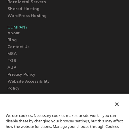
Bare Metal Servers
Shared Hosting
WordPress Hosting
COMPANY
About
Blog
Contact Us
MSA
TOS
AUP
Privacy Policy
Website Accessibility
Policy
SUPPORT
We use cookies. Necessary cookies make our site work – you can
Submit a Ticket
disable these by changing your browser settings, but this may affect
Knowledgebase
how the website functions. Manage your choices through Cookies