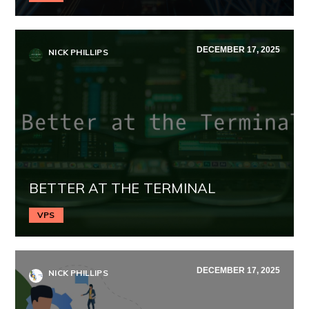
DECEMBER 17, 2025
NICK PHILLIPS
BETTER AT THE TERMINAL
VPS
DECEMBER 17, 2025
NICK PHILLIPS