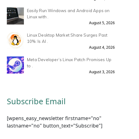
Easily Run Windows and Android Apps on
Linux with .
August 5, 2026
Linux Desktop Market Share Surges Past
10%: Is AI .
August 4, 2026
Meta Developer’s Linux Patch Promises Up
to .
August 3, 2026
Subscribe Email
[wpens_easy_newsletter firstname="no"
lastname="no" button_text="Subscribe"]