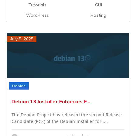
Tutorials
GUI
WordPress
Hosting
July 5, 2025
Debian
Debian 13 Installer Enhances F....
The Debian Project has released the second Release
Candidate (RC2) of the Debian Installer for ....