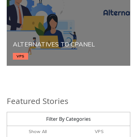
ALTERNATIVES TO CPANEL
VPS
Featured Stories
Filter By Categories
Show All
VPS