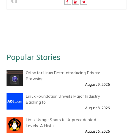
Popular Stories
Orion for Linux Beta: Introducing Private
Browsing.
August 9, 2026
Linux Foundation Unveils Major Industry
Backing fo.
August 8, 2026
Linux Usage Soars to Unprecedented
Levels: A Histo.
August 6, 2026