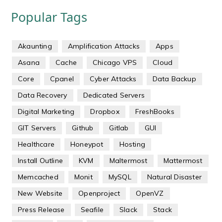
Popular Tags
Akaunting
Amplification Attacks
Apps
Asana
Cache
Chicago VPS
Cloud
Core
Cpanel
Cyber Attacks
Data Backup
Data Recovery
Dedicated Servers
Digital Marketing
Dropbox
FreshBooks
GIT Servers
Github
Gitlab
GUI
Healthcare
Honeypot
Hosting
Install Outline
KVM
Maltermost
Mattermost
Memcached
Monit
MySQL
Natural Disaster
New Website
Openproject
OpenVZ
Press Release
Seafile
Slack
Stack