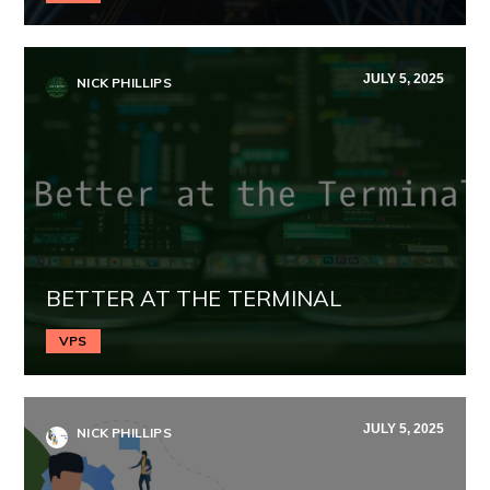
JULY 5, 2025
NICK PHILLIPS
BETTER AT THE TERMINAL
VPS
JULY 5, 2025
NICK PHILLIPS