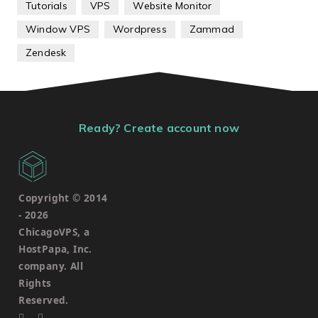
Tutorials
VPS
Website Monitor
Window VPS
Wordpress
Zammad
Zendesk
Ready? Create account now
Copyright © 2014
-
2026
ChicagoVPS, a
HostPapa, Inc.
company. All
Rights
Reserved.