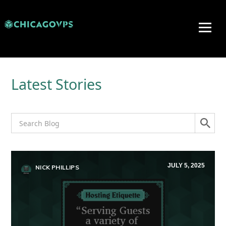
Latest Stories
JULY 5, 2025
NICK PHILLIPS