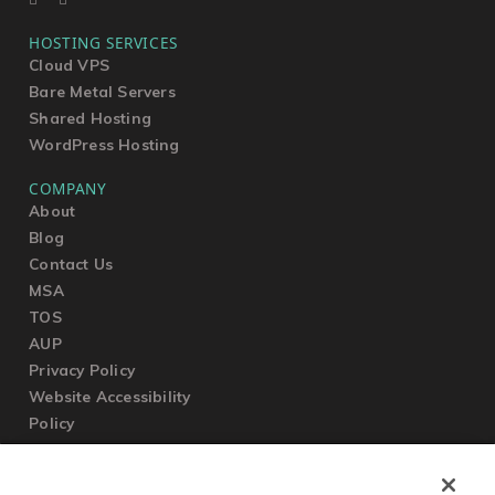
HOSTING SERVICES
Cloud VPS
Bare Metal Servers
Shared Hosting
WordPress Hosting
COMPANY
About
Blog
Contact Us
MSA
TOS
AUP
Privacy Policy
Website Accessibility
Policy