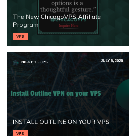
The New ChicagoVPS Affiliate
Program
VPS
JULY 5, 2025
NICK PHILLIPS
INSTALL OUTLINE ON YOUR VPS
VPS