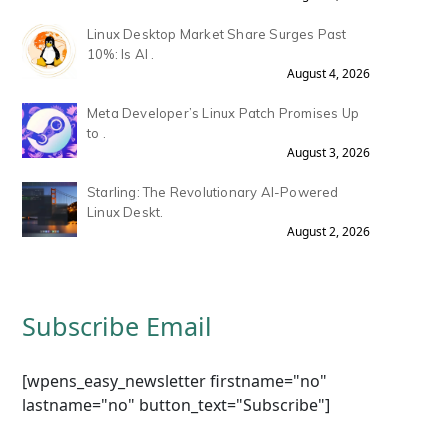
Linux Desktop Market Share Surges Past
10%: Is AI .
August 4, 2026
Meta Developer’s Linux Patch Promises Up
to .
August 3, 2026
Starling: The Revolutionary AI-Powered
Linux Deskt.
August 2, 2026
Subscribe Email
[wpens_easy_newsletter firstname="no"
lastname="no" button_text="Subscribe"]