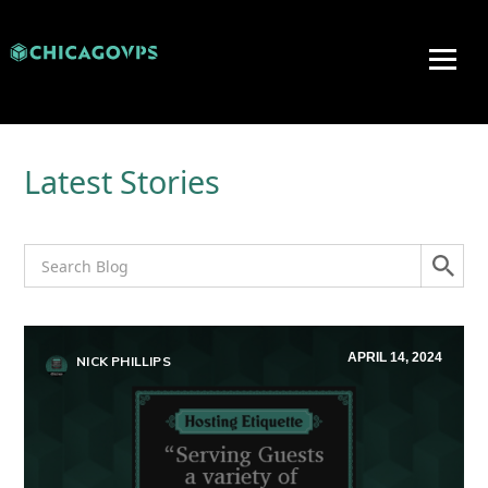
Latest Stories
APRIL 14, 2024
NICK PHILLIPS