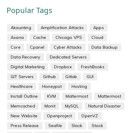
Popular Tags
Akaunting
Amplification Attacks
Apps
Asana
Cache
Chicago VPS
Cloud
Core
Cpanel
Cyber Attacks
Data Backup
Data Recovery
Dedicated Servers
Digital Marketing
Dropbox
FreshBooks
GIT Servers
Github
Gitlab
GUI
Healthcare
Honeypot
Hosting
Install Outline
KVM
Maltermost
Mattermost
Memcached
Monit
MySQL
Natural Disaster
New Website
Openproject
OpenVZ
Press Release
Seafile
Slack
Stack