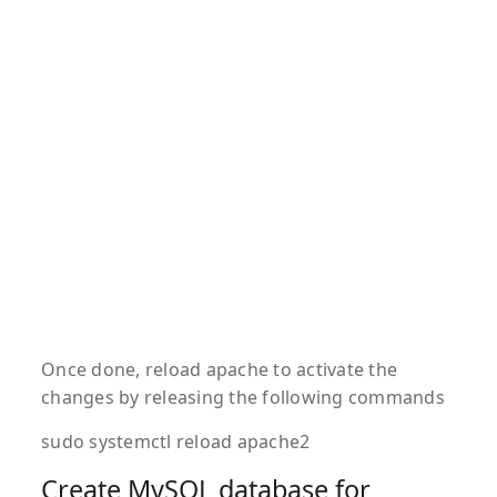
Once done, reload apache to activate the
changes by releasing the following commands
sudo systemctl reload apache2
Create MySQL database for