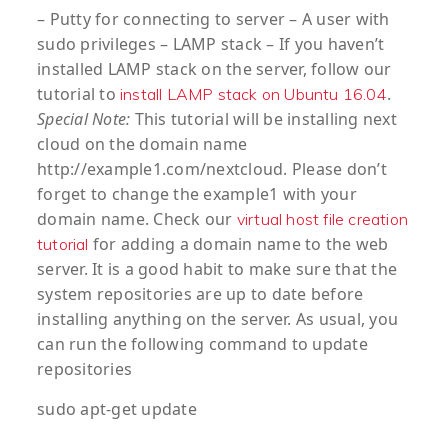
– Putty for connecting to server – A user with
sudo privileges – LAMP stack – If you haven’t
installed LAMP stack on the server, follow our
tutorial to
.
install LAMP stack on Ubuntu 16.04
Special Note:
This tutorial will be installing next
cloud on the domain name
http://example1.com/nextcloud. Please don’t
forget to change the example1 with your
domain name. Check our
virtual host file creation
for adding a domain name to the web
tutorial
server. It is a good habit to make sure that the
system repositories are up to date before
installing anything on the server. As usual, you
can run the following command to update
repositories
sudo apt-get update