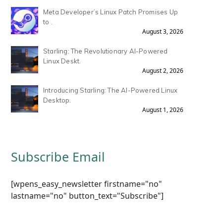
Meta Developer’s Linux Patch Promises Up
to .
August 3, 2026
Starling: The Revolutionary AI-Powered
Linux Deskt.
August 2, 2026
Introducing Starling: The AI-Powered Linux
Desktop.
August 1, 2026
Subscribe Email
[wpens_easy_newsletter firstname="no"
lastname="no" button_text="Subscribe"]