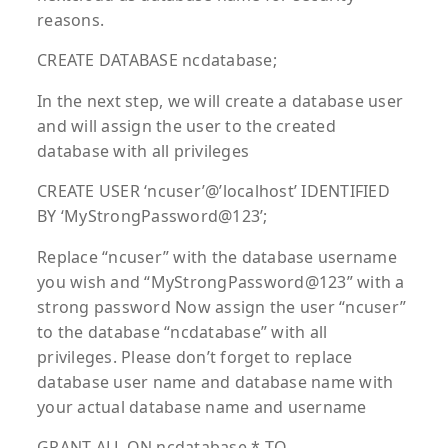
reasons.
CREATE DATABASE ncdatabase;
In the next step, we will create a database user
and will assign the user to the created
database with all privileges
CREATE USER ‘ncuser’@’localhost’ IDENTIFIED
BY ‘MyStrongPassword@123’;
Replace “ncuser” with the database username
you wish and “MyStrongPassword@123” with a
strong password Now assign the user “ncuser”
to the database “ncdatabase” with all
privileges. Please don’t forget to replace
database user name and database name with
your actual database name and username
GRANT ALL ON ncdatabase.* TO