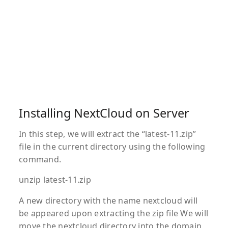
Installing NextCloud on Server
In this step, we will extract the “latest-11.zip”
file in the current directory using the following
command.
unzip latest-11.zip
A new directory with the name nextcloud will
be appeared upon extracting the zip file We will
move the nextcloud directory into the domain