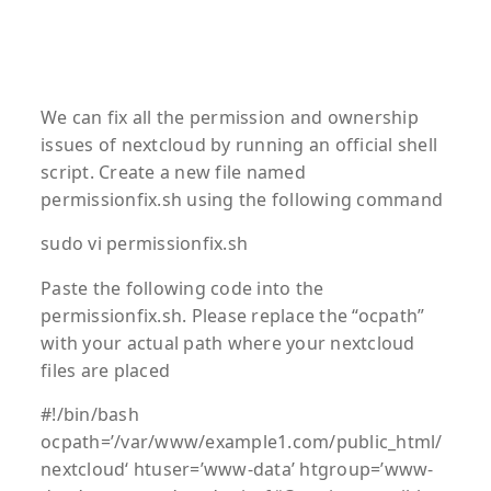
We can fix all the permission and ownership
issues of nextcloud by running an official shell
script. Create a new file named
permissionfix.sh using the following command
sudo vi permissionfix.sh
Paste the following code into the
permissionfix.sh. Please replace the “ocpath”
with your actual path where your nextcloud
files are placed
#!/bin/bash
ocpath=’
/var/www/example1.com/public_html/
nextcloud
‘ htuser=’www-data’ htgroup=’www-