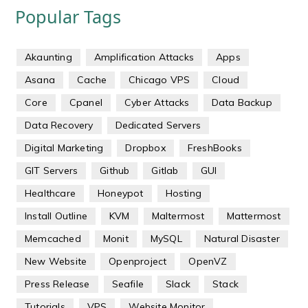
Popular Tags
Akaunting
Amplification Attacks
Apps
Asana
Cache
Chicago VPS
Cloud
Core
Cpanel
Cyber Attacks
Data Backup
Data Recovery
Dedicated Servers
Digital Marketing
Dropbox
FreshBooks
GIT Servers
Github
Gitlab
GUI
Healthcare
Honeypot
Hosting
Install Outline
KVM
Maltermost
Mattermost
Memcached
Monit
MySQL
Natural Disaster
New Website
Openproject
OpenVZ
Press Release
Seafile
Slack
Stack
Tutorials
VPS
Website Monitor