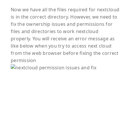
Now we have all the files required for nextcloud
is in the correct directory. However, we need to
fix the ownership issues and permissions for
files and directories to work nextcloud
properly. You will receive an error message as
like below when you try to access next cloud
from the web browser before fixing the correct
permission