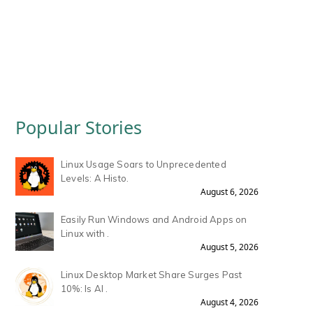
Popular Stories
Linux Usage Soars to Unprecedented
Levels: A Histo.
August 6, 2026
Easily Run Windows and Android Apps on
Linux with .
August 5, 2026
Linux Desktop Market Share Surges Past
10%: Is AI .
August 4, 2026