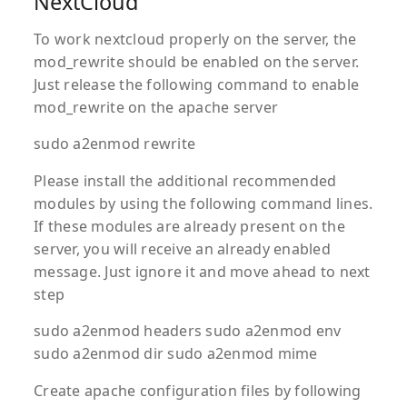
NextCloud
To work nextcloud properly on the server, the
mod_rewrite should be enabled on the server.
Just release the following command to enable
mod_rewrite on the apache server
sudo a2enmod rewrite
Please install the additional recommended
modules by using the following command lines.
If these modules are already present on the
server, you will receive an already enabled
message. Just ignore it and move ahead to next
step
sudo a2enmod headers sudo a2enmod env
sudo a2enmod dir sudo a2enmod mime
Create apache configuration files by following