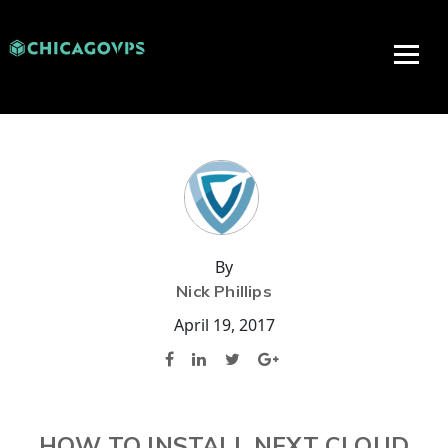
By
Nick Phillips
April 19, 2017
HOW TO INSTALL NEXT CLOUD