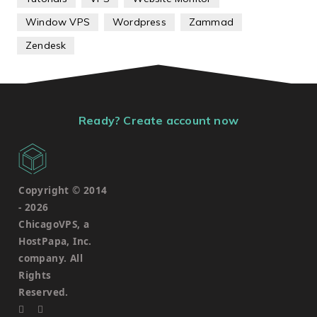
Window VPS
Wordpress
Zammad
Zendesk
Ready? Create account now
Copyright © 2014
-
2026
ChicagoVPS, a
HostPapa, Inc.
company. All
Rights
Reserved.