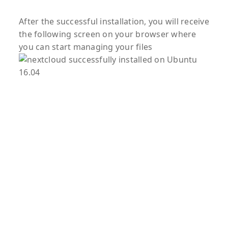
After the successful installation, you will receive
the following screen on your browser where
you can start managing your files