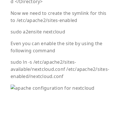
d </Directory>
Now we need to create the symlink for this
to /etc/apache2/sites-enabled
sudo a2ensite nextcloud
Even you can enable the site by using the
following command
sudo ln -s /etc/apache2/sites-
available/nextcloud.conf /etc/apache2/sites-
enabled/nextcloud.conf