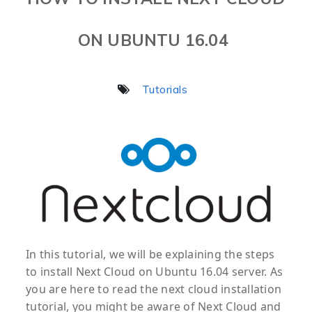
ON UBUNTU 16.04
Tutorials
In this tutorial, we will be explaining the steps
to install Next Cloud on Ubuntu 16.04 server. As
you are here to read the next cloud installation
tutorial, you might be aware of Next Cloud and