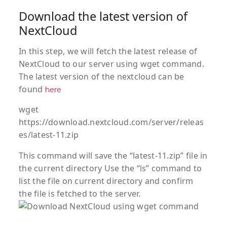
Download the latest version of
NextCloud
In this step, we will fetch the latest release of
NextCloud to our server using wget command.
The latest version of the nextcloud can be
found
here
wget
https://download.nextcloud.com/server/releas
es/latest-11.zip
This command will save the “latest-11.zip” file in
the current directory Use the “ls” command to
list the file on current directory and confirm
the file is fetched to the server.