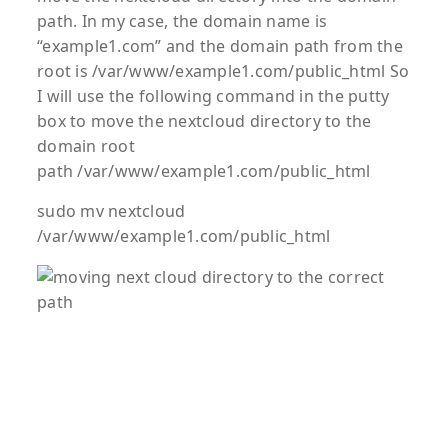
path. In my case, the domain name is
“example1.com” and the domain path from the
root is /var/www/example1.com/public_html So
I will use the following command in the putty
box to move the nextcloud directory to the
domain root
path /var/www/example1.com/public_html
sudo mv nextcloud
/var/www/example1.com/public_html