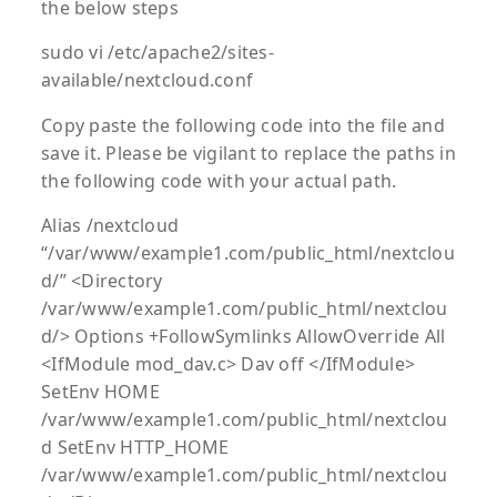
the below steps
sudo vi /etc/apache2/sites-
available/nextcloud.conf
Copy paste the following code into the file and
save it. Please be vigilant to replace the paths in
the following code with your actual path.
Alias /nextcloud
“/var/www/example1.com/public_html/nextclou
d/” <Directory
/var/www/example1.com/public_html/nextclou
d/> Options +FollowSymlinks AllowOverride All
<IfModule mod_dav.c> Dav off </IfModule>
SetEnv HOME
/var/www/example1.com/public_html/nextclou
d SetEnv HTTP_HOME
/var/www/example1.com/public_html/nextclou