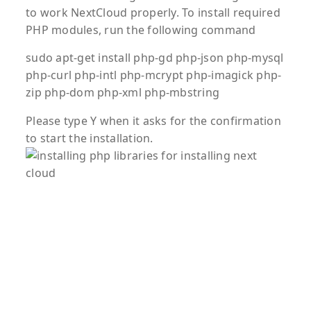
to work NextCloud properly. To install required
PHP modules, run the following command
sudo apt-get install php-gd php-json php-mysql
php-curl php-intl php-mcrypt php-imagick php-
zip php-dom php-xml php-mbstring
Please type Y when it asks for the confirmation
to start the installation.