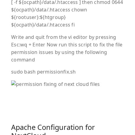
[ -f ${ocpath}/data/.htaccess ] then chmod 0644
${ocpath}/data/.htaccess chown
${rootuser}:${htgroup}
${ocpath}/data/.htaccess fi
Write and quit from the vi editor by pressing
Esc:wq + Enter Now run this script to fix the file
permission issues by using the following
command
sudo bash permissionfix.sh
Apache Configuration for