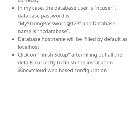
In my case, the database user is “ncuser”,
database password is
“MyStrongPassword@123” and Database
name is “ncdatabase”.
Database hostname will be filled by default as
localhost
Click on “Finish Setup” after filling out all the
details correctly to finish the installation