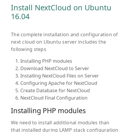
Install NextCloud on Ubuntu
16.04
The complete installation and configuration of
next cloud on Ubuntu server includes the
following steps
Installing PHP modules
Download NextCloud to Server
Installing NextCloud Files on Server
Configuring Apache for NextCloud
Create Database for NextCloud
NextCloud Final Configuration
Installing PHP modules
We need to install additional modules than
that installed during LAMP stack configuration