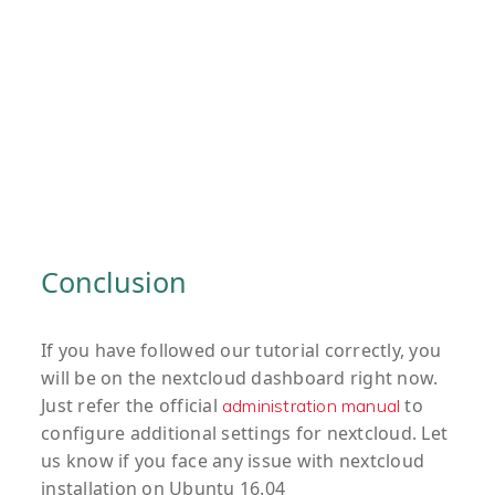
Conclusion
If you have followed our tutorial correctly, you
will be on the nextcloud dashboard right now.
Just refer the official
to
administration manual
configure additional settings for nextcloud. Let
us know if you face any issue with nextcloud
installation on Ubuntu 16.04