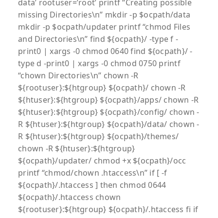
data’ rootuser=’root’ printf “Creating possible
missing Directories\n” mkdir -p $ocpath/data
mkdir -p $ocpath/updater printf “chmod Files
and Directories\n” find ${ocpath}/ -type f -
print0 | xargs -0 chmod 0640 find ${ocpath}/ -
type d -print0 | xargs -0 chmod 0750 printf
“chown Directories\n” chown -R
${rootuser}:${htgroup} ${ocpath}/ chown -R
${htuser}:${htgroup} ${ocpath}/apps/ chown -R
${htuser}:${htgroup} ${ocpath}/config/ chown -
R ${htuser}:${htgroup} ${ocpath}/data/ chown -
R ${htuser}:${htgroup} ${ocpath}/themes/
chown -R ${htuser}:${htgroup}
${ocpath}/updater/ chmod +x ${ocpath}/occ
printf “chmod/chown .htaccess\n” if [ -f
${ocpath}/.htaccess ] then chmod 0644
${ocpath}/.htaccess chown
${rootuser}:${htgroup} ${ocpath}/.htaccess fi if