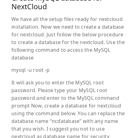
NextCloud
We have all the setup files ready for nextcloud
installation. Now we need to create a database
for nextcloud. Just follow the below procedure
to create a database for the nextcloud. Use the
following command to access the MySQL
database
mysql -u root -p
It will ask you to enter the MySQL root
password. Please type your MySQL root
password and enter to the MySQL command
prompt Now, create a database for nextcloud
using the command below. You can replace the
database name “ncdatabase” with any name
that you wish. I suggest you not to use
nextcloud as database name for security