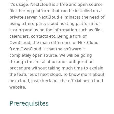
it’s usage. NextCloud is a free and open source
file sharing platform that can be installed on a
private server. NextCloud eliminates the need of
using a third party cloud hosting platform for
storing and using the information such as files,
calendars, contacts etc. Being a fork of
OwnCloud, the main difference of NextCloud
from OwnCloud is that the software is
completely open source. We will be going
through the installation and configuration
procedure without taking much time to explain
the features of next cloud. To know more about
nextcloud, just check out the official next cloud
website.
Prerequisites