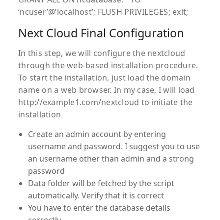
‘ncuser’@’localhost’; FLUSH PRIVILEGES; exit;
Next Cloud Final Configuration
In this step, we will configure the nextcloud
through the web-based installation procedure.
To start the installation, just load the domain
name on a web browser. In my case, I will load
http://example1.com/nextcloud to initiate the
installation
Create an admin account by entering
username and password. I suggest you to use
an username other than admin and a strong
password
Data folder will be fetched by the script
automatically. Verify that it is correct
You have to enter the database details
correctly