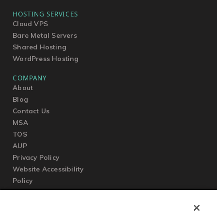
HOSTING SERVICES
Cloud VPS
Bare Metal Servers
Shared Hosting
WordPress Hosting
COMPANY
About
Blog
Contact Us
MSA
TOS
AUP
Privacy Policy
Website Accessibility
Policy