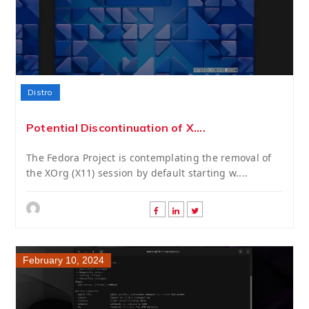
Distro
Potential Discontinuation of X....
The Fedora Project is contemplating the removal of
the XOrg (X11) session by default starting w....
February 10, 2024