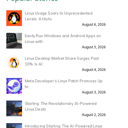
Linux Usage Soars to Unprecedented
Levels: A Histo.
August 6, 2026
Easily Run Windows and Android Apps on
Linux with .
August 5, 2026
Linux Desktop Market Share Surges Past
10%: Is AI .
August 4, 2026
Meta Developer’s Linux Patch Promises Up
to .
August 3, 2026
Starling: The Revolutionary AI-Powered
Linux Deskt.
August 2, 2026
Introducing Starling: The AI-Powered Linux