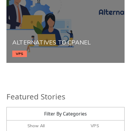
ALTERNATIVES TO CPANEL
VPS
Featured Stories
Filter By Categories
Show All
VPS