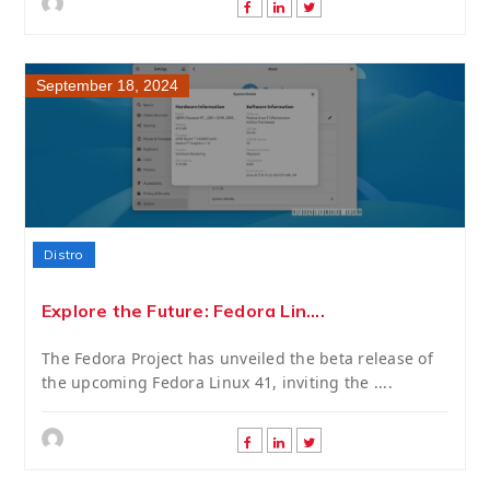
September 18, 2024
Distro
Explore the Future: Fedora Lin....
The Fedora Project has unveiled the beta release of
the upcoming Fedora Linux 41, inviting the ....