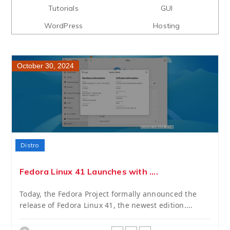
Tutorials
GUI
WordPress
Hosting
October 30, 2024
Distro
Fedora Linux 41 Launches with ....
Today, the Fedora Project formally announced the
release of Fedora Linux 41, the newest edition....