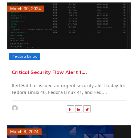
March 30, 2024
Fedora Linux
Critical Security Flaw Alert f....
Red Hat has issued an urgent security alert today for
Fedora Linux 40, Fedora Linux 41, and Fed....
March 8, 2024