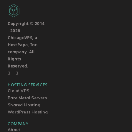
Copyright © 2014
-
2026
ChicagoVPS, a
HostPapa, Inc.
company. All
Rights
Reserved.
HOSTING SERVICES
Cloud VPS
Bare Metal Servers
Shared Hosting
WordPress Hosting
COMPANY
About