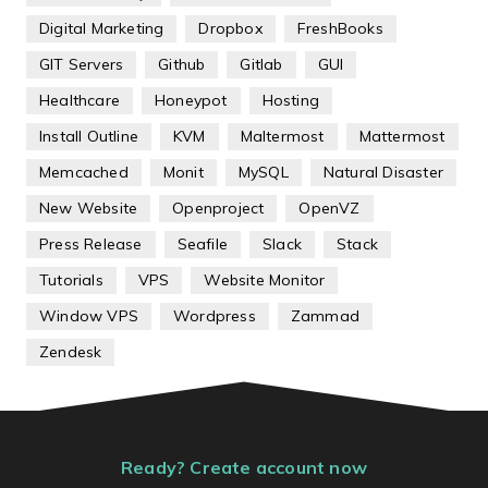
Digital Marketing
Dropbox
FreshBooks
GIT Servers
Github
Gitlab
GUI
Healthcare
Honeypot
Hosting
Install Outline
KVM
Maltermost
Mattermost
Memcached
Monit
MySQL
Natural Disaster
New Website
Openproject
OpenVZ
Press Release
Seafile
Slack
Stack
Tutorials
VPS
Website Monitor
Window VPS
Wordpress
Zammad
Zendesk
Ready? Create account now