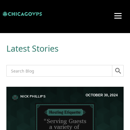
Latest Stories
OCTOBER 30, 2024
NICK PHILLIPS