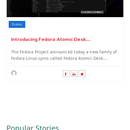
Distro
Introducing Fedora Atomic Desk....
The Fedora Project announced today a new family of
Fedora Linux spins called Fedora Atomic Desk....
Popular Stories