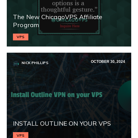
The New ChicagoVPS Affiliate
Program
VPS
OCTOBER 30, 2024
NICK PHILLIPS
INSTALL OUTLINE ON YOUR VPS
VPS