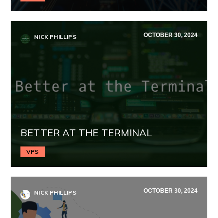
OCTOBER 30, 2024
NICK PHILLIPS
BETTER AT THE TERMINAL
VPS
OCTOBER 30, 2024
NICK PHILLIPS