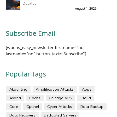
Desktop.
August 1, 2026
Subscribe Email
[wpens_easy_newsletter firstname="no"
lastname="no" button_text="Subscribe"]
Popular Tags
Akaunting
Amplification Attacks
Apps
Asana
Cache
Chicago VPS
Cloud
Core
Cpanel
Cyber Attacks
Data Backup
Data Recovery
Dedicated Servers