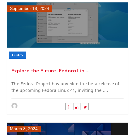
September 18, 2024
Distro
Explore the Future: Fedora Lin....
The Fedora Project has unveiled the beta release of
the upcoming Fedora Linux 41, inviting the ....
March 8, 2024