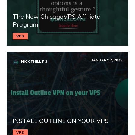
The New ChicagoVPS Affiliate
Program
VPS
JANUARY 2, 2025
NICK PHILLIPS
INSTALL OUTLINE ON YOUR VPS
VPS