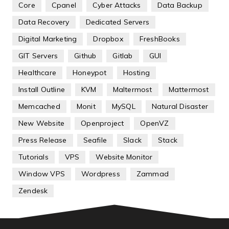
Core
Cpanel
Cyber Attacks
Data Backup
Data Recovery
Dedicated Servers
Digital Marketing
Dropbox
FreshBooks
GIT Servers
Github
Gitlab
GUI
Healthcare
Honeypot
Hosting
Install Outline
KVM
Maltermost
Mattermost
Memcached
Monit
MySQL
Natural Disaster
New Website
Openproject
OpenVZ
Press Release
Seafile
Slack
Stack
Tutorials
VPS
Website Monitor
Window VPS
Wordpress
Zammad
Zendesk