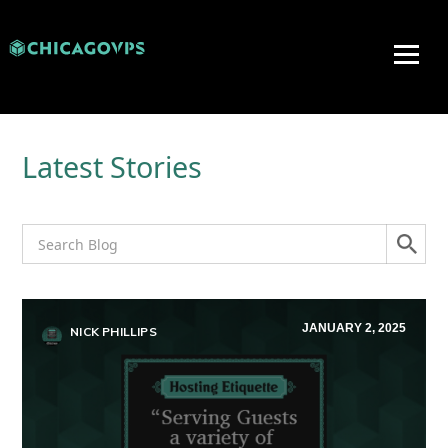
Latest Stories
JANUARY 2, 2025
NICK PHILLIPS