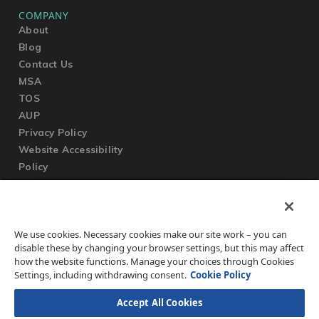
COMPANY
About
Blog
Contact Us
MSA
TOS
AUP
Privacy Policy
Website Accessibility
Policy
SUPPORT
We use cookies. Necessary cookies make our site work – you can
Submit a Ticket
disable these by changing your browser settings, but this may affect
Knowledgebase
how the website functions. Manage your choices through Cookies
FAQ
Settings, including withdrawing consent.
Cookie Policy
Accept All Cookies