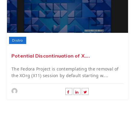
Distro
Potential Discontinuation of X....
The Fedora Project is contemplating the removal of
the XOrg (X11) session by default starting w....