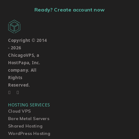
Ready? Create account now
Copyright © 2014
-
2026
ChicagoVPS, a
HostPapa, Inc.
company. All
Rights
Reserved.
HOSTING SERVICES
Cloud VPS
Bare Metal Servers
Shared Hosting
WordPress Hosting