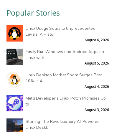
Popular Stories
Linux Usage Soars to Unprecedented
Levels: A Histo.
August 6, 2026
Easily Run Windows and Android Apps on
Linux with .
August 5, 2026
Linux Desktop Market Share Surges Past
10%: Is AI .
August 4, 2026
Meta Developer’s Linux Patch Promises Up
to .
August 3, 2026
Starling: The Revolutionary AI-Powered
Linux Deskt.