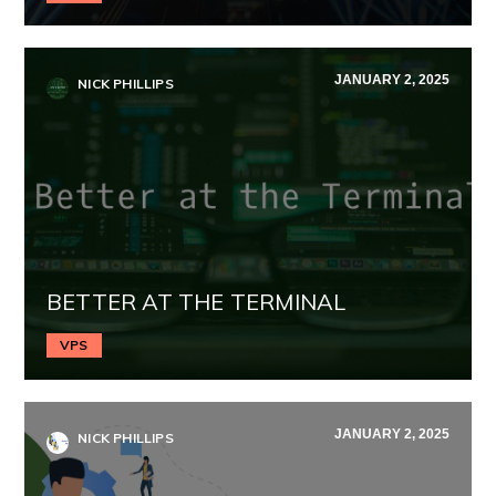
JANUARY 2, 2025
NICK PHILLIPS
BETTER AT THE TERMINAL
VPS
JANUARY 2, 2025
NICK PHILLIPS