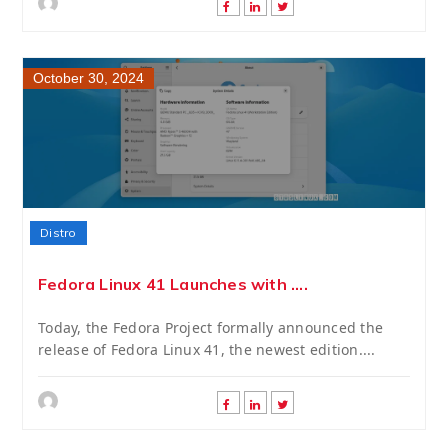
October 30, 2024
Distro
Fedora Linux 41 Launches with ....
Today, the Fedora Project formally announced the
release of Fedora Linux 41, the newest edition....