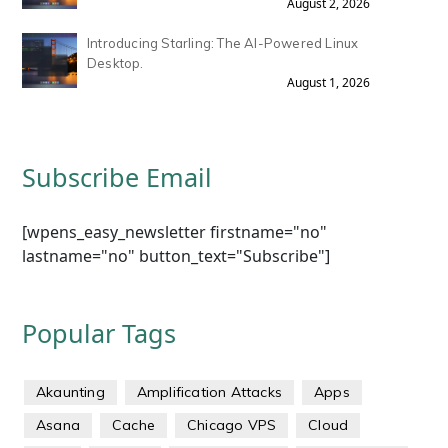
August 2, 2026
Introducing Starling: The AI-Powered Linux
Desktop.
August 1, 2026
Subscribe Email
[wpens_easy_newsletter firstname="no"
lastname="no" button_text="Subscribe"]
Popular Tags
Akaunting
Amplification Attacks
Apps
Asana
Cache
Chicago VPS
Cloud