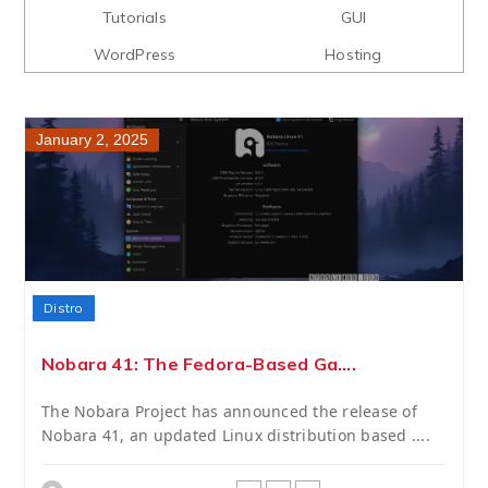
Tutorials
GUI
WordPress
Hosting
January 2, 2025
Distro
Nobara 41: The Fedora-Based Ga....
The Nobara Project has announced the release of
Nobara 41, an updated Linux distribution based ....