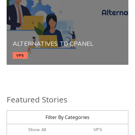
ALTERNATIVES TO CPANEL
VPS
Featured Stories
Filter By Categories
Show All
VPS