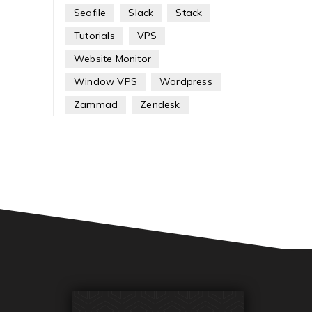
Seafile
Slack
Stack
Tutorials
VPS
Website Monitor
Window VPS
Wordpress
Zammad
Zendesk