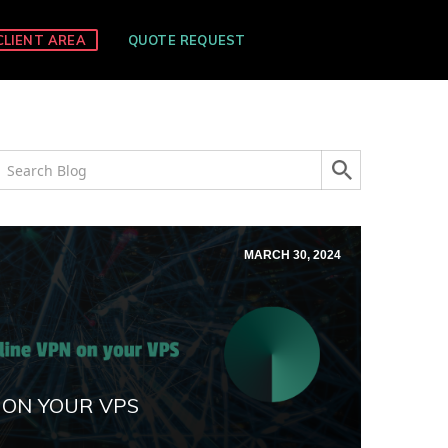
CLIENT AREA
QUOTE REQUEST
MARCH 30, 2024
 ON YOUR VPS