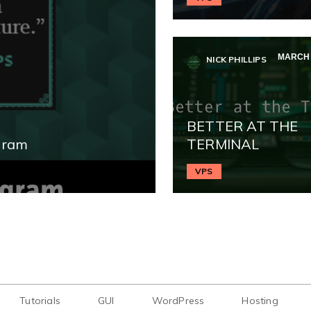
MARCH 3
NICK PHILLIPS
BETTER AT THE
gram
TERMINAL
VPS
Tutorials
GUI
WordPress
Hosting