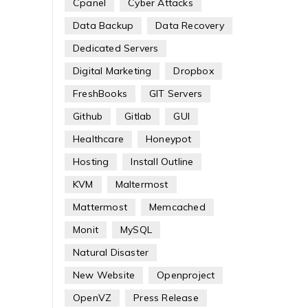
Cpanel
Cyber Attacks
Data Backup
Data Recovery
Dedicated Servers
Digital Marketing
Dropbox
FreshBooks
GIT Servers
Github
Gitlab
GUI
Healthcare
Honeypot
Hosting
Install Outline
KVM
Maltermost
Mattermost
Memcached
Monit
MySQL
Natural Disaster
New Website
Openproject
OpenVZ
Press Release