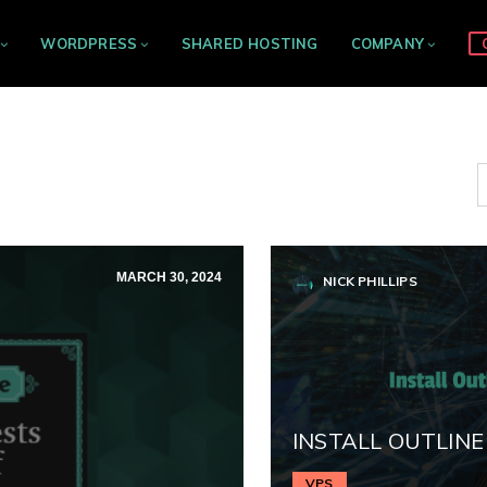
WORDPRESS
SHARED HOSTING
COMPANY
MARCH 30, 2024
NICK PHILLIPS
INSTALL OUTLINE
VPS