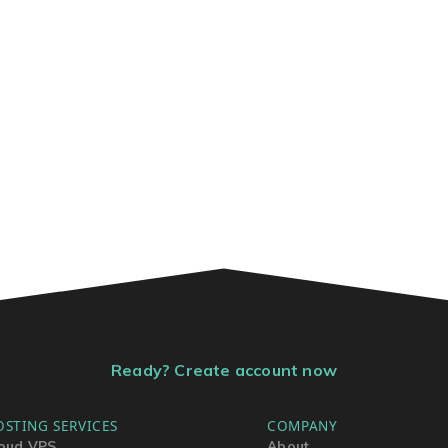
Ready? Create account now
OSTING SERVICES
COMPANY
oud VPS
About