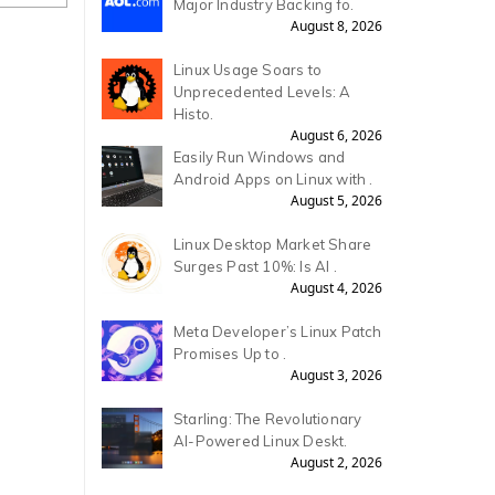
Major Industry Backing fo.
August 8, 2026
Linux Usage Soars to
Unprecedented Levels: A
Histo.
August 6, 2026
Easily Run Windows and
Android Apps on Linux with .
August 5, 2026
Linux Desktop Market Share
Surges Past 10%: Is AI .
August 4, 2026
Meta Developer’s Linux Patch
Promises Up to .
August 3, 2026
Starling: The Revolutionary
AI-Powered Linux Deskt.
August 2, 2026