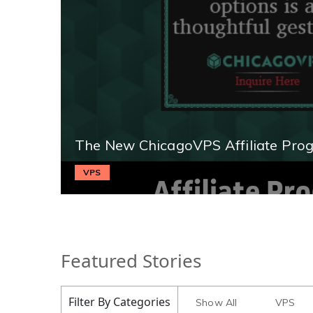
The New ChicagoVPS Affiliate Pro
VPS
Featured Stories
Filter By Categories
Show All
VPS