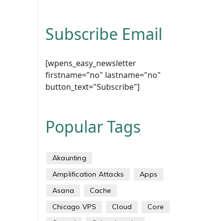
Subscribe Email
[wpens_easy_newsletter
firstname="no" lastname="no"
button_text="Subscribe"]
Popular Tags
Akaunting
Amplification Attacks
Apps
Asana
Cache
Chicago VPS
Cloud
Core