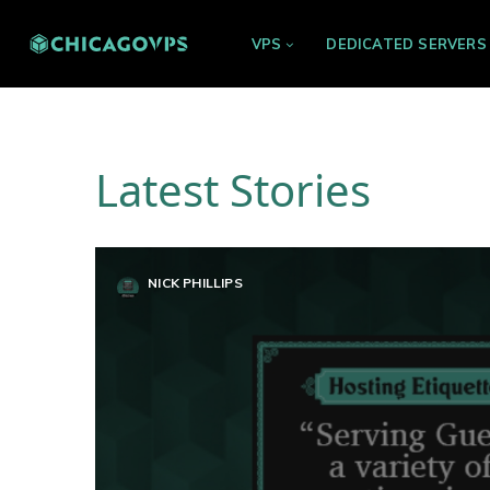
VPS
DEDICATED SERVERS
Latest Stories
NICK PHILLIPS