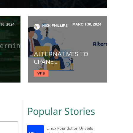
0, 2024
MARCH 30, 2024
NICK PHILLIPS
ALTERNATIVES TO
CPANEL
VPS
Popular Stories
Linux Foundation Unveils