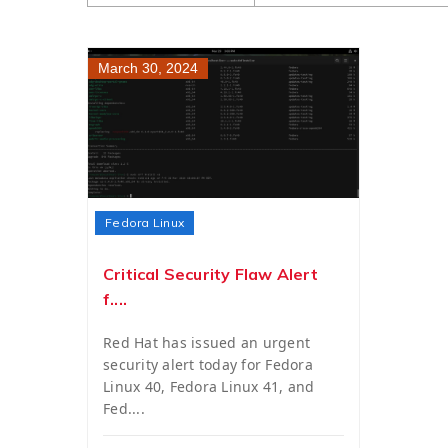
March 30, 2024
Fedora Linux
Critical Security Flaw Alert
f....
Red Hat has issued an urgent
security alert today for Fedora
Linux 40, Fedora Linux 41, and
Fed....