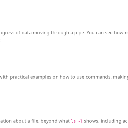
gress of data moving through a pipe. You can see how 
:
with practical examples on how to use commands, making
tion about a file, beyond what
shows, including ac
ls -l