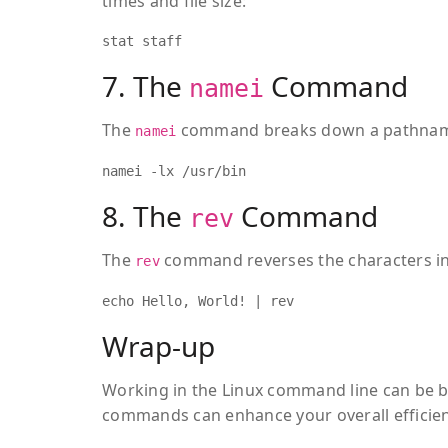
times and file size:
stat staff
7. The
Command
namei
The
command breaks down a pathname i
namei
namei -lx /usr/bin
8. The
Command
rev
The
command reverses the characters in 
rev
echo Hello, World! | rev
Wrap-up
Working in the Linux command line can be b
commands can enhance your overall effici