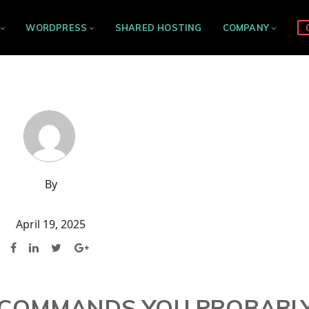
WORDPRESS
SHARED HOSTING
COMPANY
By
April 19, 2025
X COMMANDS YOU PROBABL