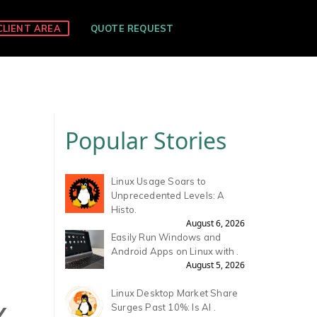
CLIENT AREA
QUOTE REQUEST
Popular Stories
Linux Usage Soars to
Unprecedented Levels: A
Histo.
August 6, 2026
Easily Run Windows and
Android Apps on Linux with .
August 5, 2026
Linux Desktop Market Share
Y
Surges Past 10%: Is AI .