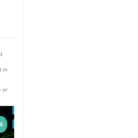
d
t in
or
e