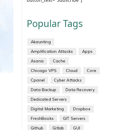
button_text="Subscribe"]
Popular Tags
Akaunting
Amplification Attacks
Apps
Asana
Cache
Chicago VPS
Cloud
Core
Cpanel
Cyber Attacks
Data Backup
Data Recovery
Dedicated Servers
Digital Marketing
Dropbox
FreshBooks
GIT Servers
Github
Gitlab
GUI