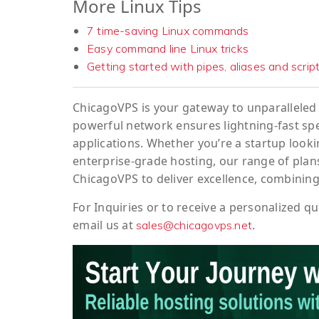
More Linux Tips
7 time-saving Linux commands
Easy command line Linux tricks
Getting started with pipes, aliases and scrip
ChicagoVPS is your gateway to unparalleled 
powerful network ensures lightning-fast sp
applications. Whether you’re a startup looki
enterprise-grade hosting, our range of plans
ChicagoVPS to deliver excellence, combining
For
Inquiries
or to
receive
a
personalized
qu
email us at
.
sales@chicagovps.net