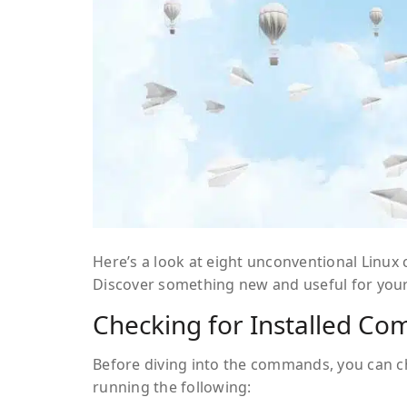
Here’s a look at eight unconventional Linu
Discover something new and useful for your
Checking for Installed C
Before diving into the commands, you can c
running the following: