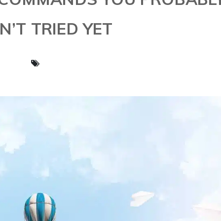
N’T TRIED YET