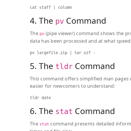
cat staff | column
4. The
Command
pv
The
(pipe viewer) command shows the pro
pv
data has been processed and at what speed
pv largefile.zip | tar xzf -
5. The
Command
tldr
This command offers simplified man pages 
easier for newcomers to understand:
tldr date
6. The
Command
stat
The
command presents detailed informa
stat