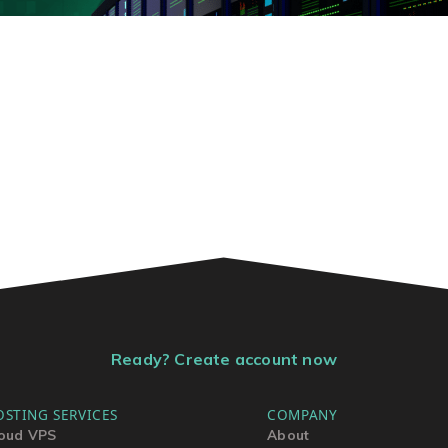
Ready? Create account now
OSTING SERVICES
COMPANY
oud VPS
About