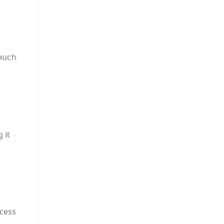
much
 it
cess