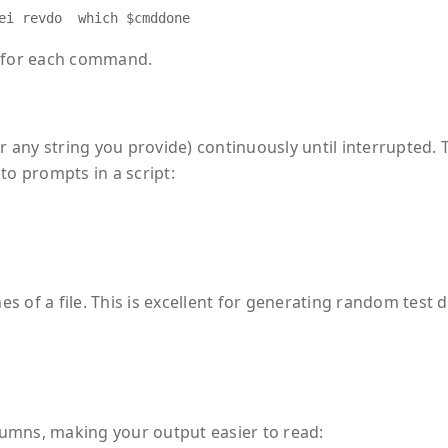
ei revdo  which $cmddone
hs for each command.
any string you provide) continuously until interrupted. 
to prompts in a script:
 of a file. This is excellent for generating random test d
umns, making your output easier to read: