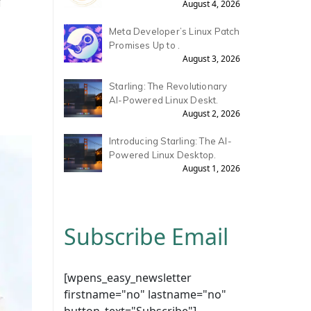
August 4, 2026
Meta Developer’s Linux Patch
Promises Up to .
August 3, 2026
Starling: The Revolutionary
AI-Powered Linux Deskt.
August 2, 2026
Introducing Starling: The AI-
Powered Linux Desktop.
August 1, 2026
Subscribe Email
[wpens_easy_newsletter
firstname="no" lastname="no"