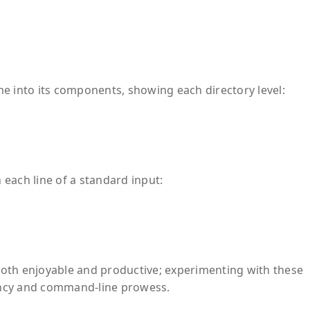
nto its components, showing each directory level:
each line of a standard input:
oth enjoyable and productive; experimenting with these
ency and command-line prowess.