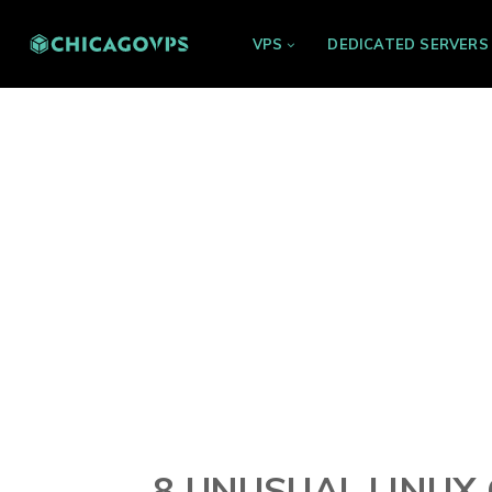
VPS
DEDICATED SERVERS
8 UNUSUAL LINU