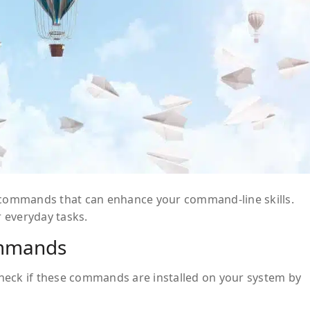
x commands that can enhance your command-line skills.
 everyday tasks.
ommands
heck if these commands are installed on your system by