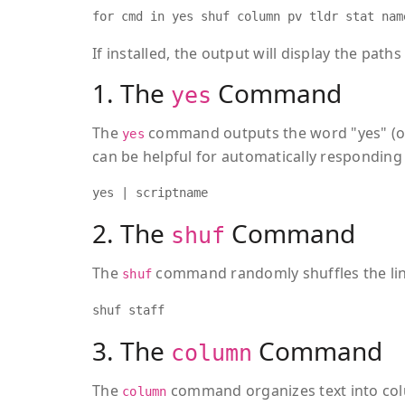
for cmd in yes shuf column pv tldr stat nam
If installed, the output will display the pat
1. The
Command
yes
The
command outputs the word "yes" (or 
yes
can be helpful for automatically responding 
yes | scriptname
2. The
Command
shuf
The
command randomly shuffles the lines
shuf
shuf staff
3. The
Command
column
The
command organizes text into col
column