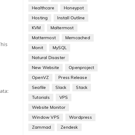
Healthcare
Honeypot
Hosting
Install Outline
KVM
Maltermost
Mattermost
Memcached
This
Monit
MySQL
Natural Disaster
New Website
Openproject
OpenVZ
Press Release
Seafile
Slack
Stack
ata:
Tutorials
VPS
Website Monitor
Window VPS
Wordpress
Zammad
Zendesk