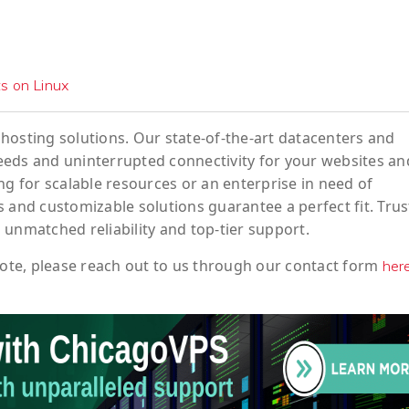
ts on Linux
hosting solutions. Our state-of-the-art datacenters and
eeds and uninterrupted connectivity for your websites an
ng for scalable resources or an enterprise in need of
 and customizable solutions guarantee a perfect fit. Trus
 unmatched reliability and top-tier support.
ote
, please reach out to us through our contact form
her