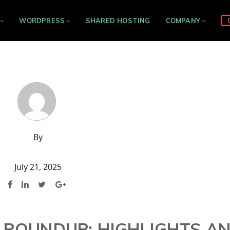
WORDPRESS
SHARED HOSTING
COMPANY
By
July 21, 2025
 ROUNDUP: HIGHLIGHTS A