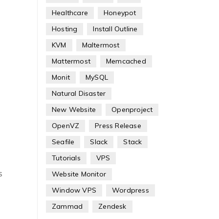
Healthcare
Honeypot
Hosting
Install Outline
KVM
Maltermost
Mattermost
Memcached
Monit
MySQL
Natural Disaster
New Website
Openproject
OpenVZ
Press Release
Seafile
Slack
Stack
Tutorials
VPS
s
Website Monitor
Window VPS
Wordpress
Zammad
Zendesk