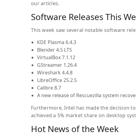
our articles.
Software Releases This W
This week saw several notable software rele
KDE Plasma 6.4.3
Blender 4.5 LTS
VirtualBox 7.1.12
GStreamer 1.26.4
Wireshark 4.4.8
LibreOffice 25.2.5
Calibre 8.7
A new release of
Rescuezilla
system recover
Furthermore, Intel has made the decision to 
achieved a 5% market share on desktop syst
Hot News of the Week