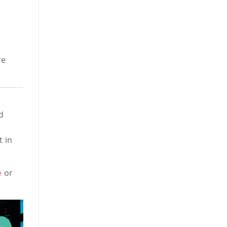
re
d
t in
or
e