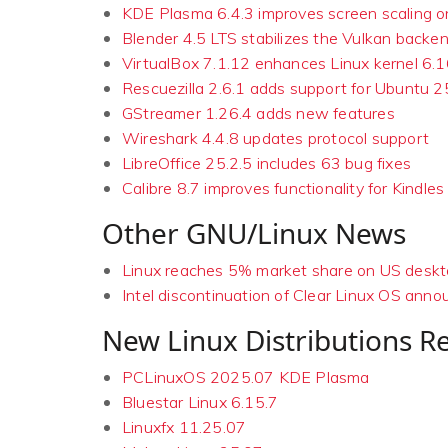
KDE Plasma 6.4.3 improves screen scaling 
Blender 4.5 LTS stabilizes the Vulkan backe
VirtualBox 7.1.12 enhances Linux kernel 6.
Rescuezilla 2.6.1 adds support for Ubuntu 2
GStreamer 1.26.4 adds new features
Wireshark 4.4.8 updates protocol support
LibreOffice 25.2.5 includes 63 bug fixes
Calibre 8.7 improves functionality for Kindles
Other GNU/Linux News
Linux reaches 5% market share on US desk
Intel discontinuation of Clear Linux OS ann
New Linux Distributions R
PCLinuxOS 2025.07 KDE Plasma
Bluestar Linux 6.15.7
Linuxfx 11.25.07