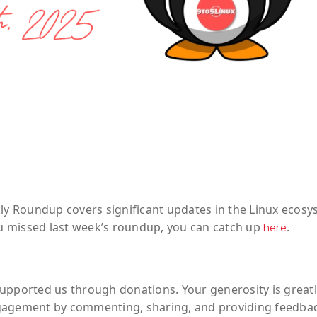
kly Roundup covers significant updates in the Linux ecos
you missed last week’s roundup, you can catch up
.
here
upported us through donations. Your generosity is greatl
ngagement by commenting, sharing, and providing feedba