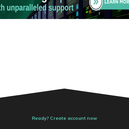
Ready? Create account now