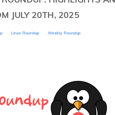
M JULY 20TH, 2025
up
, Linux Roundup
, Weekly Roundup