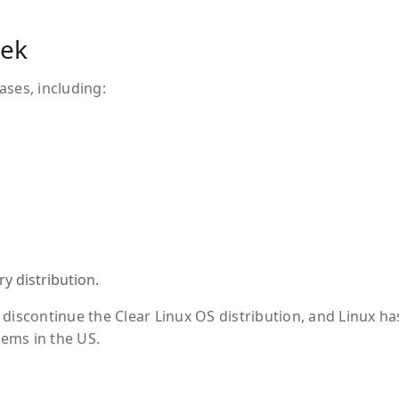
eek
ases, including:
y distribution.
discontinue the Clear Linux OS distribution, and Linux ha
ems in the US.