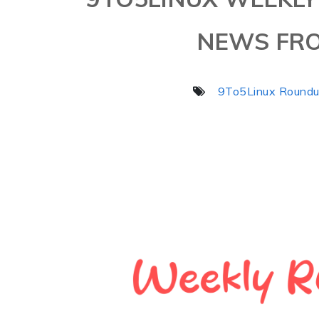
NEWS FRO
9To5Linux Round