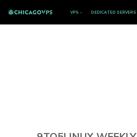
VPS
DEDICATED SERVERS
9TO5LINUX WEEKLY