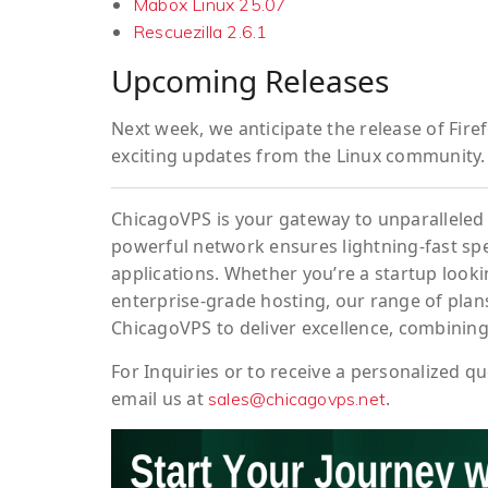
Mabox Linux 25.07
Rescuezilla 2.6.1
Upcoming Releases
Next week, we anticipate the release of
Fire
exciting updates from the Linux community.
ChicagoVPS is your gateway to unparalleled 
powerful network ensures lightning-fast sp
applications. Whether you’re a startup looki
enterprise-grade hosting, our range of plans
ChicagoVPS to deliver excellence, combining
For
Inquiries
or to
receive
a
personalized
qu
email us at
.
sales@chicagovps.net