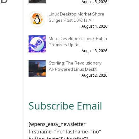
August 5, 2026
Linux Desktop Market Share
Surges Past 10%: Is AI .
August 4, 2026
Meta Developer’s Linux Patch
Promises Up to .
August 3, 2026
Starling: The Revolutionary
AI-Powered Linux Deskt.
August 2, 2026
Subscribe Email
[wpens_easy_newsletter
firstname="no" lastname="no"