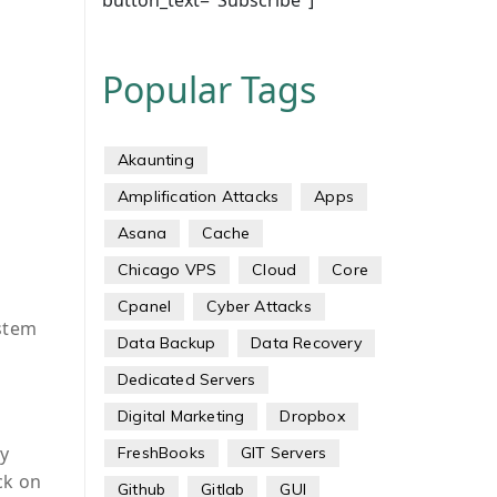
button_text="Subscribe"]
Popular Tags
Akaunting
Amplification Attacks
Apps
Asana
Cache
Chicago VPS
Cloud
Core
Cpanel
Cyber Attacks
ystem
Data Backup
Data Recovery
Dedicated Servers
Digital Marketing
Dropbox
y
FreshBooks
GIT Servers
ck on
Github
Gitlab
GUI