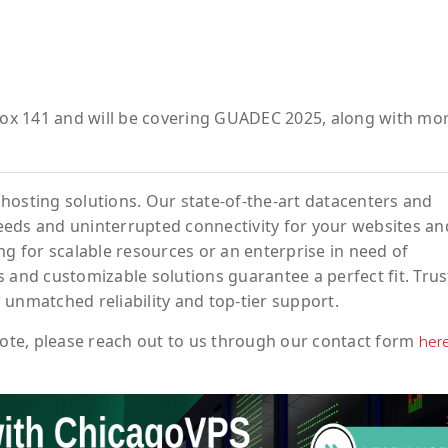
fox 141
and will be covering
GUADEC 2025
, along with mo
hosting solutions. Our state-of-the-art datacenters and
eeds and uninterrupted connectivity for your websites an
ng for scalable resources or an enterprise in need of
 and customizable solutions guarantee a perfect fit. Trus
 unmatched reliability and top-tier support.
ote
, please reach out to us through our contact form
her