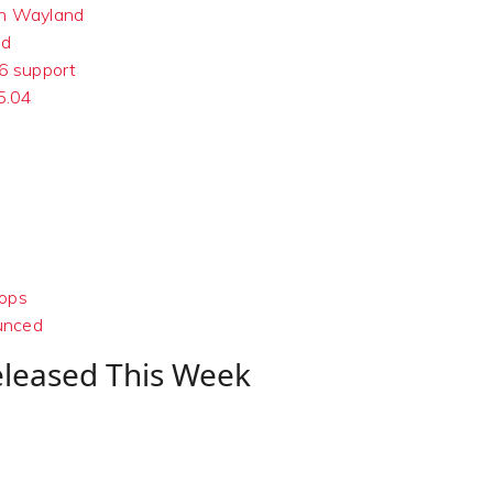
on Wayland
nd
16 support
5.04
tops
ounced
eleased This Week