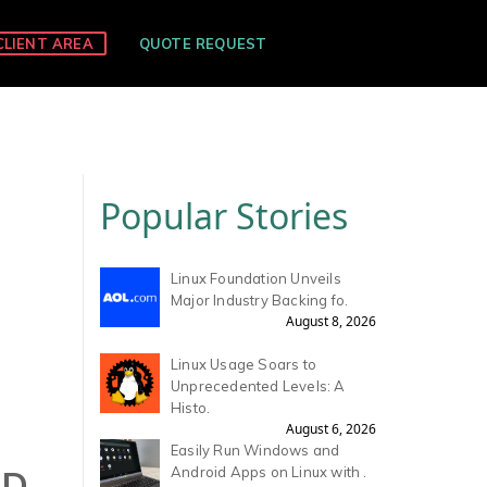
CLIENT AREA
QUOTE REQUEST
Popular Stories
Linux Foundation Unveils
Major Industry Backing fo.
August 8, 2026
Linux Usage Soars to
Unprecedented Levels: A
Histo.
August 6, 2026
Easily Run Windows and
ND
Android Apps on Linux with .