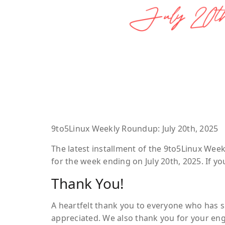
9to5Linux Weekly Roundup: July 20th, 2025
The latest installment of the 9to5Linux Wee
for the week ending on July 20th, 2025. If 
Thank You!
A heartfelt thank you to everyone who has s
appreciated. We also thank you for your e