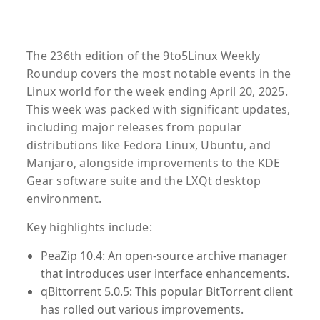
The 236th edition of the 9to5Linux Weekly
Roundup covers the most notable events in the
Linux world for the week ending April 20, 2025.
This week was packed with significant updates,
including major releases from popular
distributions like Fedora Linux, Ubuntu, and
Manjaro, alongside improvements to the KDE
Gear software suite and the LXQt desktop
environment.
Key highlights include:
PeaZip 10.4
: An open-source archive manager
that introduces user interface enhancements.
qBittorrent 5.0.5
: This popular BitTorrent client
has rolled out various improvements.