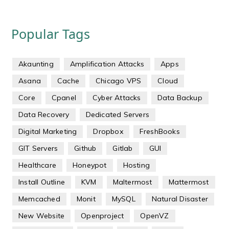
Popular Tags
Akaunting
Amplification Attacks
Apps
Asana
Cache
Chicago VPS
Cloud
Core
Cpanel
Cyber Attacks
Data Backup
Data Recovery
Dedicated Servers
Digital Marketing
Dropbox
FreshBooks
GIT Servers
Github
Gitlab
GUI
Healthcare
Honeypot
Hosting
Install Outline
KVM
Maltermost
Mattermost
Memcached
Monit
MySQL
Natural Disaster
New Website
Openproject
OpenVZ