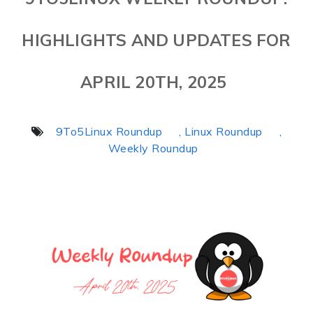
HIGHLIGHTS AND UPDATES FOR
APRIL 20TH, 2025
9To5Linux Roundup
, Linux Roundup
,
Weekly Roundup