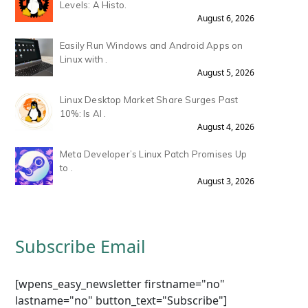
Levels: A Histo.
August 6, 2026
Easily Run Windows and Android Apps on
Linux with .
August 5, 2026
Linux Desktop Market Share Surges Past
10%: Is AI .
August 4, 2026
Meta Developer’s Linux Patch Promises Up
to .
August 3, 2026
Subscribe Email
[wpens_easy_newsletter firstname="no"
lastname="no" button_text="Subscribe"]