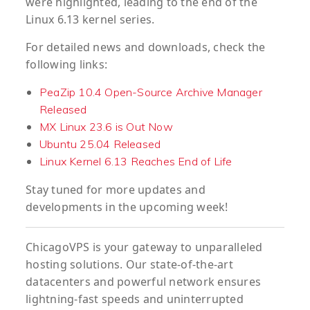
were highlighted, leading to the end of the
Linux 6.13 kernel series.
For detailed news and downloads, check the
following links:
PeaZip 10.4 Open-Source Archive Manager
Released
MX Linux 23.6 is Out Now
Ubuntu 25.04 Released
Linux Kernel 6.13 Reaches End of Life
Stay tuned for more updates and
developments in the upcoming week!
ChicagoVPS is your gateway to unparalleled
hosting solutions. Our state-of-the-art
datacenters and powerful network ensures
lightning-fast speeds and uninterrupted