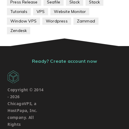
Press Release
Seafile
Slack
Stack
Tutorials
VPS
Website Monitor
Window VPS
Wordpress
Zammad
Zendesk
Ready? Create account now
Copyright © 2014
-
2026
ChicagoVPS, a
HostPapa, Inc.
company. All
Rights