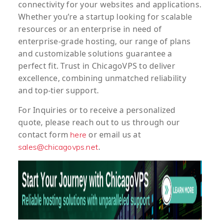
connectivity for your websites and applications.
Whether you’re a startup looking for scalable
resources or an enterprise in need of
enterprise-grade hosting, our range of plans
and customizable solutions guarantee a
perfect fit. Trust in ChicagoVPS to deliver
excellence, combining unmatched reliability
and top-tier support.
For
Inquiries
or to
receive
a
personalized
quote
, please reach out to us through our
contact form
or email us at
here
.
sales@chicagovps.net