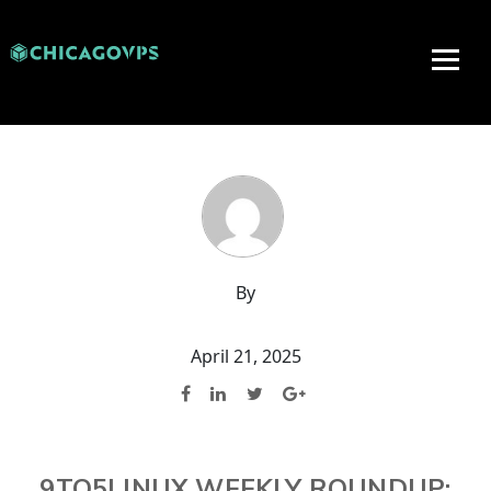
By
April 21, 2025
9TO5LINUX WEEKLY ROUNDUP: