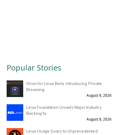
Popular Stories
Orion for Linux Beta: Introducing Private
Browsing.
August 9, 2026
Linux Foundation Unveils Major Industry
Backing fo.
August 8, 2026
Linux Usage Soars to Unprecedented