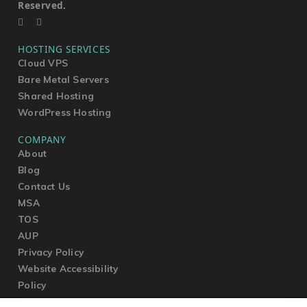
Reserved.
HOSTING SERVICES
Cloud VPS
Bare Metal Servers
Shared Hosting
WordPress Hosting
COMPANY
About
Blog
Contact Us
MSA
TOS
AUP
Privacy Policy
Website Accessibility
Policy