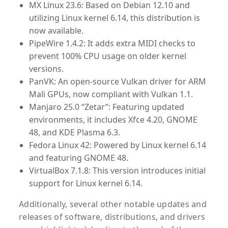
MX Linux 23.6
: Based on Debian 12.10 and
utilizing Linux kernel 6.14, this distribution is
now available.
PipeWire 1.4.2
: It adds extra MIDI checks to
prevent 100% CPU usage on older kernel
versions.
PanVK
: An open-source Vulkan driver for ARM
Mali GPUs, now compliant with Vulkan 1.1.
Manjaro 25.0 “Zetar”
: Featuring updated
environments, it includes Xfce 4.20, GNOME
48, and KDE Plasma 6.3.
Fedora Linux 42
: Powered by Linux kernel 6.14
and featuring GNOME 48.
VirtualBox 7.1.8
: This version introduces initial
support for Linux kernel 6.14.
Additionally, several other notable updates and
releases of software, distributions, and drivers