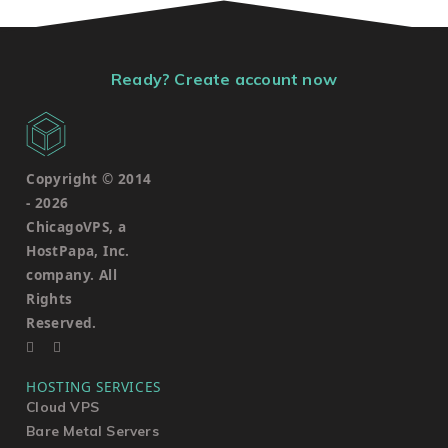
Ready? Create account now
Copyright © 2014
-
2026
ChicagoVPS, a
HostPapa, Inc.
company. All
Rights
Reserved.
HOSTING SERVICES
Cloud VPS
Bare Metal Servers