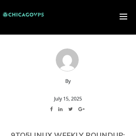
By
July 15, 2025
9TO5LINUX WEEKLY ROUNDUP: