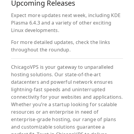
Upcoming Releases
Expect more updates next week, including KDE
Plasma 6.4.3 and a variety of other exciting
Linux developments.
For more detailed updates, check the links
throughout the roundup.
ChicagoVPS is your gateway to unparalleled
hosting solutions. Our state-of-the-art
datacenters and powerful network ensures
lightning-fast speeds and uninterrupted
connectivity for your websites and applications.
Whether you’re a startup looking for scalable
resources or an enterprise in need of
enterprise-grade hosting, our range of plans
and customizable solutions guarantee a