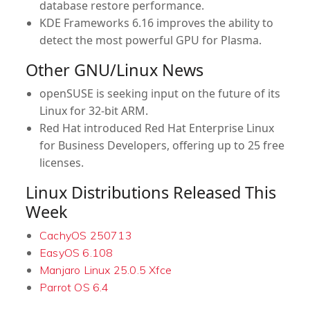
database restore performance.
KDE Frameworks 6.16
improves the ability to
detect the most powerful GPU for Plasma.
Other GNU/Linux News
openSUSE
is seeking input on the future of its
Linux for 32-bit ARM.
Red Hat
introduced Red Hat Enterprise Linux
for Business Developers, offering up to 25 free
licenses.
Linux Distributions Released This
Week
CachyOS 250713
EasyOS 6.108
Manjaro Linux 25.0.5 Xfce
Parrot OS 6.4