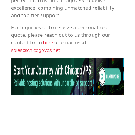
perfect fit. Trust in ChicagoVPS to deliver
excellence, combining unmatched reliability
and top-tier support.
For
Inquiries
or to
receive
a
personalized
quote
, please reach out to us through our
contact form
or email us at
here
.
sales@chicagovps.net