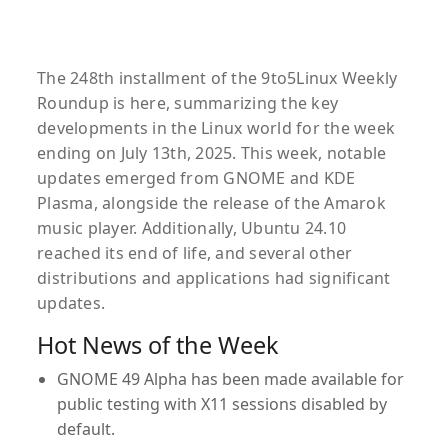
The 248th installment of the 9to5Linux Weekly
Roundup is here, summarizing the key
developments in the Linux world for the week
ending on July 13th, 2025. This week, notable
updates emerged from GNOME and KDE
Plasma, alongside the release of the Amarok
music player. Additionally, Ubuntu 24.10
reached its end of life, and several other
distributions and applications had significant
updates.
Hot News of the Week
GNOME 49 Alpha
has been made available for
public testing with X11 sessions disabled by
default.