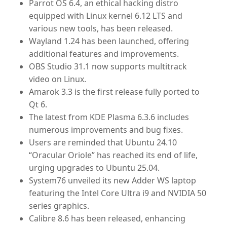
Parrot OS 6.4
, an ethical hacking distro
equipped with Linux kernel 6.12 LTS and
various new tools, has been released.
Wayland 1.24
has been launched, offering
additional features and improvements.
OBS Studio 31.1
now supports multitrack
video on Linux.
Amarok 3.3
is the first release fully ported to
Qt 6.
The latest from
KDE Plasma 6.3.6
includes
numerous improvements and bug fixes.
Users are reminded that
Ubuntu 24.10
“Oracular Oriole”
has reached its end of life,
urging upgrades to Ubuntu 25.04.
System76
unveiled its new Adder WS laptop
featuring the Intel Core Ultra i9 and NVIDIA 50
series graphics.
Calibre 8.6
has been released, enhancing