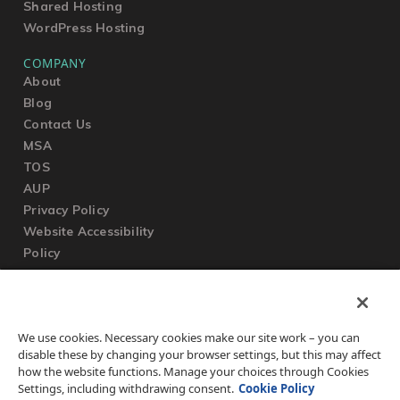
Shared Hosting
WordPress Hosting
COMPANY
About
Blog
Contact Us
MSA
TOS
AUP
Privacy Policy
Website Accessibility
Policy
SUPPORT
We use cookies. Necessary cookies make our site work – you can
Submit a Ticket
disable these by changing your browser settings, but this may affect
Knowledgebase
how the website functions. Manage your choices through Cookies
FAQ
Settings, including withdrawing consent.
Cookie Policy