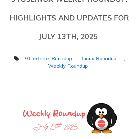
HIGHLIGHTS AND UPDATES FOR
JULY 13TH, 2025
9To5Linux Roundup
, Linux Roundup
,
Weekly Roundup