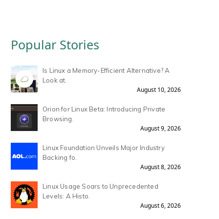
Popular Stories
Is Linux a Memory-Efficient Alternative? A
Look at.
August 10, 2026
Orion for Linux Beta: Introducing Private
Browsing.
August 9, 2026
Linux Foundation Unveils Major Industry
Backing fo.
August 8, 2026
Linux Usage Soars to Unprecedented
Levels: A Histo.
August 6, 2026