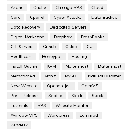
Asana
Cache
Chicago VPS
Cloud
Core
Cpanel
Cyber Attacks
Data Backup
Data Recovery
Dedicated Servers
Digital Marketing
Dropbox
FreshBooks
GIT Servers
Github
Gitlab
GUI
Healthcare
Honeypot
Hosting
Install Outline
KVM
Maltermost
Mattermost
Memcached
Monit
MySQL
Natural Disaster
New Website
Openproject
OpenVZ
Press Release
Seafile
Slack
Stack
Tutorials
VPS
Website Monitor
Window VPS
Wordpress
Zammad
Zendesk