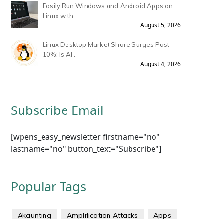
Easily Run Windows and Android Apps on
Linux with .
August 5, 2026
Linux Desktop Market Share Surges Past
10%: Is AI .
August 4, 2026
Subscribe Email
[wpens_easy_newsletter firstname="no"
lastname="no" button_text="Subscribe"]
Popular Tags
Akaunting
Amplification Attacks
Apps