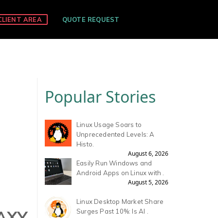
CLIENT AREA
QUOTE REQUEST
Popular Stories
Linux Usage Soars to
Unprecedented Levels: A
Histo.
August 6, 2026
Easily Run Windows and
Android Apps on Linux with .
August 5, 2026
Linux Desktop Market Share
AXY
Surges Past 10%: Is AI .