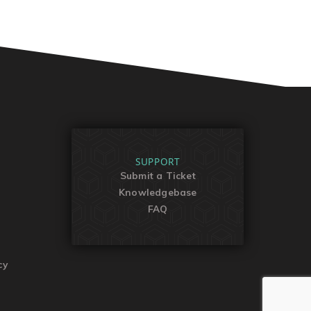
SUPPORT
Submit a Ticket
Knowledgebase
FAQ
cy