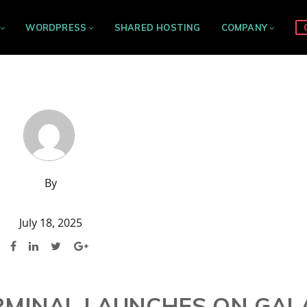
WORDPRESS
SHARED HOSTING
COMPANY
By
July 18, 2025
ERMINAL LAUNCHES ON GAL