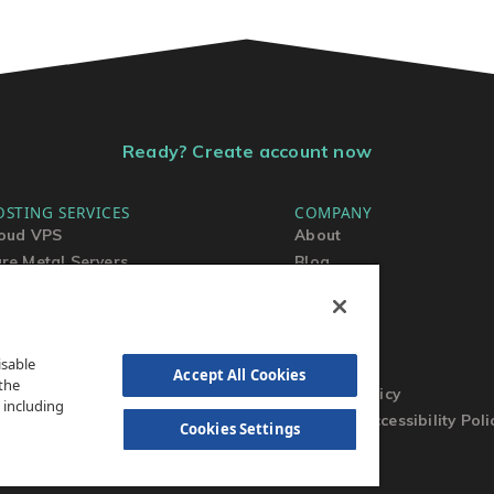
Ready? Create account now
OSTING SERVICES
COMPANY
oud VPS
About
re Metal Servers
Blog
ared Hosting
Contact Us
rdPress Hosting
MSA
TOS
isable
AUP
Accept All Cookies
the
Privacy Policy
 including
Website Accessibility Poli
Cookies Settings