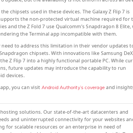
 the chipsets used in these devices. The Galaxy Z Flip 7 is
pports the non-protected virtual machine required for 
eries and the Z Fold 7 use Qualcomm’s Snapdragon 8 Elite,
endering the Terminal app incompatible with them.
ed to address this limitation in their vendor updates to
ul Snapdragon chipsets. With innovations like Samsung DeX
the Z Flip 7 into a highly functional portable PC. While cu
ns, future updates may introduce the capability to run
id devices.
app, you can visit
and insight
Android Authority’s coverage
hosting solutions. Our state-of-the-art datacenters and
eeds and uninterrupted connectivity for your websites an
ng for scalable resources or an enterprise in need of