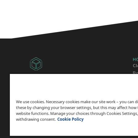
H
Cl
Ba
Copyright © 2014 -
2026
Sh
ChicagoVPS, a HostPapa, Inc. company. All
Wo
Rights
Reserved.
We use cookies. Necessary cookies make our site work – you can d
these by changing your browser settings, but this may affect how 
website functions. Manage your choices through Cookies Settings,
withdrawing consent.
Cookie Policy