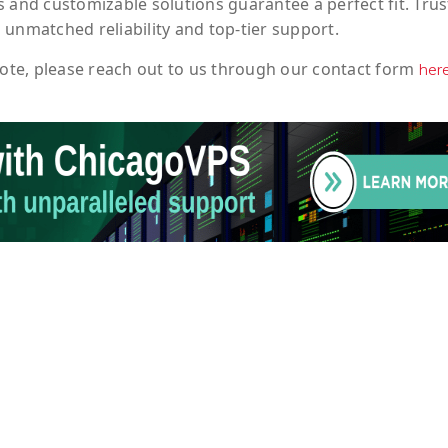
 and customizable solutions guarantee a perfect fit. Trus
 unmatched reliability and top-tier support.
ote
, please reach out to us through our contact form
her