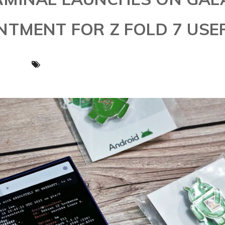
OINTMENT FOR Z FOLD 7 USE