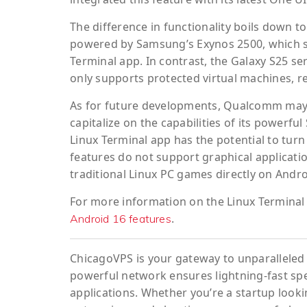
The difference in functionality boils down to
powered by Samsung’s Exynos 2500, which su
Terminal app. In contrast, the Galaxy S25 s
only supports protected virtual machines, r
As for future developments, Qualcomm may ne
capitalize on the capabilities of its powerf
Linux Terminal app has the potential to turn 
features do not support graphical applicatio
traditional Linux PC games directly on Andro
For more information on the Linux Terminal 
.
Android 16 features
ChicagoVPS is your gateway to unparalleled 
powerful network ensures lightning-fast sp
applications. Whether you’re a startup looki