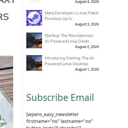
August 4, 2026
RS
Meta Developer’s Linux Patch
Promises Up to .
August 3, 2026
Starling: The Revolutionary
AI-Powered Linux Deskt.
August 2, 2026
Introducing Starling: The AI-
Powered Linux Desktop.
August 1, 2026
Subscribe Email
[wpens_easy_newsletter
firstname="no" lastname="no"