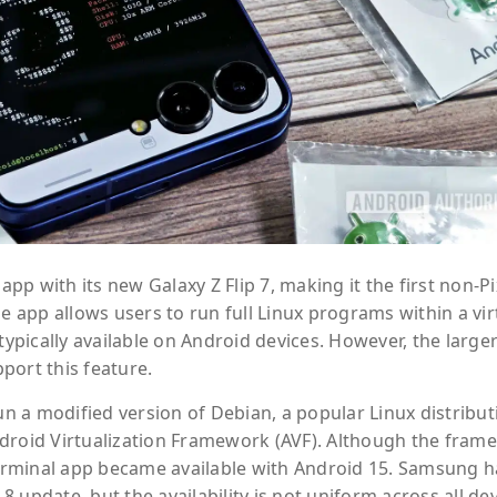
p with its new Galaxy Z Flip 7, making it the first non-Pi
e app allows users to run full Linux programs within a vir
typically available on Android devices. However, the large
port this feature.
 a modified version of Debian, a popular Linux distribut
ndroid Virtualization Framework (AVF). Although the fram
 Terminal app became available with Android 15. Samsung h
 8 update, but the availability is not uniform across all dev