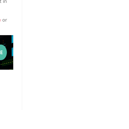
t in
or
e