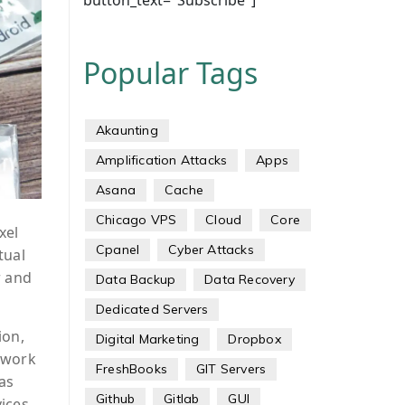
button_text="Subscribe"]
Popular Tags
Akaunting
Amplification Attacks
Apps
Asana
Cache
Chicago VPS
Cloud
Core
xel
Cpanel
Cyber Attacks
tual
r and
Data Backup
Data Recovery
Dedicated Servers
ion,
Digital Marketing
Dropbox
ework
FreshBooks
GIT Servers
as
Github
Gitlab
GUI
ices.