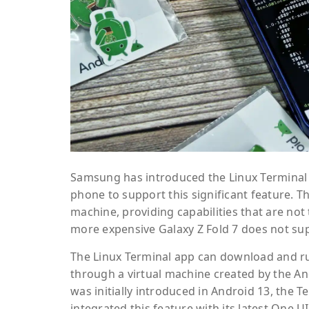
Samsung has introduced the Linux Terminal ap
phone to support this significant feature. Th
machine, providing capabilities that are not 
more expensive Galaxy Z Fold 7 does not sup
The Linux Terminal app can download and run
through a virtual machine created by the A
was initially introduced in Android 13, the
integrated this feature with its latest One UI