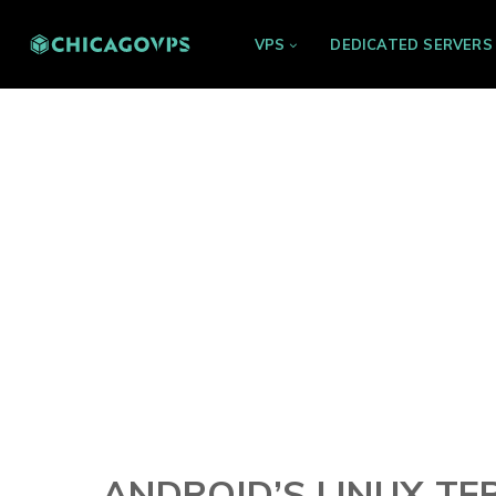
VPS
DEDICATED SERVERS
ANDROID’S LINUX T