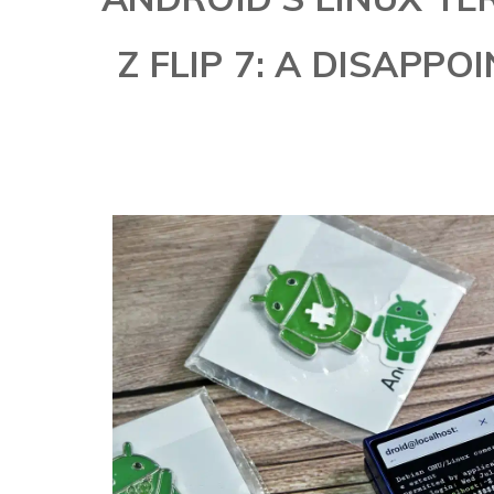
Z FLIP 7: A DISAPP