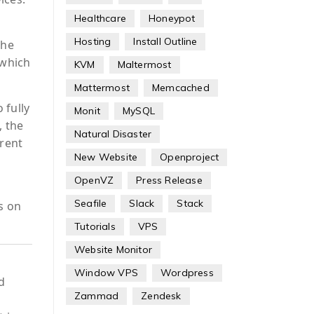
Healthcare
Honeypot
Hosting
Install Outline
the
 which
KVM
Maltermost
Mattermost
Memcached
 fully
Monit
MySQL
, the
Natural Disaster
rrent
New Website
Openproject
OpenVZ
Press Release
Seafile
Slack
Stack
s on
Tutorials
VPS
Website Monitor
Window VPS
Wordpress
d
Zammad
Zendesk