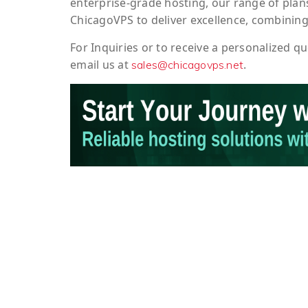
enterprise-grade hosting, our range of plans
ChicagoVPS to deliver excellence, combining
For
Inquiries
or to
receive
a
personalized
qu
email us at
.
sales@chicagovps.net