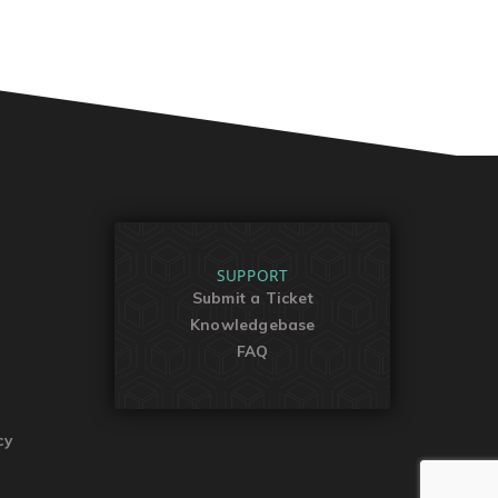
SUPPORT
Submit a Ticket
Knowledgebase
FAQ
cy