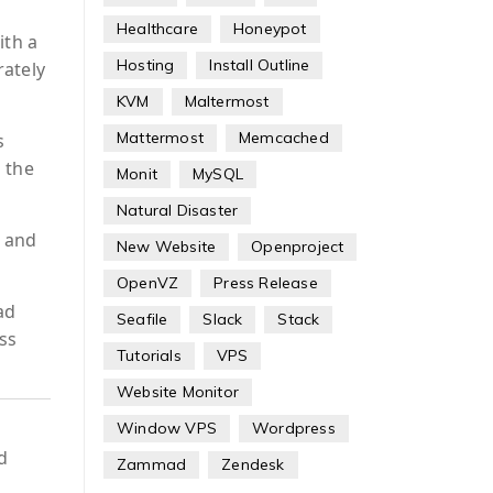
Healthcare
Honeypot
ith a
Hosting
Install Outline
rately
KVM
Maltermost
Mattermost
Memcached
s
 the
Monit
MySQL
Natural Disaster
, and
New Website
Openproject
OpenVZ
Press Release
ad
Seafile
Slack
Stack
oss
Tutorials
VPS
Website Monitor
Window VPS
Wordpress
d
Zammad
Zendesk