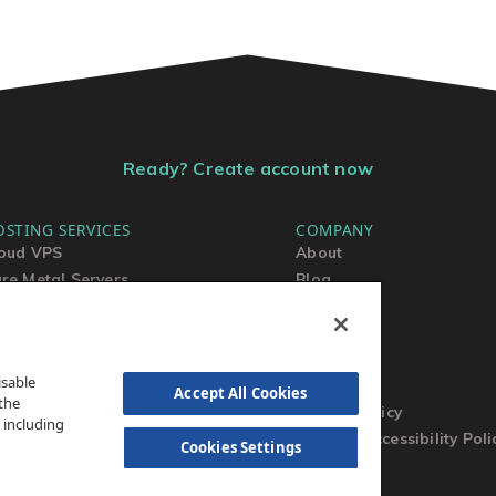
Ready? Create account now
OSTING SERVICES
COMPANY
oud VPS
About
re Metal Servers
Blog
ared Hosting
Contact Us
rdPress Hosting
MSA
TOS
isable
AUP
Accept All Cookies
the
Privacy Policy
 including
Website Accessibility Poli
Cookies Settings