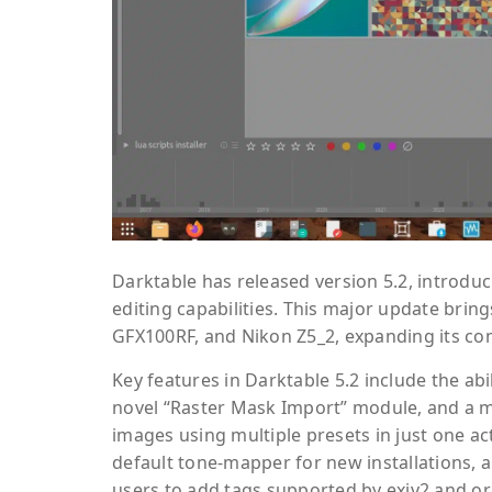
Darktable has released version 5.2, introd
editing capabilities. This major update bri
GFX100RF, and Nikon Z5_2, expanding its co
Key features in Darktable 5.2 include the abi
novel “Raster Mask Import” module, and a mu
images using multiple presets in just one a
default tone-mapper for new installations, 
users to add tags supported by exiv2 and o