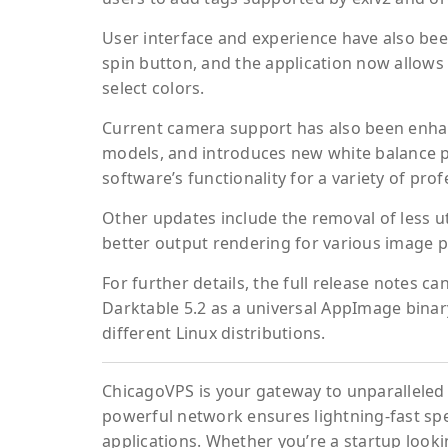
User interface and experience have also be
spin button, and the application now allows 
select colors.
Current camera support has also been enha
models, and introduces new white balance pr
software’s functionality for a variety of pr
Other updates include the removal of less ut
better output rendering for various image p
For further details, the full release notes c
Darktable 5.2 as a universal AppImage bina
different Linux distributions.
ChicagoVPS is your gateway to unparalleled 
powerful network ensures lightning-fast sp
applications. Whether you’re a startup looki