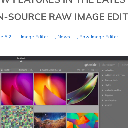
N-SOURCE RAW IMAGE EDI
le 5.2
, Image Editor
, News
, Raw Image Editor