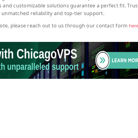
 and customizable solutions guarantee a perfect fit. Trus
 unmatched reliability and top-tier support.
ote
, please reach out to us through our contact form
her