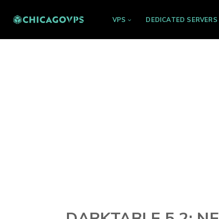
VPS
DEDICATED SERVERS
DARKTABLE 5.2: N