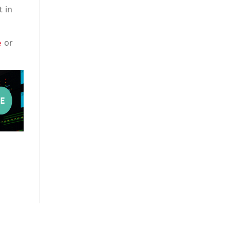
t in
or
e