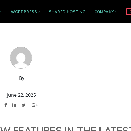
WORDPRESS
SHARED HOSTING
COMPANY
By
June 22, 2025
EW FEATURES IN THE LATES