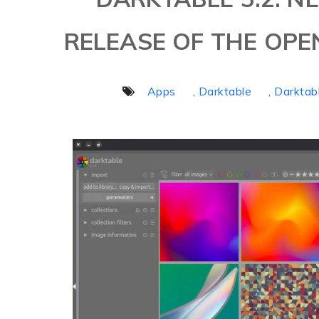
RELEASE OF THE OPE
Apps
, Darktable
, Darktab