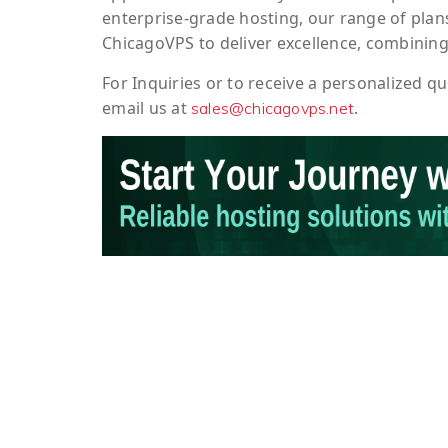
enterprise-grade hosting, our range of plans
ChicagoVPS to deliver excellence, combining
For
Inquiries
or to
receive
a
personalized
qu
email us at
.
sales@chicagovps.net