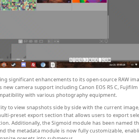
ucing significant enhancements to its open-source RAW im
ngs new camera support including Canon EOS R5 C, Fujifilm
mpatibility with various photography equipment.
lity to view snapshots side by side with the current image
lti-preset export section that allows users to export sel
ction. Additionally, the Sigmoid module has been named t
and the metadata module is now fully customizable, enabl
rganize presets into submenus.