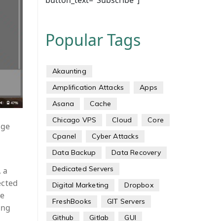
button_text="Subscribe"]
Popular Tags
Akaunting
Amplification Attacks
Apps
Asana
Cache
Chicago VPS
Cloud
Core
age
Cpanel
Cyber Attacks
Data Backup
Data Recovery
Dedicated Servers
, a
ected
Digital Marketing
Dropbox
he
FreshBooks
GIT Servers
ing
Github
Gitlab
GUI