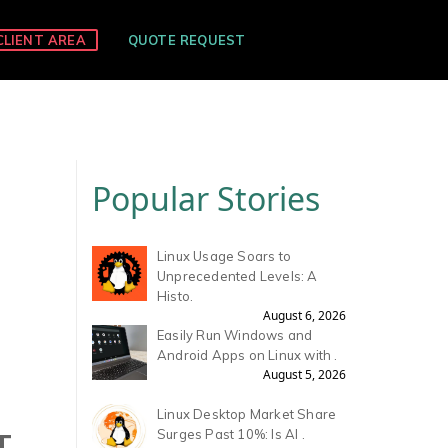
CLIENT AREA
QUOTE REQUEST
Popular Stories
Linux Usage Soars to
Unprecedented Levels: A
Histo.
August 6, 2026
Easily Run Windows and
Android Apps on Linux with .
August 5, 2026
Linux Desktop Market Share
T
Surges Past 10%: Is AI .