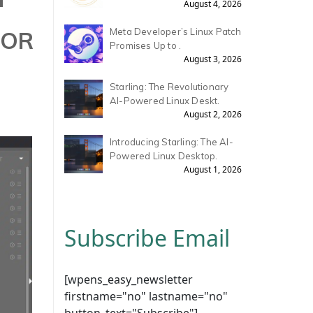
August 4, 2026
TOR
Meta Developer’s Linux Patch
Promises Up to .
August 3, 2026
Starling: The Revolutionary
AI-Powered Linux Deskt.
August 2, 2026
Introducing Starling: The AI-
Powered Linux Desktop.
August 1, 2026
Subscribe Email
[wpens_easy_newsletter
firstname="no" lastname="no"