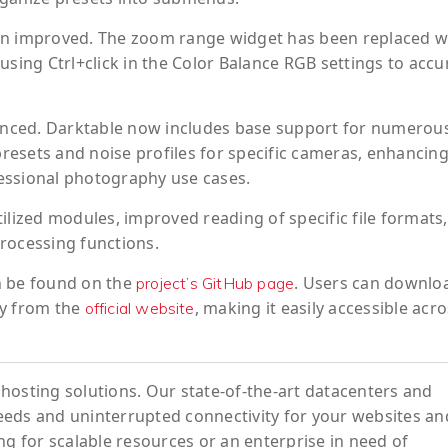
en improved. The zoom range widget has been replaced w
using Ctrl+click in the Color Balance RGB settings to accu
nced. Darktable now includes base support for numerou
esets and noise profiles for specific cameras, enhancing
ofessional photography use cases.
ilized modules, improved reading of specific file formats
rocessing functions.
an be found on the
. Users can downlo
project’s GitHub page
ry from the
, making it easily accessible acr
official website
hosting solutions. Our state-of-the-art datacenters and
eeds and uninterrupted connectivity for your websites an
ng for scalable resources or an enterprise in need of