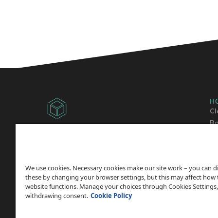
H
Cl
Ba
Copyright © 2014 -
2026
Sh
ChicagoVPS, a HostPapa, Inc. company. All
Wo
Rights
Reserved.
We use cookies. Necessary cookies make our site work – you can d
these by changing your browser settings, but this may affect how 
website functions. Manage your choices through Cookies Settings,
withdrawing consent.
Cookie Policy