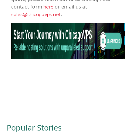
contact form
or email us at
here
.
sales@chicagovps.net
Popular Stories