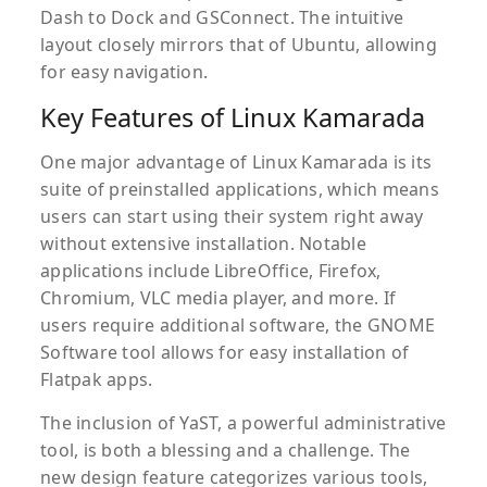
Dash to Dock and GSConnect. The intuitive
layout closely mirrors that of Ubuntu, allowing
for easy navigation.
Key Features of Linux Kamarada
One major advantage of Linux Kamarada is its
suite of preinstalled applications, which means
users can start using their system right away
without extensive installation. Notable
applications include LibreOffice, Firefox,
Chromium, VLC media player, and more. If
users require additional software, the GNOME
Software tool allows for easy installation of
Flatpak apps.
The inclusion of YaST, a powerful administrative
tool, is both a blessing and a challenge. The
new design feature categorizes various tools,