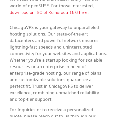
world of openSUSE. For those interested,
.
download an ISO of Kamarada 15.6 here
ChicagoVPS is your gateway to unparalleled
hosting solutions. Our state-of-the-art
datacenters and powerful network ensures
lightning-fast speeds and uninterrupted
connectivity for your websites and applications.
Whether you’re a startup looking for scalable
resources or an enterprise in need of
enterprise-grade hosting, our range of plans
and customizable solutions guarantee a
perfect fit. Trust in ChicagoVPS to deliver
excellence, combining unmatched reliability
and top-tier support.
For
Inquiries
or to
receive
a
personalized
quote
, please reach out to us through our