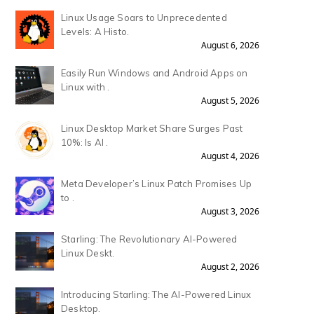
Linux Usage Soars to Unprecedented
Levels: A Histo.
August 6, 2026
Easily Run Windows and Android Apps on
Linux with .
August 5, 2026
Linux Desktop Market Share Surges Past
10%: Is AI .
August 4, 2026
Meta Developer’s Linux Patch Promises Up
to .
August 3, 2026
Starling: The Revolutionary AI-Powered
Linux Deskt.
August 2, 2026
Introducing Starling: The AI-Powered Linux
Desktop.