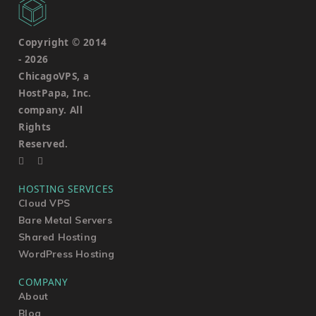
Copyright © 2014
-
2026
ChicagoVPS, a
HostPapa, Inc.
company. All
Rights
Reserved.
HOSTING SERVICES
Cloud VPS
Bare Metal Servers
Shared Hosting
WordPress Hosting
COMPANY
About
Blog