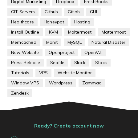
Digital Marketing
Dropbox
FreshBooks
GIT Servers
Github
Gitlab
GUI
Healthcare
Honeypot
Hosting
Install Outline
KVM
Maltermost
Mattermost
Memcached
Monit
MySQL
Natural Disaster
New Website
Openproject
OpenVZ
Press Release
Seafile
Slack
Stack
Tutorials
VPS
Website Monitor
Window VPS
Wordpress
Zammad
Zendesk
Ready? Create account now