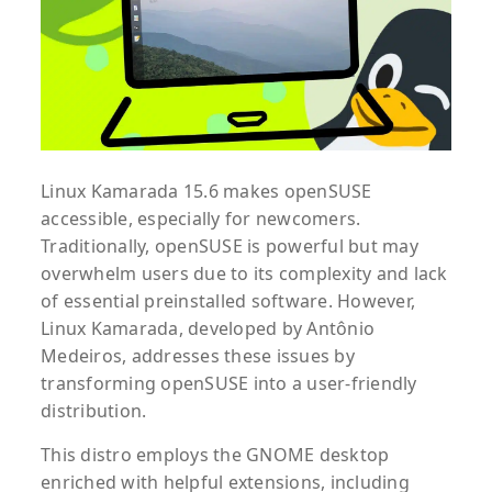
Linux Kamarada 15.6 makes openSUSE
accessible, especially for newcomers.
Traditionally, openSUSE is powerful but may
overwhelm users due to its complexity and lack
of essential preinstalled software. However,
Linux Kamarada, developed by Antônio
Medeiros, addresses these issues by
transforming openSUSE into a user-friendly
distribution.
This distro employs the GNOME desktop
enriched with helpful extensions, including