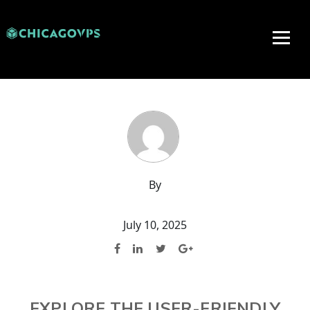
By
July 10, 2025
EXPLORE THE USER-FRIENDLY