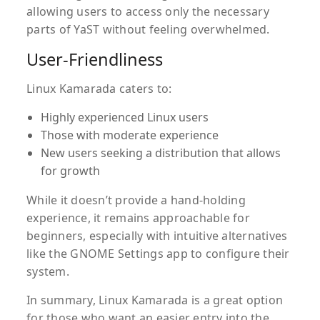
allowing users to access only the necessary
parts of YaST without feeling overwhelmed.
User-Friendliness
Linux Kamarada caters to:
Highly experienced Linux users
Those with moderate experience
New users seeking a distribution that allows
for growth
While it doesn’t provide a hand-holding
experience, it remains approachable for
beginners, especially with intuitive alternatives
like the GNOME Settings app to configure their
system.
In summary, Linux Kamarada is a great option
for those who want an easier entry into the