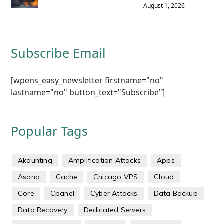
August 1, 2026
Subscribe Email
[wpens_easy_newsletter firstname="no"
lastname="no" button_text="Subscribe"]
Popular Tags
Akaunting
Amplification Attacks
Apps
Asana
Cache
Chicago VPS
Cloud
Core
Cpanel
Cyber Attacks
Data Backup
Data Recovery
Dedicated Servers