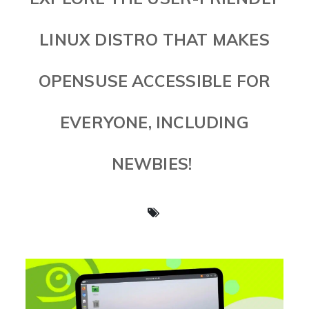
LINUX DISTRO THAT MAKES
OPENSUSE ACCESSIBLE FOR
EVERYONE, INCLUDING
NEWBIES!