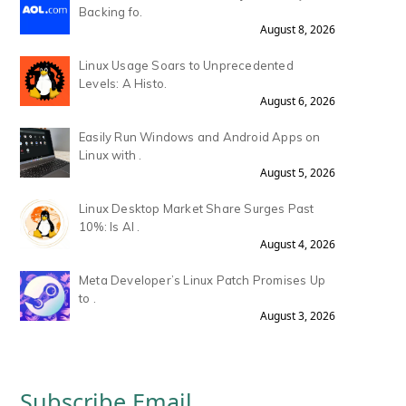
Backing fo.
August 8, 2026
Linux Usage Soars to Unprecedented
Levels: A Histo.
August 6, 2026
Easily Run Windows and Android Apps on
Linux with .
August 5, 2026
Linux Desktop Market Share Surges Past
10%: Is AI .
August 4, 2026
Meta Developer’s Linux Patch Promises Up
to .
August 3, 2026
Subscribe Email