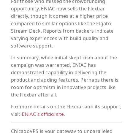
For those who missed the crowdfunding
opportunity, ENIAC now sells the Flexbar
directly, though it comes at a higher price
compared to similar options like the Elgato
Stream Deck. Reports from backers indicate
varying experiences with build quality and
software support.
In summary, while initial skepticism about the
campaign was warranted, ENIAC has
demonstrated capability in delivering the
product and adding features. Perhaps there is
room for optimism in innovative projects like
the Flexbar after all.
For more details on the Flexbar and its support,
visit
.
ENIAC’s official site
ChicagoVPS is your gateway to unparalleled