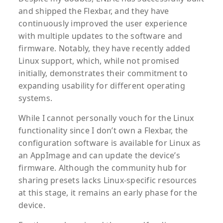
and shipped the Flexbar, and they have
continuously improved the user experience
with multiple updates to the software and
firmware. Notably, they have recently added
Linux support, which, while not promised
initially, demonstrates their commitment to
expanding usability for different operating
systems.
While I cannot personally vouch for the Linux
functionality since I don’t own a Flexbar, the
configuration software is available for Linux as
an AppImage and can update the device’s
firmware. Although the community hub for
sharing presets lacks Linux-specific resources
at this stage, it remains an early phase for the
device.