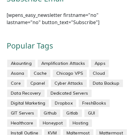
[wpens_easy_newsletter firstname="no"
lastname="no" button_text="Subscribe"]
Popular Tags
Akaunting
Amplification Attacks
Apps
Asana
Cache
Chicago VPS
Cloud
Core
Cpanel
Cyber Attacks
Data Backup
Data Recovery
Dedicated Servers
Digital Marketing
Dropbox
FreshBooks
GIT Servers
Github
Gitlab
GUI
Healthcare
Honeypot
Hosting
Install Outline
KVM
Maltermost
Mattermost