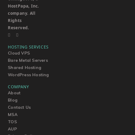
HostPapa, Inc.
company. All
Rights
Reserved.
HOSTING SERVICES
Cloud VPS
Bare Metal Servers
Shared Hosting
WordPress Hosting
COMPANY
About
Blog
Contact Us
MSA
TOS
AUP