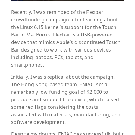
Recently, I was reminded of the Flexbar
crowdfunding campaign after learning about
the Linux 6.15 kernel’s support for the Touch
Bar in MacBooks. Flexbar is a USB-powered
device that mimics Apple’s discontinued Touch
Bar, designed to work with various devices
including laptops, PCs, tablets, and
smartphones.
Initially, I was skeptical about the campaign.
The Hong Kong-based team, ENIAC, set a
remarkably low funding goal of $2,000 to
produce and support the device, which raised
some red flags considering the costs
associated with materials, manufacturing, and
software development.
Despite my doubts, ENIAC has successfully built