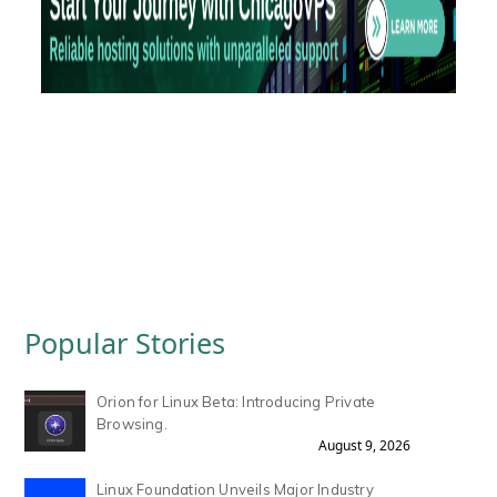
Popular Stories
Orion for Linux Beta: Introducing Private
Browsing.
August 9, 2026
Linux Foundation Unveils Major Industry