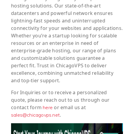
hosting solutions. Our state-of-the-art
datacenters and powerful network ensures
lightning-fast speeds and uninterrupted
connectivity for your websites and applications.
Whether you’re a startup looking for scalable
resources or an enterprise in need of
enterprise-grade hosting, our range of plans
and customizable solutions guarantee a
perfect fit. Trust in ChicagoVPS to deliver
excellence, combining unmatched reliability
and top-tier support.
For
Inquiries
or to
receive
a
personalized
quote
, please reach out to us through our
contact form
or email us at
here
.
sales@chicagovps.net