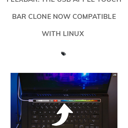
BAR CLONE NOW COMPATIBLE
WITH LINUX