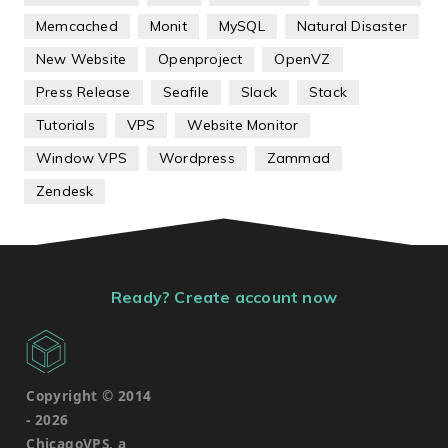
Memcached
Monit
MySQL
Natural Disaster
New Website
Openproject
OpenVZ
Press Release
Seafile
Slack
Stack
Tutorials
VPS
Website Monitor
Window VPS
Wordpress
Zammad
Zendesk
Ready? Create account now
Copyright © 2014
-
2026
ChicagoVPS, a