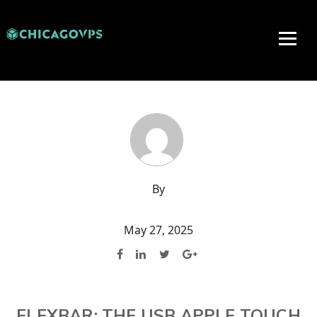
By
May 27, 2025
FLEXBAR: THE USB APPLE TOUCH