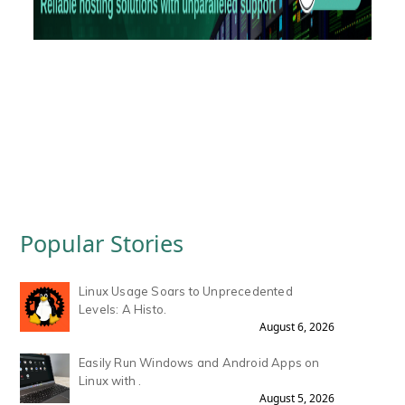
Popular Stories
Linux Usage Soars to Unprecedented
Levels: A Histo.
August 6, 2026
Easily Run Windows and Android Apps on
Linux with .
August 5, 2026