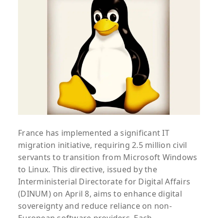
France has implemented a significant IT
migration initiative, requiring 2.5 million civil
servants to transition from Microsoft Windows
to Linux. This directive, issued by the
Interministerial Directorate for Digital Affairs
(DINUM) on April 8, aims to enhance digital
sovereignty and reduce reliance on non-