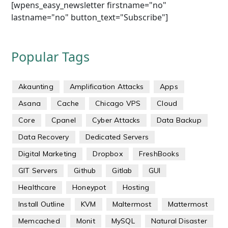
[wpens_easy_newsletter firstname="no"
lastname="no" button_text="Subscribe"]
Popular Tags
Akaunting
Amplification Attacks
Apps
Asana
Cache
Chicago VPS
Cloud
Core
Cpanel
Cyber Attacks
Data Backup
Data Recovery
Dedicated Servers
Digital Marketing
Dropbox
FreshBooks
GIT Servers
Github
Gitlab
GUI
Healthcare
Honeypot
Hosting
Install Outline
KVM
Maltermost
Mattermost
Memcached
Monit
MySQL
Natural Disaster