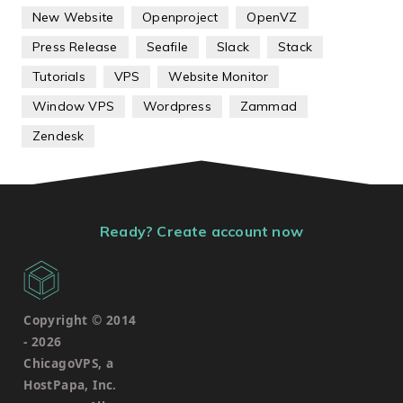
New Website
Openproject
OpenVZ
Press Release
Seafile
Slack
Stack
Tutorials
VPS
Website Monitor
Window VPS
Wordpress
Zammad
Zendesk
Ready? Create account now
Copyright © 2014
-
2026
ChicagoVPS, a
HostPapa, Inc.