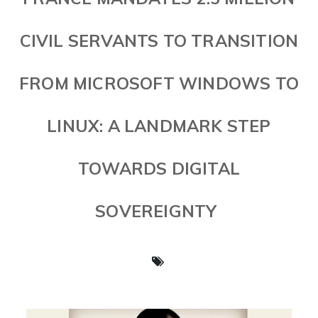
CIVIL SERVANTS TO TRANSITION
FROM MICROSOFT WINDOWS TO
LINUX: A LANDMARK STEP
TOWARDS DIGITAL
SOVEREIGNTY