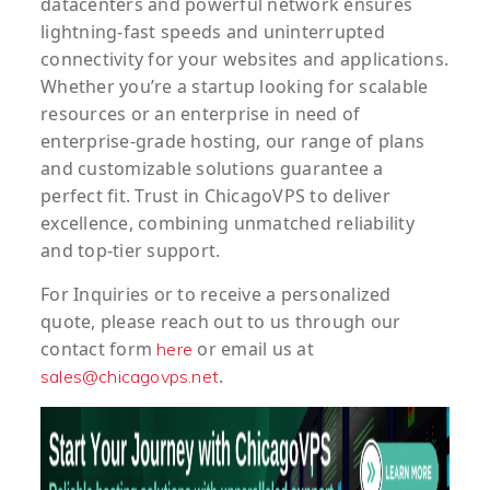
datacenters and powerful network ensures
lightning-fast speeds and uninterrupted
connectivity for your websites and applications.
Whether you’re a startup looking for scalable
resources or an enterprise in need of
enterprise-grade hosting, our range of plans
and customizable solutions guarantee a
perfect fit. Trust in ChicagoVPS to deliver
excellence, combining unmatched reliability
and top-tier support.
For
Inquiries
or to
receive
a
personalized
quote
, please reach out to us through our
contact form
or email us at
here
.
sales@chicagovps.net