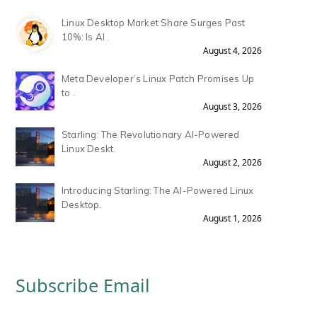
Linux Desktop Market Share Surges Past
10%: Is AI .
August 4, 2026
Meta Developer’s Linux Patch Promises Up
to .
August 3, 2026
Starling: The Revolutionary AI-Powered
Linux Deskt.
August 2, 2026
Introducing Starling: The AI-Powered Linux
Desktop.
August 1, 2026
Subscribe Email