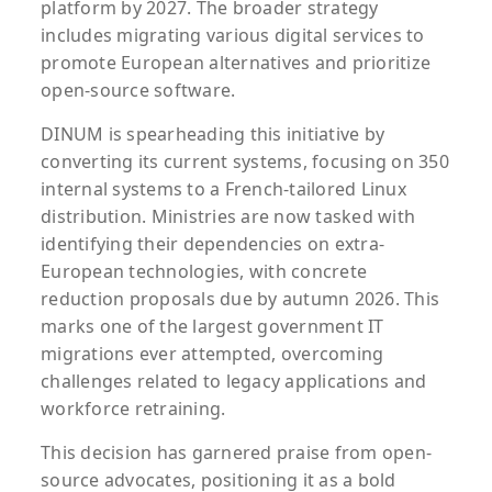
platform by 2027. The broader strategy
includes migrating various digital services to
promote European alternatives and prioritize
open-source software.
DINUM is spearheading this initiative by
converting its current systems, focusing on 350
internal systems to a French-tailored Linux
distribution. Ministries are now tasked with
identifying their dependencies on extra-
European technologies, with concrete
reduction proposals due by autumn 2026. This
marks one of the largest government IT
migrations ever attempted, overcoming
challenges related to legacy applications and
workforce retraining.
This decision has garnered praise from open-
source advocates, positioning it as a bold