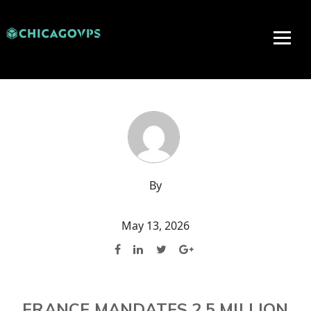
By
May 13, 2026
FRANCE MANDATES 2.5 MILLION