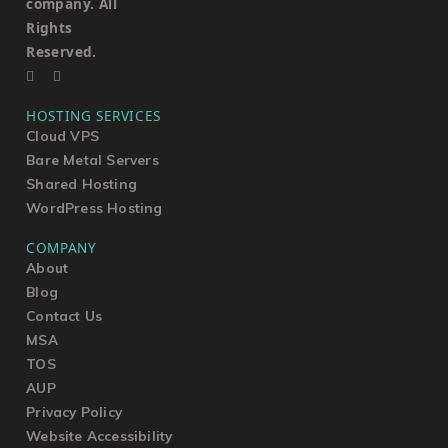
company. All
Rights
Reserved.
HOSTING SERVICES
Cloud VPS
Bare Metal Servers
Shared Hosting
WordPress Hosting
COMPANY
About
Blog
Contact Us
MSA
TOS
AUP
Privacy Policy
Website Accessibility