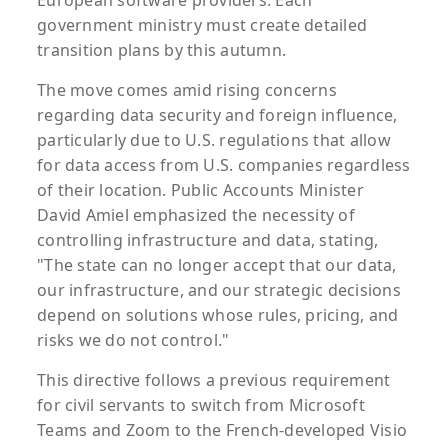
European software providers. Each
government ministry must create detailed
transition plans by this autumn.
The move comes amid rising concerns
regarding data security and foreign influence,
particularly due to U.S. regulations that allow
for data access from U.S. companies regardless
of their location. Public Accounts Minister
David Amiel emphasized the necessity of
controlling infrastructure and data, stating,
"The state can no longer accept that our data,
our infrastructure, and our strategic decisions
depend on solutions whose rules, pricing, and
risks we do not control."
This directive follows a previous requirement
for civil servants to switch from Microsoft
Teams and Zoom to the French-developed Visio