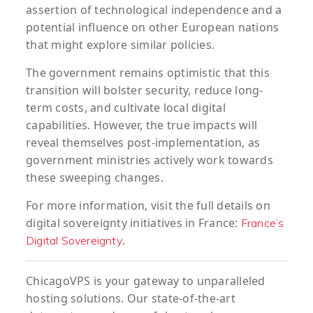
assertion of technological independence and a
potential influence on other European nations
that might explore similar policies.
The government remains optimistic that this
transition will bolster security, reduce long-
term costs, and cultivate local digital
capabilities. However, the true impacts will
reveal themselves post-implementation, as
government ministries actively work towards
these sweeping changes.
For more information, visit the full details on
digital sovereignty initiatives in France:
France’s
.
Digital Sovereignty
ChicagoVPS is your gateway to unparalleled
hosting solutions. Our state-of-the-art