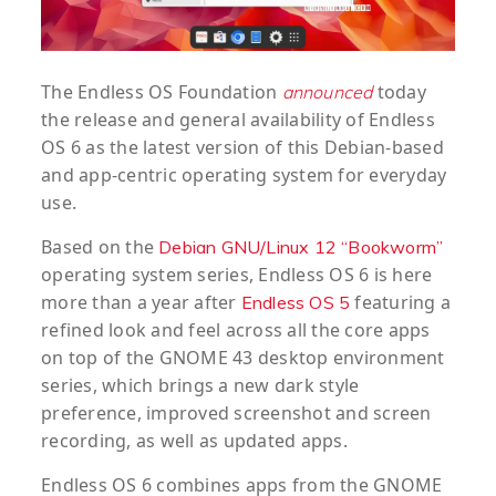
The Endless OS Foundation
today
announced
the release and general availability of Endless
OS 6 as the latest version of this Debian-based
and app-centric operating system for everyday
use.
Based on the
Debian GNU/Linux 12 “Bookworm”
operating system series, Endless OS 6 is here
more than a year after
featuring a
Endless OS 5
refined look and feel across all the core apps
on top of the GNOME 43 desktop environment
series, which brings a new dark style
preference, improved screenshot and screen
recording, as well as updated apps.
Endless OS 6 combines apps from the GNOME