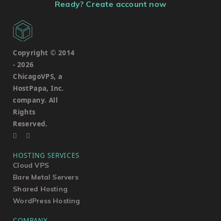
Ready? Create account now
Copyright © 2014
-
2026
ChicagoVPS, a
HostPapa, Inc.
company. All
Rights
Reserved.
HOSTING SERVICES
Cloud VPS
Bare Metal Servers
Shared Hosting
WordPress Hosting
COMPANY