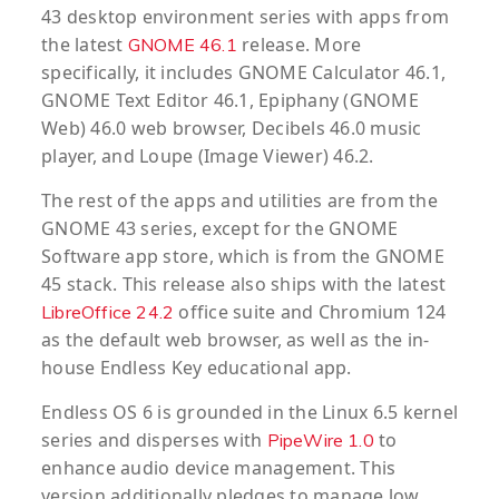
43 desktop environment series with apps from
the latest
release. More
GNOME 46.1
specifically, it includes GNOME Calculator 46.1,
GNOME Text Editor 46.1, Epiphany (GNOME
Web) 46.0 web browser, Decibels 46.0 music
player, and Loupe (Image Viewer) 46.2.
The rest of the apps and utilities are from the
GNOME 43 series, except for the GNOME
Software app store, which is from the GNOME
45 stack. This release also ships with the latest
office suite and Chromium 124
LibreOffice 24.2
as the default web browser, as well as the in-
house Endless Key educational app.
Endless OS 6 is grounded in the Linux 6.5 kernel
series and disperses with
to
PipeWire 1.0
enhance audio device management. This
version additionally pledges to manage low