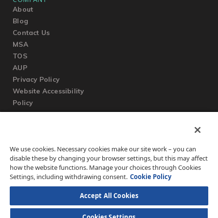
About
Blog
Contact Us
MSA
TOS
AUP
Privacy Policy
Website Accessibility
Policy
SUPPORT
We use cookies. Necessary cookies make our site work – you can
Submit a Ticket
disable these by changing your browser settings, but this may affect
Knowledgebase
how the website functions. Manage your choices through Cookies
FAQ
Settings, including withdrawing consent.
Cookie Policy
Accept All Cookies
Cookies Settings