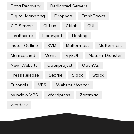
Data Recovery
Dedicated Servers
Digital Marketing
Dropbox
FreshBooks
GIT Servers
Github
Gitlab
GUI
Healthcare
Honeypot
Hosting
Install Outline
KVM
Maltermost
Mattermost
Memcached
Monit
MySQL
Natural Disaster
New Website
Openproject
OpenVZ
Press Release
Seafile
Slack
Stack
Tutorials
VPS
Website Monitor
Window VPS
Wordpress
Zammad
Zendesk