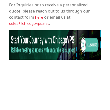
For
Inquiries
or to
receive
a
personalized
quote
, please reach out to us through our
contact form
or email us at
here
.
sales@chicagovps.net