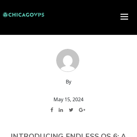
By
May 15, 2024
INTRODUCING ENDLESS OS 6: A