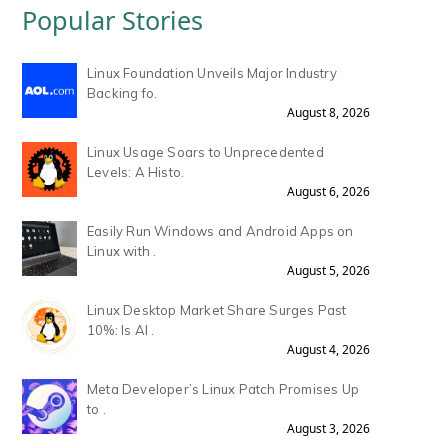
Popular Stories
Linux Foundation Unveils Major Industry
Backing fo.
August 8, 2026
Linux Usage Soars to Unprecedented
Levels: A Histo.
August 6, 2026
Easily Run Windows and Android Apps on
Linux with .
August 5, 2026
Linux Desktop Market Share Surges Past
10%: Is AI .
August 4, 2026
Meta Developer’s Linux Patch Promises Up
to .
August 3, 2026