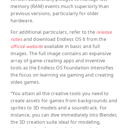
memory (RAM) events much superiorly than
previous versions, particularly for older
hardware.
For additional particulars, refer to the
release
and download Endless OS 6 from the
notes
available in basic and full
official website
images. The full image contains an expansive
array of game-creating apps and inventive
tools as the Endless OS Foundation intensifies
the focus on learning via gaming and creating
video games.
“You attain all the creative tools you need to
create assets for games from backgrounds and
sprites to 3D models and a soundtrack. For
instance, you can dive immediately into Blender,
the 3D creation suite ideal for modeling,