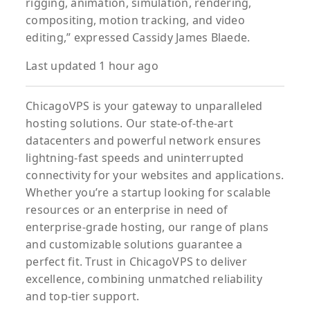
rigging, animation, simulation, rendering,
compositing, motion tracking, and video
editing,” expressed Cassidy James Blaede.
Last updated 1 hour ago
ChicagoVPS is your gateway to unparalleled
hosting solutions. Our state-of-the-art
datacenters and powerful network ensures
lightning-fast speeds and uninterrupted
connectivity for your websites and applications.
Whether you’re a startup looking for scalable
resources or an enterprise in need of
enterprise-grade hosting, our range of plans
and customizable solutions guarantee a
perfect fit. Trust in ChicagoVPS to deliver
excellence, combining unmatched reliability
and top-tier support.