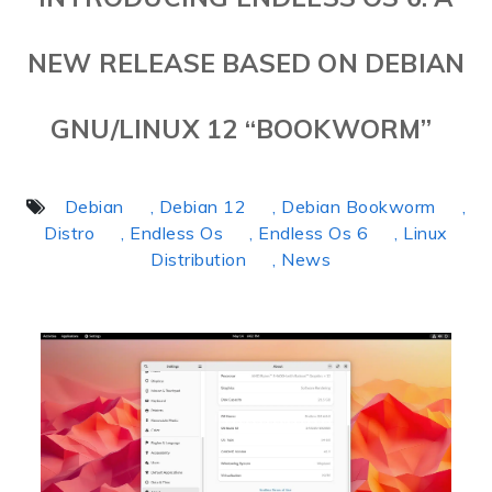
NEW RELEASE BASED ON DEBIAN
GNU/LINUX 12 “BOOKWORM”
Debian
, Debian 12
, Debian Bookworm
,
Distro
, Endless Os
, Endless Os 6
, Linux
Distribution
, News