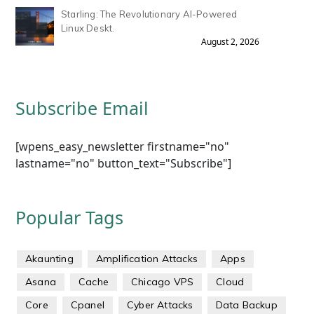
Starling: The Revolutionary AI-Powered
Linux Deskt.
August 2, 2026
Subscribe Email
[wpens_easy_newsletter firstname="no"
lastname="no" button_text="Subscribe"]
Popular Tags
Akaunting
Amplification Attacks
Apps
Asana
Cache
Chicago VPS
Cloud
Core
Cpanel
Cyber Attacks
Data Backup