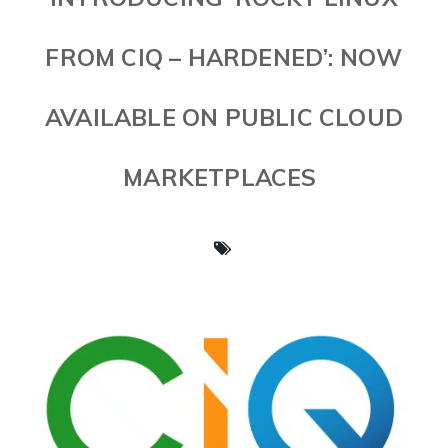
FROM CIQ – HARDENED’: NOW
AVAILABLE ON PUBLIC CLOUD
MARKETPLACES