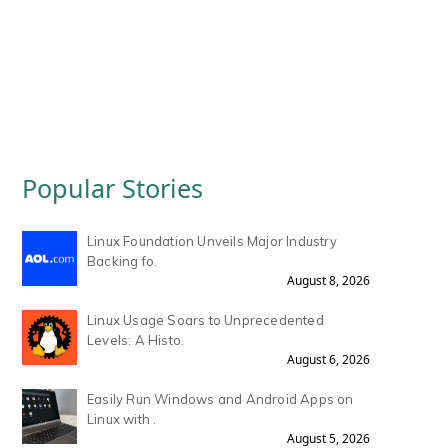
Popular Stories
Linux Foundation Unveils Major Industry
Backing fo.
August 8, 2026
Linux Usage Soars to Unprecedented
Levels: A Histo.
August 6, 2026
Easily Run Windows and Android Apps on
Linux with .
August 5, 2026