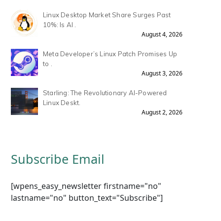
Linux Desktop Market Share Surges Past
10%: Is AI .
August 4, 2026
Meta Developer’s Linux Patch Promises Up
to .
August 3, 2026
Starling: The Revolutionary AI-Powered
Linux Deskt.
August 2, 2026
Subscribe Email
[wpens_easy_newsletter firstname="no"
lastname="no" button_text="Subscribe"]