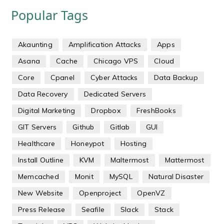
Popular Tags
Akaunting
Amplification Attacks
Apps
Asana
Cache
Chicago VPS
Cloud
Core
Cpanel
Cyber Attacks
Data Backup
Data Recovery
Dedicated Servers
Digital Marketing
Dropbox
FreshBooks
GIT Servers
Github
Gitlab
GUI
Healthcare
Honeypot
Hosting
Install Outline
KVM
Maltermost
Mattermost
Memcached
Monit
MySQL
Natural Disaster
New Website
Openproject
OpenVZ
Press Release
Seafile
Slack
Stack