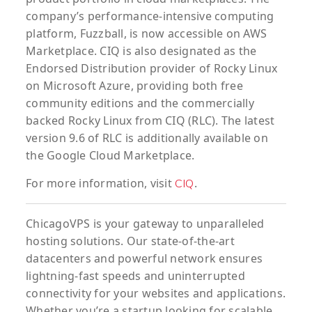
company’s performance-intensive computing
platform, Fuzzball, is now accessible on AWS
Marketplace. CIQ is also designated as the
Endorsed Distribution provider of Rocky Linux
on Microsoft Azure, providing both free
community editions and the commercially
backed Rocky Linux from CIQ (RLC). The latest
version 9.6 of RLC is additionally available on
the Google Cloud Marketplace.
For more information, visit
.
CIQ
ChicagoVPS is your gateway to unparalleled
hosting solutions. Our state-of-the-art
datacenters and powerful network ensures
lightning-fast speeds and uninterrupted
connectivity for your websites and applications.
Whether you’re a startup looking for scalable