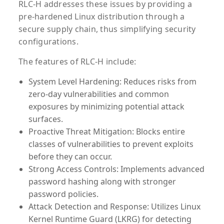
RLC-H addresses these issues by providing a
pre-hardened Linux distribution through a
secure supply chain, thus simplifying security
configurations.
The features of RLC-H include:
System Level Hardening:
Reduces risks from
zero-day vulnerabilities and common
exposures by minimizing potential attack
surfaces.
Proactive Threat Mitigation:
Blocks entire
classes of vulnerabilities to prevent exploits
before they can occur.
Strong Access Controls:
Implements advanced
password hashing along with stronger
password policies.
Attack Detection and Response:
Utilizes Linux
Kernel Runtime Guard (LKRG) for detecting