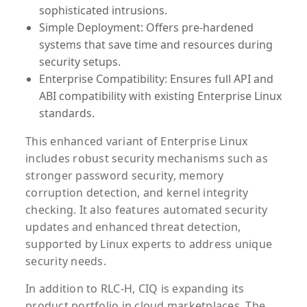
sophisticated intrusions.
Simple Deployment:
Offers pre-hardened
systems that save time and resources during
security setups.
Enterprise Compatibility:
Ensures full API and
ABI compatibility with existing Enterprise Linux
standards.
This enhanced variant of Enterprise Linux
includes robust security mechanisms such as
stronger password security, memory
corruption detection, and kernel integrity
checking. It also features automated security
updates and enhanced threat detection,
supported by Linux experts to address unique
security needs.
In addition to RLC-H, CIQ is expanding its
product portfolio in cloud marketplaces. The