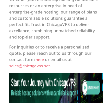
resources or an enterprise in need of
enterprise-grade hosting, our range of plans
and customizable solutions guarantee a
perfect fit. Trust in ChicagoVPS to deliver
excellence, combining unmatched reliability
and top-tier support.
For
Inquiries
or to
receive
a
personalized
quote
, please reach out to us through our
contact form
or email us at
here
.
sales@chicagovps.net