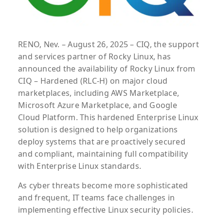
RENO, Nev. – August 26, 2025 – CIQ, the support
and services partner of Rocky Linux, has
announced the availability of Rocky Linux from
CIQ – Hardened (RLC-H) on major cloud
marketplaces, including AWS Marketplace,
Microsoft Azure Marketplace, and Google
Cloud Platform. This hardened Enterprise Linux
solution is designed to help organizations
deploy systems that are proactively secured
and compliant, maintaining full compatibility
with Enterprise Linux standards.
As cyber threats become more sophisticated
and frequent, IT teams face challenges in
implementing effective Linux security policies.