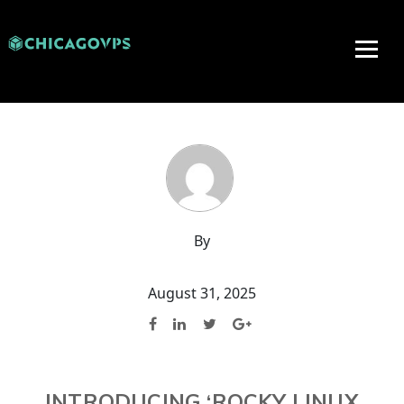
By
August 31, 2025
INTRODUCING ‘ROCKY LINUX