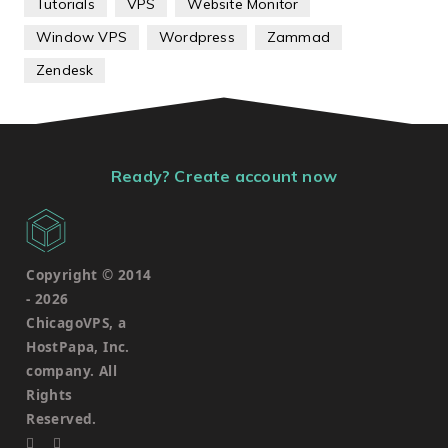
Tutorials
VPS
Website Monitor
Window VPS
Wordpress
Zammad
Zendesk
Ready? Create account now
Copyright © 2014
-
2026
ChicagoVPS, a
HostPapa, Inc.
company. All
Rights
Reserved.