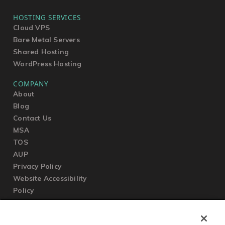
HOSTING SERVICES
Cloud VPS
Bare Metal Servers
Shared Hosting
WordPress Hosting
COMPANY
About
Blog
Contact Us
MSA
TOS
AUP
Privacy Policy
Website Accessibility
Policy