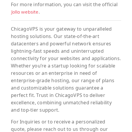
For more information, you can visit the official
.
Jolla website
ChicagoVPS is your gateway to unparalleled
hosting solutions. Our state-of-the-art
datacenters and powerful network ensures
lightning-fast speeds and uninterrupted
connectivity for your websites and applications.
Whether you’re a startup looking for scalable
resources or an enterprise in need of
enterprise-grade hosting, our range of plans
and customizable solutions guarantee a
perfect fit. Trust in ChicagoVPS to deliver
excellence, combining unmatched reliability
and top-tier support.
For
Inquiries
or to
receive
a
personalized
quote
, please reach out to us through our