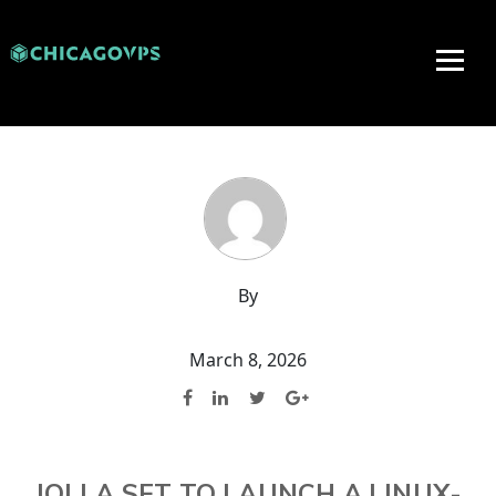
By
March 8, 2026
JOLLA SET TO LAUNCH A LINUX-