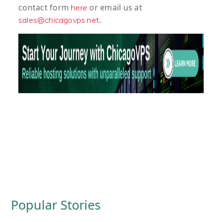
contact form
or email us at
here
.
sales@chicagovps.net
Popular Stories