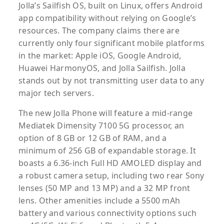
Jolla’s Sailfish OS, built on Linux, offers Android
app compatibility without relying on Google’s
resources. The company claims there are
currently only four significant mobile platforms
in the market: Apple iOS, Google Android,
Huawei HarmonyOS, and Jolla Sailfish. Jolla
stands out by not transmitting user data to any
major tech servers.
The new Jolla Phone will feature a mid-range
Mediatek Dimensity 7100 5G processor, an
option of 8 GB or 12 GB of RAM, and a
minimum of 256 GB of expandable storage. It
boasts a 6.36-inch Full HD AMOLED display and
a robust camera setup, including two rear Sony
lenses (50 MP and 13 MP) and a 32 MP front
lens. Other amenities include a 5500 mAh
battery and various connectivity options such