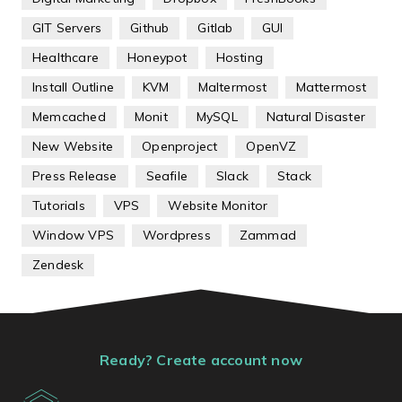
GIT Servers
Github
Gitlab
GUI
Healthcare
Honeypot
Hosting
Install Outline
KVM
Maltermost
Mattermost
Memcached
Monit
MySQL
Natural Disaster
New Website
Openproject
OpenVZ
Press Release
Seafile
Slack
Stack
Tutorials
VPS
Website Monitor
Window VPS
Wordpress
Zammad
Zendesk
Ready? Create account now