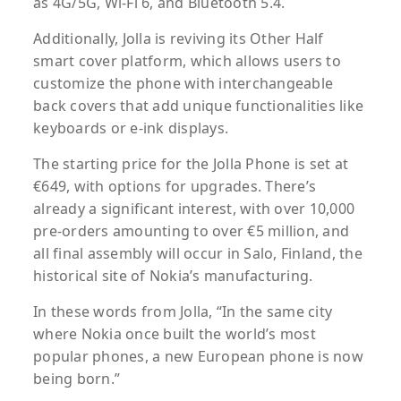
as 4G/5G, Wi-Fi 6, and Bluetooth 5.4.
Additionally, Jolla is reviving its Other Half
smart cover platform, which allows users to
customize the phone with interchangeable
back covers that add unique functionalities like
keyboards or e-ink displays.
The starting price for the Jolla Phone is set at
€649, with options for upgrades. There’s
already a significant interest, with over 10,000
pre-orders amounting to over €5 million, and
all final assembly will occur in Salo, Finland, the
historical site of Nokia’s manufacturing.
In these words from Jolla, “In the same city
where Nokia once built the world’s most
popular phones, a new European phone is now
being born.”