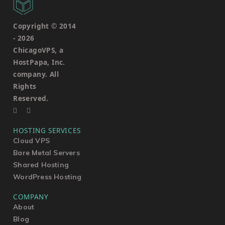
Copyright © 2014
-
2026
ChicagoVPS, a
HostPapa, Inc.
company. All
Rights
Reserved.
HOSTING SERVICES
Cloud VPS
Bare Metal Servers
Shared Hosting
WordPress Hosting
COMPANY
About
Blog