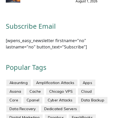
August 1, 2026
Subscribe Email
[wpens_easy_newsletter firstname="no"
lastname="no" button_text="Subscribe"]
Popular Tags
Akaunting
Amplification Attacks
Apps
Asana
Cache
Chicago VPS
Cloud
Core
Cpanel
Cyber Attacks
Data Backup
Data Recovery
Dedicated Servers
Digital Marketing
Dropbox
FreshBooks