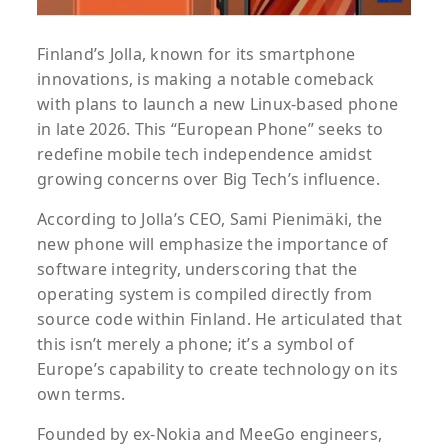
Finland’s Jolla, known for its smartphone
innovations, is making a notable comeback
with plans to launch a new Linux-based phone
in late 2026. This “European Phone” seeks to
redefine mobile tech independence amidst
growing concerns over Big Tech’s influence.
According to Jolla’s CEO, Sami Pienimäki, the
new phone will emphasize the importance of
software integrity, underscoring that the
operating system is compiled directly from
source code within Finland. He articulated that
this isn’t merely a phone; it’s a symbol of
Europe’s capability to create technology on its
own terms.
Founded by ex-Nokia and MeeGo engineers,