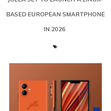
BASED EUROPEAN SMARTPHONE
IN 2026