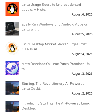
Linux Usage Soars to Unprecedented
Levels: A Histo.
August 6, 2026
Easily Run Windows and Android Apps on
Linux with .
August 5, 2026
Linux Desktop Market Share Surges Past
10%: Is AI .
August 4, 2026
Meta Developer’s Linux Patch Promises Up
to .
August 3, 2026
Starling: The Revolutionary AI-Powered
Linux Deskt.
August 2, 2026
Introducing Starling: The AI-Powered Linux
Desktop.