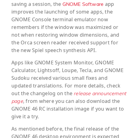
saving a session, the
app
GNOME Software
improves the launching of some apps, the
GNOME Console terminal emulator now
remembers if the window was maximized or
not when restoring window dimensions, and
the Orca screen reader received support for
the new Spiel speech synthesis API.
Apps like GNOME System Monitor, GNOME
Calculator, Lightsoff, Loupe, Tecla, and GNOME
Sudoku received various small fixes and
updated translations. For more details, check
out the changelog on the
release announcement
, from where you can also download the
page
GNOME 46 RC installation image if you want to
give it a try.
As mentioned before, the final release of the
GNOME 46 desktop environment is expected