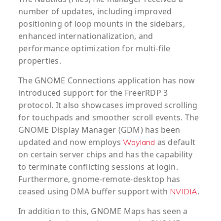
number of updates, including improved
positioning of loop mounts in the sidebars,
enhanced internationalization, and
performance optimization for multi-file
properties.
The GNOME Connections application has now
introduced support for the FreerRDP 3
protocol. It also showcases improved scrolling
for touchpads and smoother scroll events. The
GNOME Display Manager (GDM) has been
updated and now employs
as default
Wayland
on certain server chips and has the capability
to terminate conflicting sessions at login.
Furthermore, gnome-remote-desktop has
ceased using DMA buffer support with
.
NVIDIA
In addition to this, GNOME Maps has seen a