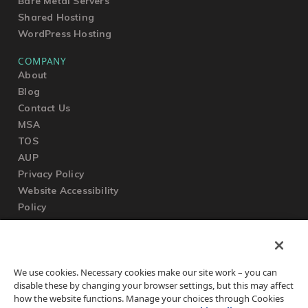
Bare Metal Servers
Shared Hosting
WordPress Hosting
COMPANY
About
Blog
Contact Us
MSA
TOS
AUP
Privacy Policy
Website Accessibility
Policy
SUPPORT
We use cookies. Necessary cookies make our site work – you can
Submit a Ticket
disable these by changing your browser settings, but this may affect
Knowledgebase
how the website functions. Manage your choices through Cookies