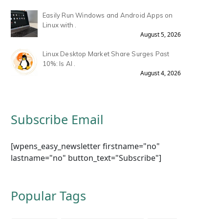
Easily Run Windows and Android Apps on
Linux with .
August 5, 2026
Linux Desktop Market Share Surges Past
10%: Is AI .
August 4, 2026
Subscribe Email
[wpens_easy_newsletter firstname="no"
lastname="no" button_text="Subscribe"]
Popular Tags