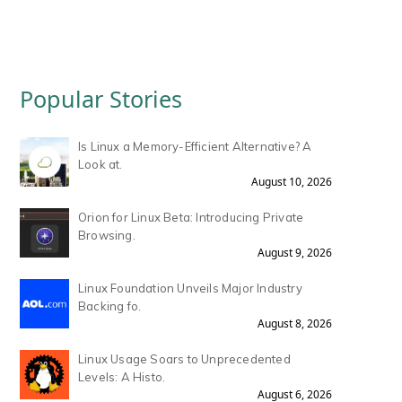
Popular Stories
Is Linux a Memory-Efficient Alternative? A
Look at.
August 10, 2026
Orion for Linux Beta: Introducing Private
Browsing.
August 9, 2026
Linux Foundation Unveils Major Industry
Backing fo.
August 8, 2026
Linux Usage Soars to Unprecedented
Levels: A Histo.
August 6, 2026