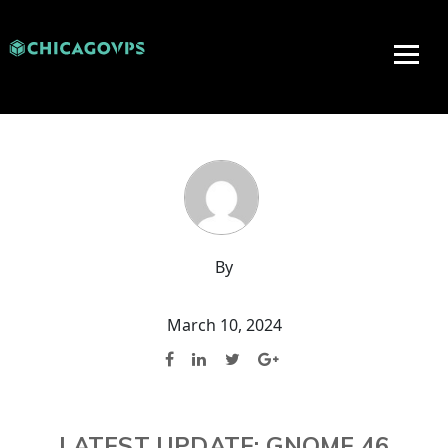
By
March 10, 2024
LATEST UPDATE: GNOME 46