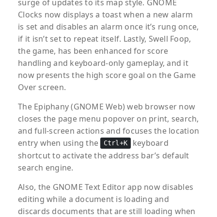
surge of updates to its map style. GNOME
Clocks now displays a toast when a new alarm
is set and disables an alarm once it’s rung once,
if it isn’t set to repeat itself. Lastly, Swell Foop,
the game, has been enhanced for score
handling and keyboard-only gameplay, and it
now presents the high score goal on the Game
Over screen.
The Epiphany (GNOME Web) web browser now
closes the page menu popover on print, search,
and full-screen actions and focuses the location
entry when using the
keyboard
Ctrl+K
shortcut to activate the address bar’s default
search engine.
Also, the GNOME Text Editor app now disables
editing while a document is loading and
discards documents that are still loading when