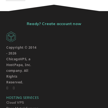
Ready? Create account now
Copyright © 2014
-
2026
ChicagoVPS, a
HostPapa, Inc.
company. All
Rights
Reserved.
HOSTING SERVICES
Cloud VPS