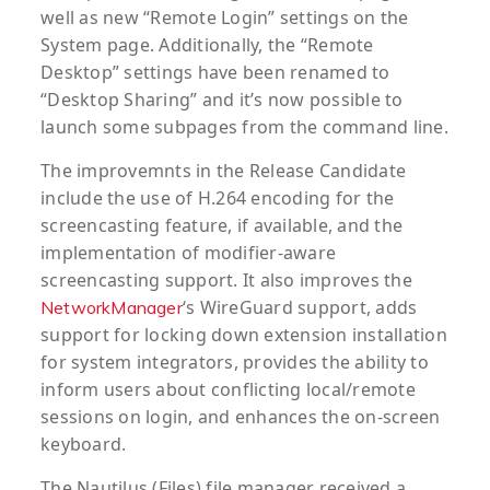
well as new “Remote Login” settings on the
System page. Additionally, the “Remote
Desktop” settings have been renamed to
“Desktop Sharing” and it’s now possible to
launch some subpages from the command line.
The improvemnts in the Release Candidate
include the use of H.264 encoding for the
screencasting feature, if available, and the
implementation of modifier-aware
screencasting support. It also improves the
‘s WireGuard support, adds
NetworkManager
support for locking down extension installation
for system integrators, provides the ability to
inform users about conflicting local/remote
sessions on login, and enhances the on-screen
keyboard.
The Nautilus (Files) file manager received a