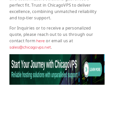
perfect fit. Trust in ChicagoVPS to deliver
excellence, combining unmatched reliability
and top-tier support.
For
Inquiries
or to
receive
a
personalized
quote
, please reach out to us through our
contact form
or email us at
here
.
sales@chicagovps.net