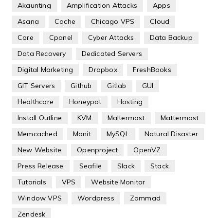
Akaunting
Amplification Attacks
Apps
Asana
Cache
Chicago VPS
Cloud
Core
Cpanel
Cyber Attacks
Data Backup
Data Recovery
Dedicated Servers
Digital Marketing
Dropbox
FreshBooks
GIT Servers
Github
Gitlab
GUI
Healthcare
Honeypot
Hosting
Install Outline
KVM
Maltermost
Mattermost
Memcached
Monit
MySQL
Natural Disaster
New Website
Openproject
OpenVZ
Press Release
Seafile
Slack
Stack
Tutorials
VPS
Website Monitor
Window VPS
Wordpress
Zammad
Zendesk