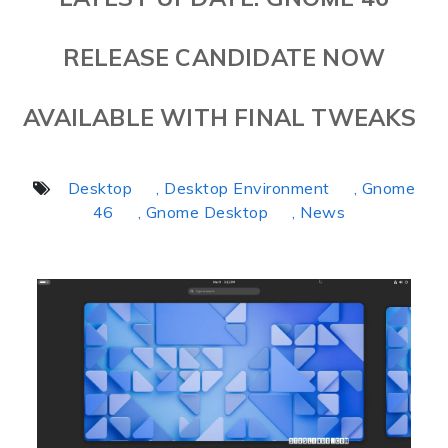
RELEASE CANDIDATE NOW
AVAILABLE WITH FINAL TWEAKS
Desktop
, Desktop Environment
, Gnome
46
, Gnome Desktop
, News