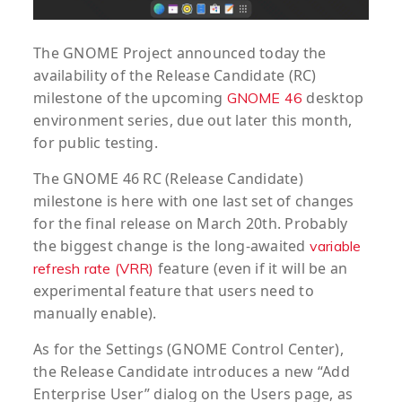
The GNOME Project announced today the
availability of the Release Candidate (RC)
milestone of the upcoming
desktop
GNOME 46
environment series, due out later this month,
for public testing.
The GNOME 46 RC (Release Candidate)
milestone is here with one last set of changes
for the final release on March 20th. Probably
the biggest change is the long-awaited
variable
feature (even if it will be an
refresh rate (VRR)
experimental feature that users need to
manually enable).
As for the Settings (GNOME Control Center),
the Release Candidate introduces a new “Add
Enterprise User” dialog on the Users page, as