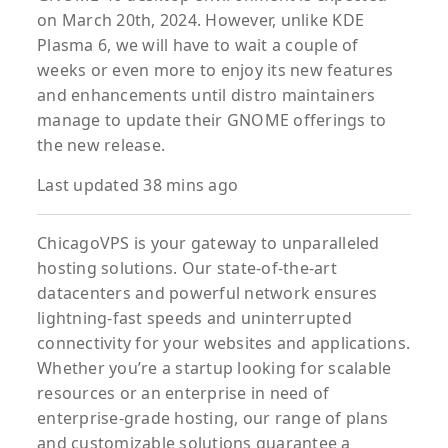
on March 20th, 2024. However, unlike KDE
Plasma 6, we will have to wait a couple of
weeks or even more to enjoy its new features
and enhancements until distro maintainers
manage to update their GNOME offerings to
the new release.
Last updated 38 mins ago
ChicagoVPS is your gateway to unparalleled
hosting solutions. Our state-of-the-art
datacenters and powerful network ensures
lightning-fast speeds and uninterrupted
connectivity for your websites and applications.
Whether you’re a startup looking for scalable
resources or an enterprise in need of
enterprise-grade hosting, our range of plans
and customizable solutions guarantee a