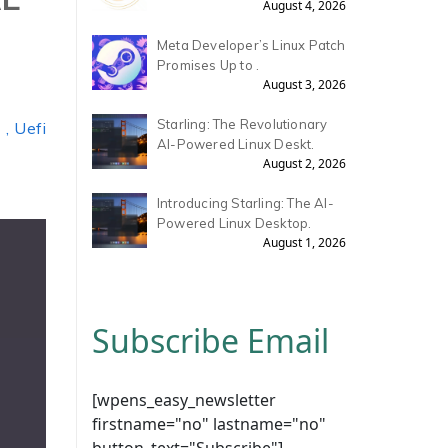
August 4, 2026
Meta Developer’s Linux Patch
Promises Up to .
August 3, 2026
Starling: The Revolutionary
, Uefi
AI-Powered Linux Deskt.
August 2, 2026
Introducing Starling: The AI-
Powered Linux Desktop.
August 1, 2026
Subscribe Email
[wpens_easy_newsletter
firstname="no" lastname="no"