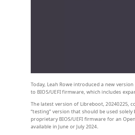
Today, Leah Rowe introduced a new version 
to BIOS/UEFI firmware, which includes exp
The latest version of Libreboot, 20240225,
“testing” version that should be used solely
proprietary BIOS/UEFI firmware for an Open 
available in June or July 2024.