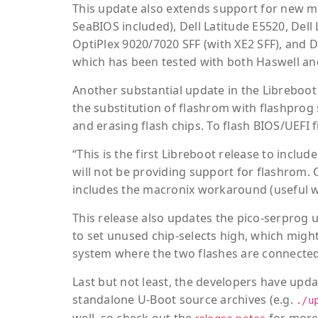
This update also extends support for new m
SeaBIOS included), Dell Latitude E5520, Dell 
OptiPlex 9020/7020 SFF (with XE2 SFF), and D
which has been tested with both Haswell a
Another substantial update in the Libreboot
the substitution of flashrom with flashprog s
and erasing flash chips. To flash BIOS/UEF
“This is the first Libreboot release to incl
will not be providing support for flashrom. 
includes the macronix workaround (useful wh
This release also updates the pico-serprog ut
to set unused chip-selects high, which migh
system where the two flashes are connected,
Last but not least, the developers have upd
standalone U-Boot source archives (e.g.
./u