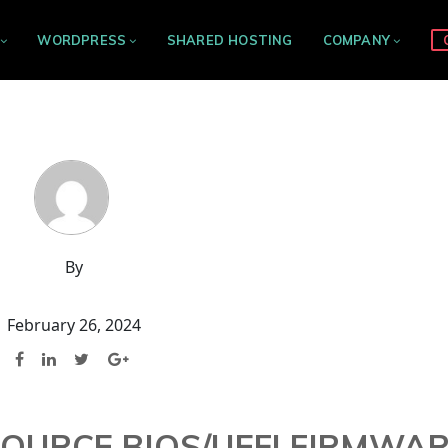
WORDPRESS
SHARED HOSTING
COMPANY
By
February 26, 2024
OURCE BIOS/UEFI FIRMWA