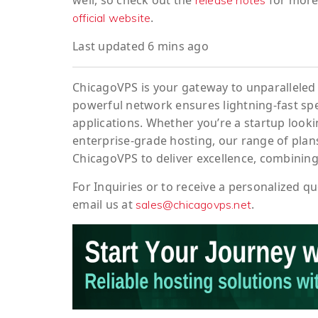
well, so check out the
for more 
release notes
.
official website
Last updated 6 mins ago
ChicagoVPS is your gateway to unparalleled 
powerful network ensures lightning-fast sp
applications. Whether you’re a startup looki
enterprise-grade hosting, our range of plans
ChicagoVPS to deliver excellence, combining
For
Inquiries
or to
receive
a
personalized
qu
email us at
.
sales@chicagovps.net