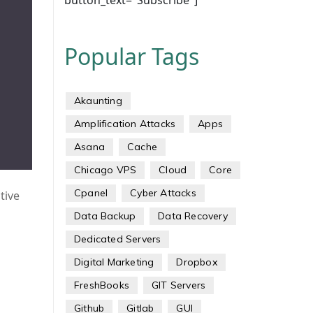
button_text="Subscribe"]
Popular Tags
Akaunting
Amplification Attacks
Apps
Asana
Cache
Chicago VPS
Cloud
Core
Cpanel
Cyber Attacks
tive
Data Backup
Data Recovery
Dedicated Servers
Digital Marketing
Dropbox
FreshBooks
GIT Servers
Github
Gitlab
GUI