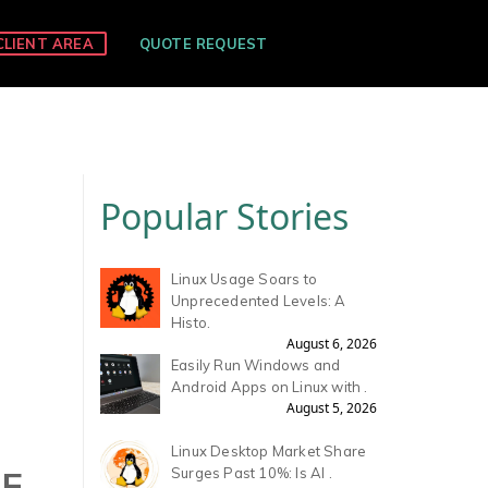
CLIENT AREA
QUOTE REQUEST
Popular Stories
Linux Usage Soars to
Unprecedented Levels: A
Histo.
August 6, 2026
Easily Run Windows and
Android Apps on Linux with .
August 5, 2026
Linux Desktop Market Share
RE
Surges Past 10%: Is AI .