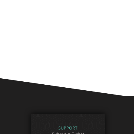
SUPPORT
Submit a Ticket