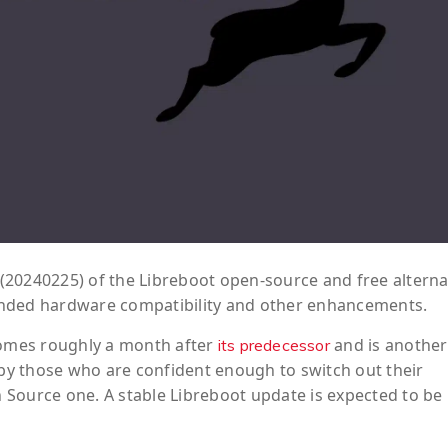
(20240225) of the Libreboot open-source and free alterna
anded hardware compatibility and other enhancements.
 comes roughly a month after
and is another
its predecessor
 by those who are confident enough to switch out their
Source one. A stable Libreboot update is expected to be