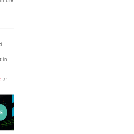
om the
d
t in
or
e