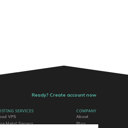
Ready? Create account now
OSTING SERVICES
COMPANY
oud VPS
About
re Metal Servers
Blog