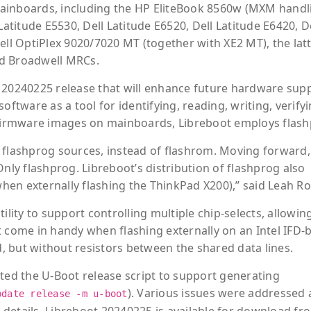
ainboards, including the HP EliteBook 8560w (MXM handl
Latitude E5530, Dell Latitude E6520, Dell Latitude E6420, D
ell OptiPlex 9020/7020 MT (together with XE2 MT), the latt
nd Broadwell MRCs.
 20240225 release that will enhance future hardware supp
oftware as a tool for identifying, reading, writing, verifyi
I firmware images on mainboards, Libreboot employs flash
ude flashprog sources, instead of flashrom. Moving forward
Only flashprog. Libreboot’s distribution of flashprog also
en externally flashing the ThinkPad X200),” said Leah R
ility to support controlling multiple chip-selects, allowin
t come in handy when flashing externally on an Intel IFD-
 but without resistors between the shared data lines.
ated the U-Boot release script to support generating
). Various issues were addressed 
pdate release -m u-boot