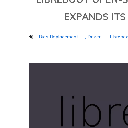
EXPANDS IT
Bios Replacement
, Driver
, Librebo