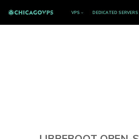
VPS
DEDICATED SERVERS
LIBREBOOT OPEN-S