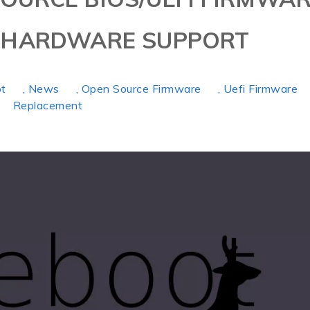
S HARDWARE SUPPORT
ot
, News
, Open Source Firmware
, Uefi Firmware
Replacement