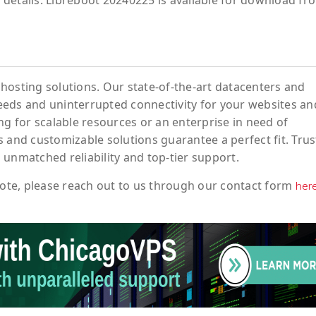
details. Libreboot 20240225 is available for download fr
hosting solutions. Our state-of-the-art datacenters and
eeds and uninterrupted connectivity for your websites an
ng for scalable resources or an enterprise in need of
 and customizable solutions guarantee a perfect fit. Trus
 unmatched reliability and top-tier support.
ote
, please reach out to us through our contact form
her