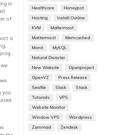
ing in
Healthcare
Honeypot
ell
Hosting
Install Outline
er of
KVM
Maltermost
Mattermost
Memcached
ort is
ng,
Monit
MySQL
prog.
Natural Disaster
, we
New Website
Openproject
OpenVZ
Press Release
owe.
Seafile
Slack
Stack
g you
Tutorials
VPS
based
Website Monitor
Window VPS
Wordpress
as
Zammad
Zendesk