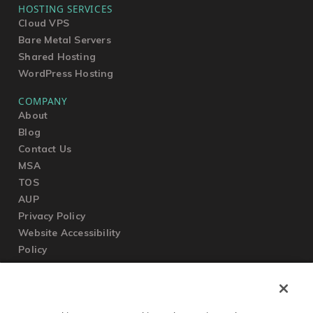
HOSTING SERVICES
Cloud VPS
Bare Metal Servers
Shared Hosting
WordPress Hosting
COMPANY
About
Blog
Contact Us
MSA
TOS
AUP
Privacy Policy
Website Accessibility
Policy
SUPPORT