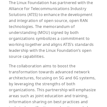
The Linux Foundation has partnered with the
Alliance for Telecommunications Industry
Solutions (ATIS) to enhance the development
and integration of open source, open RAN
technologies. The memorandum of
understanding (MOU) signed by both
organizations symbolizes a commitment to
working together and aligns ATIS’s standards
leadership with the Linux Foundation’s open
source capabilities.
The collaboration aims to boost the
transformation towards advanced network
architectures, focusing on 5G and 6G systems,
by leveraging the strengths of both
organizations. This partnership will emphasize
areas such as joint education and training,
information sharing on best practices and