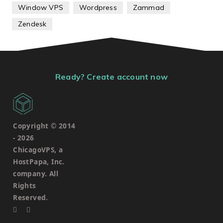
Window VPS
Wordpress
Zammad
Zendesk
Ready? Create account now
Copyright © 2014
-
2026
ChicagoVPS, a
HostPapa, Inc.
company. All
Rights
Reserved.