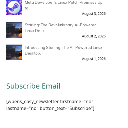
Meta Developer’s Linux Patch Promises Up
to .
August 3, 2026
Starling: The Revolutionary AI-Powered
Linux Deskt.
August 2, 2026
Introducing Starling: The AI-Powered Linux
Desktop.
August 1, 2026
Subscribe Email
[wpens_easy_newsletter firstname="no"
lastname="no" button_text="Subscribe"]