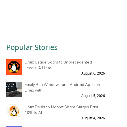
Popular Stories
Linux Usage Soars to Unprecedented
Levels: A Histo.
August 6, 2026
Easily Run Windows and Android Apps on
Linux with .
August 5, 2026
Linux Desktop Market Share Surges Past
10%: Is AI .
August 4, 2026