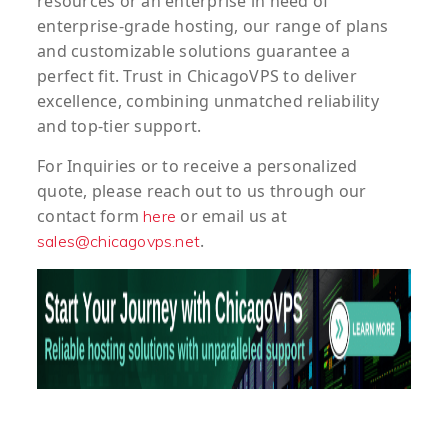
resources or an enterprise in need of
enterprise-grade hosting, our range of plans
and customizable solutions guarantee a
perfect fit. Trust in ChicagoVPS to deliver
excellence, combining unmatched reliability
and top-tier support.
For
Inquiries
or to
receive
a
personalized
quote
, please reach out to us through our
contact form
or email us at
here
.
sales@chicagovps.net