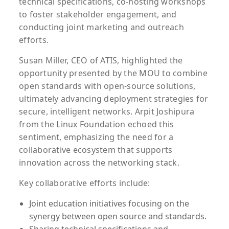
technical specifications, co-hosting workshops
to foster stakeholder engagement, and
conducting joint marketing and outreach
efforts.
Susan Miller, CEO of ATIS, highlighted the
opportunity presented by the MOU to combine
open standards with open-source solutions,
ultimately advancing deployment strategies for
secure, intelligent networks. Arpit Joshipura
from the Linux Foundation echoed this
sentiment, emphasizing the need for a
collaborative ecosystem that supports
innovation across the networking stack.
Key collaborative efforts include:
Joint education initiatives focusing on the
synergy between open source and standards.
Sharing technical specifications and