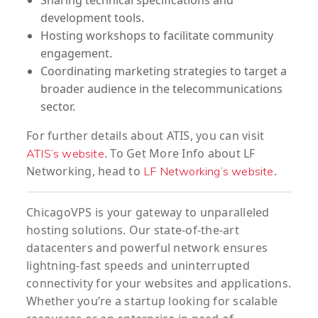
development tools.
Hosting workshops to facilitate community
engagement.
Coordinating marketing strategies to target a
broader audience in the telecommunications
sector.
For further details about ATIS, you can visit
. To Get More Info about LF
ATIS’s website
Networking, head to
.
LF Networking’s website
ChicagoVPS is your gateway to unparalleled
hosting solutions. Our state-of-the-art
datacenters and powerful network ensures
lightning-fast speeds and uninterrupted
connectivity for your websites and applications.
Whether you’re a startup looking for scalable