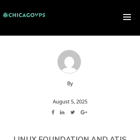
By
August 5, 2025
LINUX FOUNDATION AND ATIS