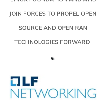
JOIN FORCES TO PROPEL OPEN
SOURCE AND OPEN RAN
TECHNOLOGIES FORWARD