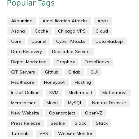
Popular Tags
Akaunting
Amplification Attacks
Apps
Asana
Cache
Chicago VPS
Cloud
Core
Cpanel
Cyber Attacks
Data Backup
Data Recovery
Dedicated Servers
Digital Marketing
Dropbox
FreshBooks
GIT Servers
Github
Gitlab
GUI
Healthcare
Honeypot
Hosting
Install Outline
KVM
Maltermost
Mattermost
Memcached
Monit
MySQL
Natural Disaster
New Website
Openproject
OpenVZ
Press Release
Seafile
Slack
Stack
Tutorials
VPS
Website Monitor