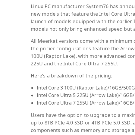
Linux PC manufacturer System76 has announc
new models that feature the Intel Core Ultr
launch of models equipped with the earlier I
models not only bring enhanced speed but al
All Meerkat versions come with a minimum 
the pricier configurations feature the Arrow 
100U (Raptor Lake), with more advanced conf
225U and the Intel Core Ultra 7 255U.
Here’s a breakdown of the pricing:
Intel Core 3 100U (Raptor Lake)/16GB/500G
Intel Core Ultra 5 225U (Arrow Lake)/16GB
Intel Core Ultra 7 255U (Arrow Lake)/16GB
Users have the option to upgrade to a max
up to 8TB PCIe 4.0 SSD or 4TB PCIe 5.0 SSD, 
components such as memory and storage are