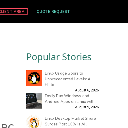
CLIENT AREA
QUOTE REQUEST
Popular Stories
Linux Usage Soars to
Unprecedented Levels: A
Histo.
August 6, 2026
Easily Run Windows and
Android Apps on Linux with .
August 5, 2026
Linux Desktop Market Share
 PC
Surges Past 10%: Is AI .