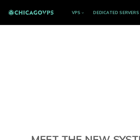
VPS
DEDICATED SERVERS
MEET THE NEW SYSTE