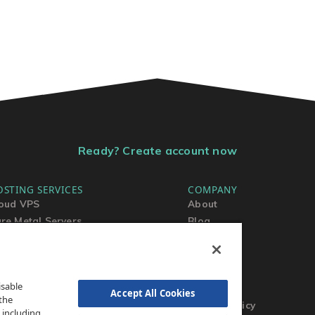
Ready? Create account now
OSTING SERVICES
COMPANY
oud VPS
About
re Metal Servers
Blog
ared Hosting
Contact Us
rdPress Hosting
MSA
TOS
isable
AUP
Accept All Cookies
the
Privacy Policy
 including