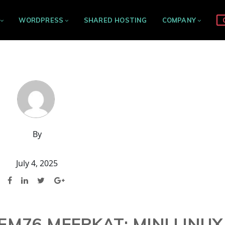
WORDPRESS
SHARED HOSTING
COMPANY
By
July 4, 2025
M76 MEERKAT: MINI LINUX