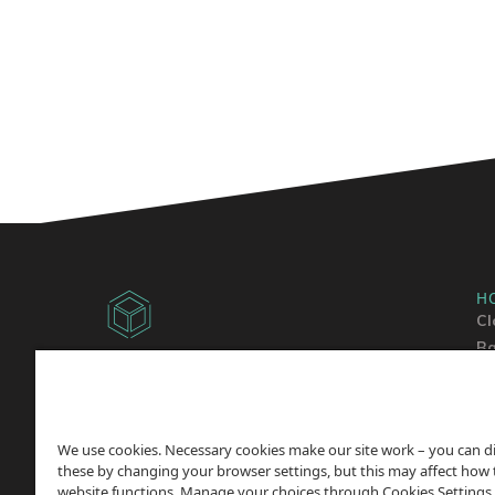
H
Cl
Ba
Copyright © 2014 -
2026
Sh
ChicagoVPS, a HostPapa, Inc. company. All
Wo
Rights
Reserved.
We use cookies. Necessary cookies make our site work – you can d
these by changing your browser settings, but this may affect how 
website functions. Manage your choices through Cookies Settings,