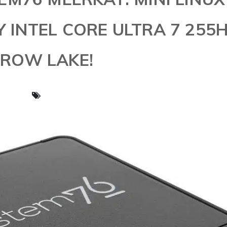
INTEL CORE ULTRA 7 255
ROW LAKE!