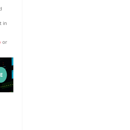
d
t in
or
e