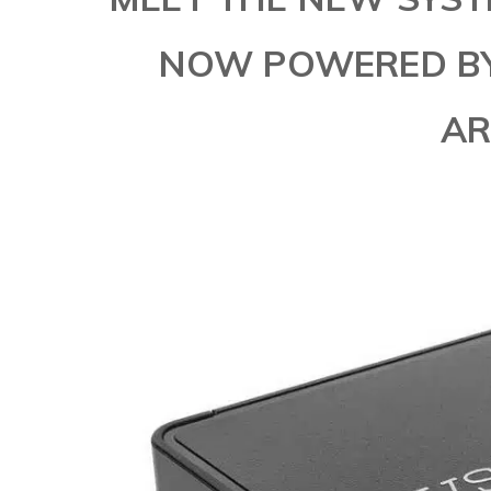
NOW POWERED BY 
AR