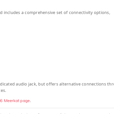
includes a comprehensive set of connectivity options,
edicated audio jack, but offers alternative connections th
es.
.
6 Meerkat page