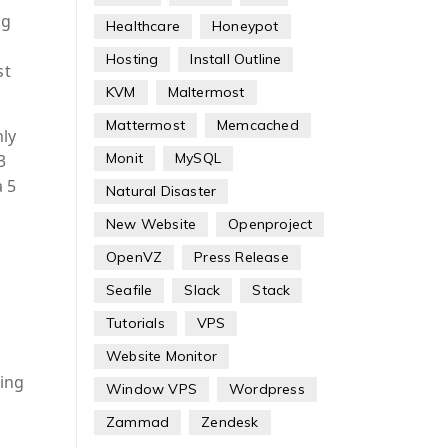
ng
Healthcare
Honeypot
Hosting
Install Outline
st
KVM
Maltermost
Mattermost
Memcached
ly
Monit
MySQL
3
a 5
Natural Disaster
New Website
Openproject
OpenVZ
Press Release
Seafile
Slack
Stack
Tutorials
VPS
Website Monitor
ing
Window VPS
Wordpress
Zammad
Zendesk