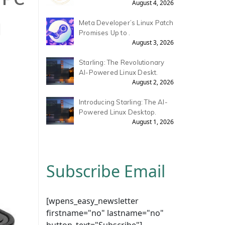
August 4, 2026
H
Meta Developer’s Linux Patch
Promises Up to .
August 3, 2026
Starling: The Revolutionary
AI-Powered Linux Deskt.
August 2, 2026
Introducing Starling: The AI-
Powered Linux Desktop.
August 1, 2026
Subscribe Email
[wpens_easy_newsletter
firstname="no" lastname="no"