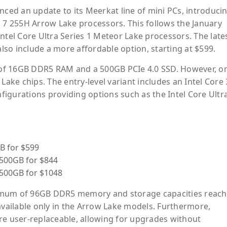
ed an update to its Meerkat line of mini PCs, introduci
a 7 255H Arrow Lake processors. This follows the January
ntel Core Ultra Series 1 Meteor Lake processors. The late
so include a more affordable option, starting at $599.
of 16GB DDR5 RAM and a 500GB PCIe 4.0 SSD. However, on
Lake chips. The entry-level variant includes an Intel Core 
igurations providing options such as the Intel Core Ultr
B for $599
/500GB for $844
/500GB for $1048
imum of 96GB DDR5 memory and storage capacities reach
available only in the Arrow Lake models. Furthermore,
 user-replaceable, allowing for upgrades without