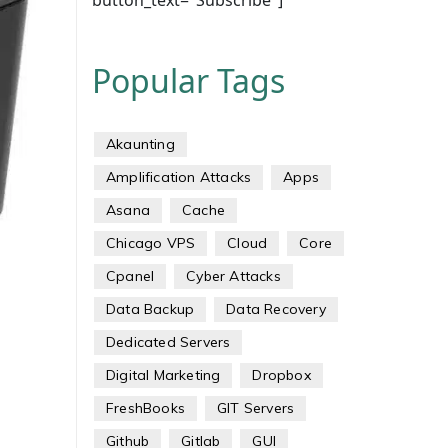
button_text="Subscribe"]
Popular Tags
Akaunting
Amplification Attacks
Apps
Asana
Cache
Chicago VPS
Cloud
Core
Cpanel
Cyber Attacks
Data Backup
Data Recovery
Dedicated Servers
Digital Marketing
Dropbox
FreshBooks
GIT Servers
Github
Gitlab
GUI