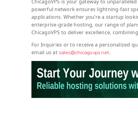
ChicagoVPS is your gateway to unparalleled 
powerful network ensures lightning-fast sp
applications. Whether you’re a startup looki
enterprise-grade hosting, our range of plans
ChicagoVPS to deliver excellence, combining
For
Inquiries
or to
receive
a
personalized
qu
email us at
.
sales@chicagovps.net