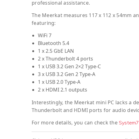
professional assistance.
The Meerkat measures 117 x 112 x 54mm and 
featuring:
WiFi 7
Bluetooth 5.4
1 x 2.5 GbE LAN
2 x Thunderbolt 4 ports
1 x USB 3.2 Gen 2×2 Type-C
3 x USB 3.2 Gen 2 Type-A
1 x USB 2.0 Type-A
2 x HDMI 2.1 outputs
Interestingly, the Meerkat mini PC lacks a d
Thunderbolt and HDMI ports for audio devic
For more details, you can check the
System7