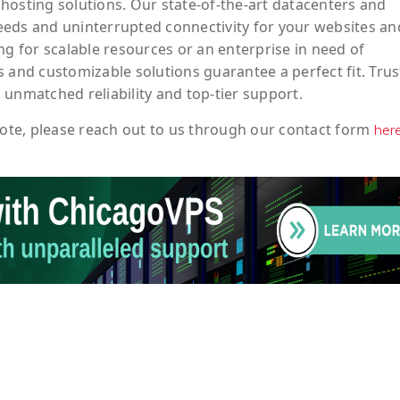
hosting solutions. Our state-of-the-art datacenters and
eeds and uninterrupted connectivity for your websites an
ng for scalable resources or an enterprise in need of
 and customizable solutions guarantee a perfect fit. Trus
 unmatched reliability and top-tier support.
ote
, please reach out to us through our contact form
her