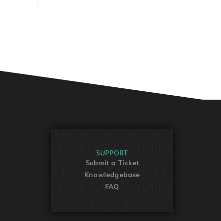
SUPPORT
Submit a Ticket
Knowledgebase
FAQ