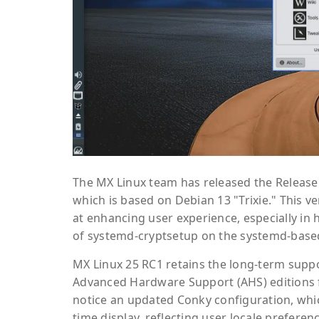
The MX Linux team has released the Release 
which is based on Debian 13 "Trixie." This 
at enhancing user experience, especially in
of systemd-cryptsetup on the systemd-base
MX Linux 25 RC1 retains the long-term suppor
Advanced Hardware Support (AHS) editions fea
notice an updated Conky configuration, whi
time display, reflecting user locale preferen