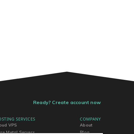
Ready? Create account now
OSTING SERVICES
COMPANY
oud VPS
About
re Metal Servers
Blog