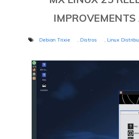
IMPROVEMENTS 
Debian Trixie
, Distros
, Linux Distrib