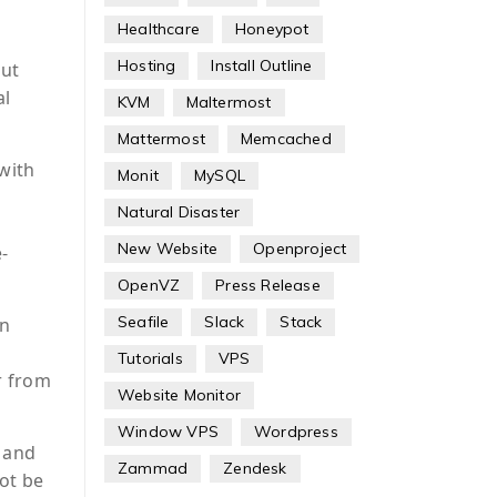
Healthcare
Honeypot
Hosting
Install Outline
out
al
KVM
Maltermost
Mattermost
Memcached
with
Monit
MySQL
Natural Disaster
New Website
Openproject
-
OpenVZ
Press Release
Seafile
Slack
Stack
on
Tutorials
VPS
r from
Website Monitor
Window VPS
Wordpress
, and
Zammad
Zendesk
not be