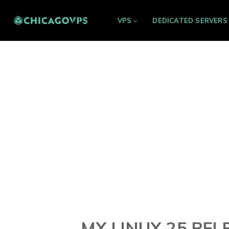
VPS
DEDICATED SERVERS
MX LINUX 25 REL