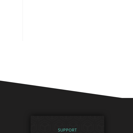
SUPPORT