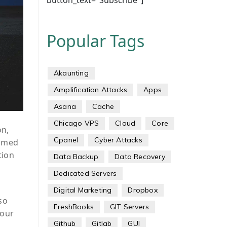
button_text="Subscribe"]
Popular Tags
Akaunting
Amplification Attacks
Apps
Asana
Cache
Chicago VPS
Cloud
Core
on,
Cpanel
Cyber Attacks
aimed
tion
Data Backup
Data Recovery
Dedicated Servers
Digital Marketing
Dropbox
so
FreshBooks
GIT Servers
hour
Github
Gitlab
GUI