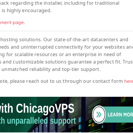
k regarding the installer, including for traditional
, is highly encouraged.
.
ement page
hosting solutions. Our state-of-the-art datacenters and
eeds and uninterrupted connectivity for your websites an
ng for scalable resources or an enterprise in need of
 and customizable solutions guarantee a perfect fit. Trus
 unmatched reliability and top-tier support.
ote
, please reach out to us through our contact form
her