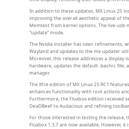
In addition to these updates, MX Linux 25 
improving the overall aesthetic appeal of the
Memtest from kernel options. The live-usb-m
“update” mode.
The Nvidia installer has seen refinements, w
Wayland and updates to the mx-updater utili
Moreover, this release addresses a display i
hardware, updates the default .bashrc file, a
manager.
The Xfce edition of MX Linux 25 RC1 featur
enhances functionality with root actions and
Furthermore, the Fluxbox edition received se
DeaDBeeF to Audacious and refining toolbar
For those interested in testing the release, 
Fluxbox 1.3.7 are now available. However, it 