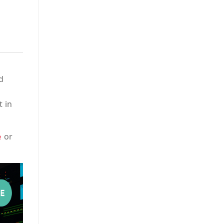
d
t in
or
e