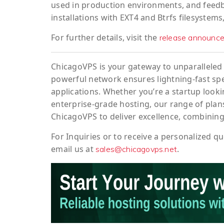
used in production environments, and feedbac
installations with EXT4 and Btrfs filesystems
For further details, visit the
release announc
ChicagoVPS is your gateway to unparalleled 
powerful network ensures lightning-fast sp
applications. Whether you’re a startup looki
enterprise-grade hosting, our range of plans
ChicagoVPS to deliver excellence, combining
For
Inquiries
or to
receive
a
personalized
qu
email us at
.
sales@chicagovps.net