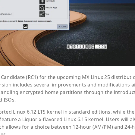
Candidate (RC1) for the upcoming MX Linux 25 distributi
version includes several improvements and modifications 
 handling encrypted home partitions through the introduc
d ISOs.
ted Linux 6.12 LTS kernel in standard editions, while the
ture a Liquorix-flavored Linux 6.15 kernel. Users will al
ch allows for a choice between 12-hour (AM/PM) and 24-
ces.