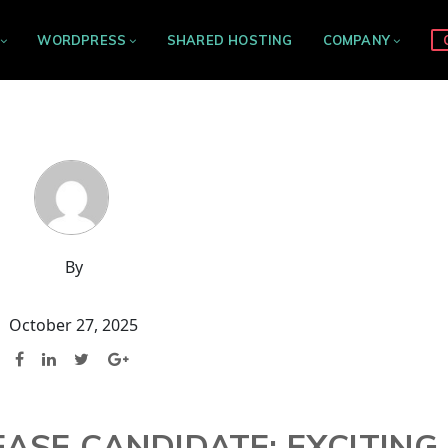
WORDPRESS
SHARED HOSTING
COMPANY
By
October 27, 2025
EASE CANDIDATE: EXCITING