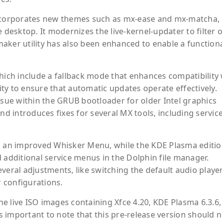
incorporates new themes such as mx-ease and mx-matcha,
 desktop. It modernizes the live-kernel-updater to filter 
aker utility has also been enhanced to enable a function
hich include a fallback mode that enhances compatibility 
ty to ensure that automatic updates operate effectively.
ssue within the GRUB bootloader for older Intel graphics
nd introduces fixes for several MX tools, including service
es an improved Whisker Menu, while the KDE Plasma editi
 additional service menus in the Dolphin file manager.
veral adjustments, like switching the default audio playe
 configurations.
the live ISO images containing Xfce 4.20, KDE Plasma 6.3.6
is important to note that this pre-release version should 