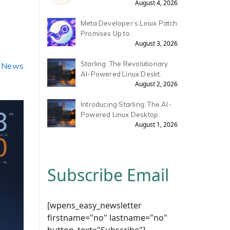
August 4, 2026
Meta Developer’s Linux Patch
Promises Up to .
August 3, 2026
Starling: The Revolutionary
, News
AI-Powered Linux Deskt.
August 2, 2026
Introducing Starling: The AI-
Powered Linux Desktop.
August 1, 2026
Subscribe Email
[wpens_easy_newsletter
firstname="no" lastname="no"