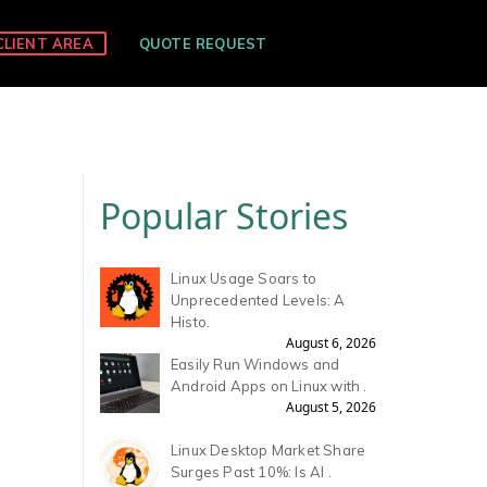
CLIENT AREA
QUOTE REQUEST
Popular Stories
Linux Usage Soars to
Unprecedented Levels: A
Histo.
August 6, 2026
Easily Run Windows and
Android Apps on Linux with .
August 5, 2026
Linux Desktop Market Share
Surges Past 10%: Is AI .