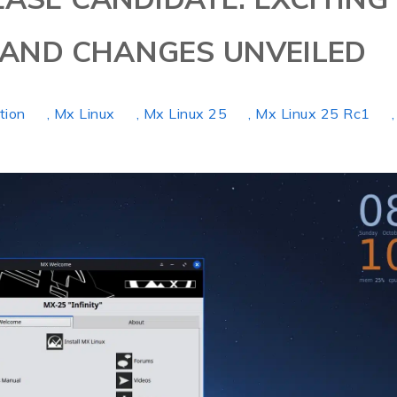
AND CHANGES UNVEILED
ution
, Mx Linux
, Mx Linux 25
, Mx Linux 25 Rc1