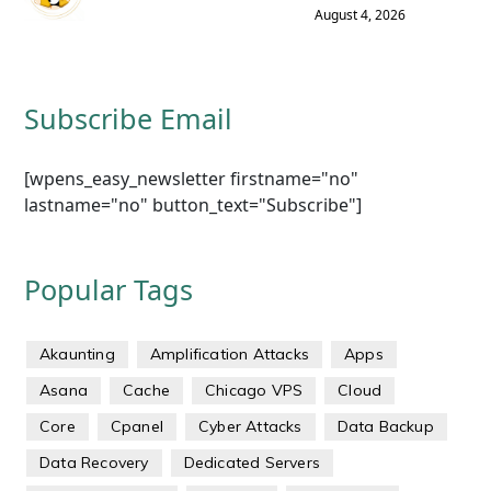
August 4, 2026
Subscribe Email
[wpens_easy_newsletter firstname="no"
lastname="no" button_text="Subscribe"]
Popular Tags
Akaunting
Amplification Attacks
Apps
Asana
Cache
Chicago VPS
Cloud
Core
Cpanel
Cyber Attacks
Data Backup
Data Recovery
Dedicated Servers