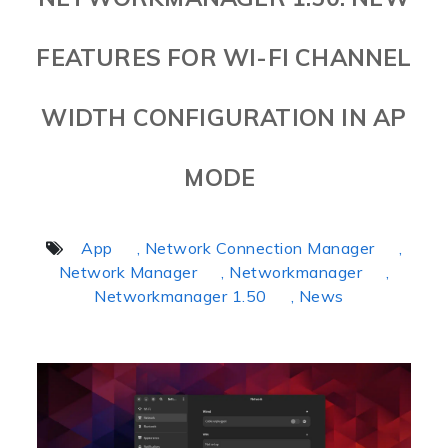
FEATURES FOR WI-FI CHANNEL
WIDTH CONFIGURATION IN AP
MODE
App
, Network Connection Manager
,
Network Manager
, Networkmanager
,
Networkmanager 1.50
, News