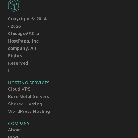
Copyright © 2014
-
2026
ChicagoVPS, a
HostPapa, Inc.
company. All
Rights
Reserved.
HOSTING SERVICES
Cloud VPS
Bare Metal Servers
Shared Hosting
WordPress Hosting
COMPANY
About
Blog