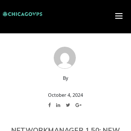
By
October 4, 2024
NETWORKMANAGER 1.50: NEW