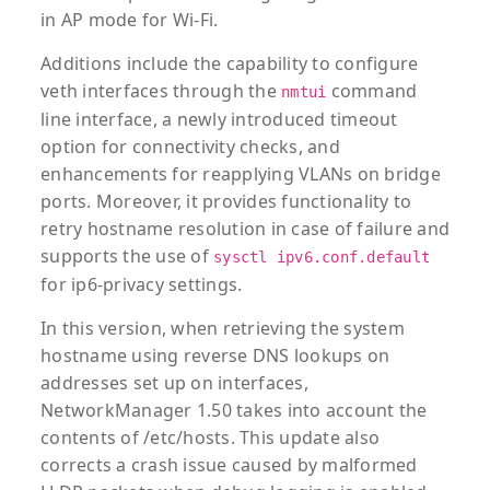
in AP mode for Wi-Fi.
Additions include the capability to configure
veth interfaces through the
command
nmtui
line interface, a newly introduced timeout
option for connectivity checks, and
enhancements for reapplying VLANs on bridge
ports. Moreover, it provides functionality to
retry hostname resolution in case of failure and
supports the use of
sysctl ipv6.conf.default
for ip6-privacy settings.
In this version, when retrieving the system
hostname using reverse DNS lookups on
addresses set up on interfaces,
NetworkManager 1.50 takes into account the
contents of /etc/hosts. This update also
corrects a crash issue caused by malformed