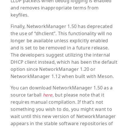
LLDP packets when debug logging is enabled
and removes inappropriate terms from
keyfiles.
Finally, NetworkManager 1.50 has deprecated
the use of “dhclient”. This functionality will no
longer be available unless explicitly enabled
and is set to be removed in a future release.
The developers suggest utilizing the internal
DHCP client instead, which has been the default
option since NetworkManager 1.20 or
NetworkManager 1.12 when built with Meson.
You can download NetworkManager 1.50 as a
source tarball
, but please note that it
here
requires manual compilation. If that’s not
something you wish to do, you might want to
wait until this new version of NetworkManager
appears in the stable software repositories of