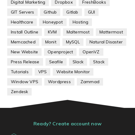
Digital Marketing
Dropbox
FreshBooks
GIT Servers
Github
Gitlab
GUI
Healthcare
Honeypot
Hosting
Install Outline
KVM
Maltermost
Mattermost
Memcached
Monit
MySQL
Natural Disaster
New Website
Openproject
OpenVZ
Press Release
Seafile
Slack
Stack
Tutorials
VPS
Website Monitor
Window VPS
Wordpress
Zammad
Zendesk
Ready? Create account now