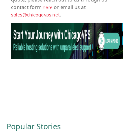
contact form
or email us at
here
.
sales@chicagovps.net
Popular Stories