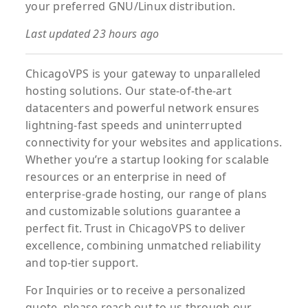
your preferred GNU/Linux distribution.
Last updated 23 hours ago
ChicagoVPS is your gateway to unparalleled
hosting solutions. Our state-of-the-art
datacenters and powerful network ensures
lightning-fast speeds and uninterrupted
connectivity for your websites and applications.
Whether you’re a startup looking for scalable
resources or an enterprise in need of
enterprise-grade hosting, our range of plans
and customizable solutions guarantee a
perfect fit. Trust in ChicagoVPS to deliver
excellence, combining unmatched reliability
and top-tier support.
For
Inquiries
or to
receive
a
personalized
quote
, please reach out to us through our