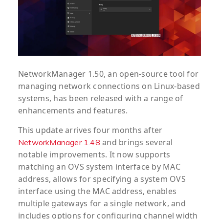
NetworkManager 1.50, an open-source tool for
managing network connections on Linux-based
systems, has been released with a range of
enhancements and features.
This update arrives four months after
and brings several
NetworkManager 1.48
notable improvements. It now supports
matching an OVS system interface by MAC
address, allows for specifying a system OVS
interface using the MAC address, enables
multiple gateways for a single network, and
includes options for configuring channel width