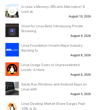
Is Linux a Memory-Efficient Alternative? A
Look at.
August 10, 2026
Orion for Linux Beta: Introducing Private
Browsing.
August 9, 2026
Linux Foundation Unveils Major Industry
Backing fo.
August 8, 2026
Linux Usage Soars to Unprecedented
Levels: A Histo.
August 6, 2026
Easily Run Windows and Android Apps on
Linux with .
August 5, 2026
Linux Desktop Market Share Surges Past
10%: Is AI .