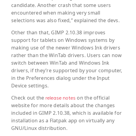
candidate. Another crash that some users
encountered when making very small
selections was also fixed,” explained the devs.
Other than that, GIMP 2.10.38 improves
support for tablets on Windows systems by
making use of the newer Windows Ink drivers
rather than the WinTab drivers. Users can now
switch between WinTab and Windows Ink
drivers, if they’re supported by your computer,
in the Preferences dialog under the Input
Device settings.
Check out the
on the official
release notes
website for more details about the changes
included in GIMP 2.10.38, which is available for
installation as a Flatpak app on virtually any
GNU/Linux distribution.