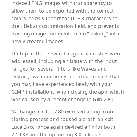
indexed PNG images with transparency to
allow them to be exported with the correct
colors, adds support for UTF-8 characters to
the titlebar customization field, and prevents
existing image comments from “leaking” into
newly created images.
On top of that, several bugs and crashes were
addressed, including an issue with the input
ranges for several filters like Waves and
Distort, two commonly reported crashes that
you may have experienced lately with your
GIMP installations when closing the app, which
was caused by a recent change in Glib 2.80.
“A change in GLib 2.80 exposed a bug in our
closing process and caused a crash on exit.
Luca Bacci once again devised a fix for both
2.10.38 and the upcoming 3.0 release