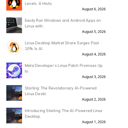
Levels: A Histo.
August 6, 2026
Easily Run Windows and Android Apps on
Linux with .
August 5, 2026
Linux Desktop Market Share Surges Past
10%: Is AI .
August 4, 2026
Meta Developer’s Linux Patch Promises Up
to .
August 3, 2026
Starling: The Revolutionary AI-Powered
Linux Deskt.
August 2, 2026
Introducing Starling: The AI-Powered Linux
Desktop.
August 1, 2026