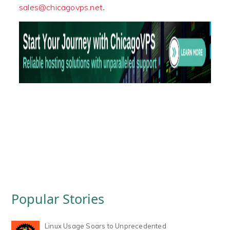
.
sales@chicagovps.net
Popular Stories
Linux Usage Soars to Unprecedented