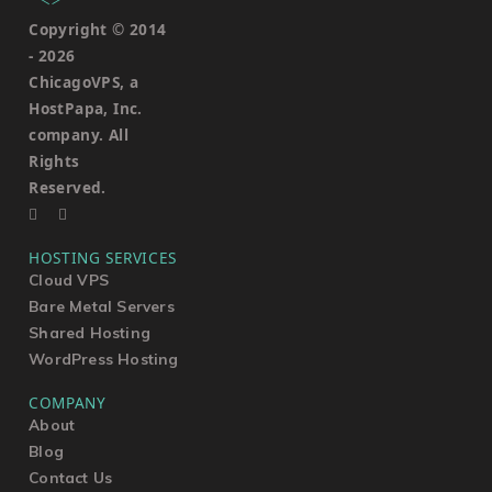
Copyright © 2014
-
2026
ChicagoVPS, a
HostPapa, Inc.
company. All
Rights
Reserved.
HOSTING SERVICES
Cloud VPS
Bare Metal Servers
Shared Hosting
WordPress Hosting
COMPANY
About
Blog
Contact Us