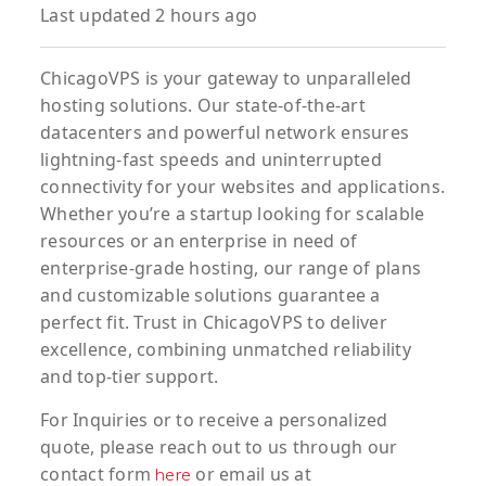
Last updated 2 hours ago
ChicagoVPS is your gateway to unparalleled
hosting solutions. Our state-of-the-art
datacenters and powerful network ensures
lightning-fast speeds and uninterrupted
connectivity for your websites and applications.
Whether you’re a startup looking for scalable
resources or an enterprise in need of
enterprise-grade hosting, our range of plans
and customizable solutions guarantee a
perfect fit. Trust in ChicagoVPS to deliver
excellence, combining unmatched reliability
and top-tier support.
For
Inquiries
or to
receive
a
personalized
quote
, please reach out to us through our
contact form
or email us at
here