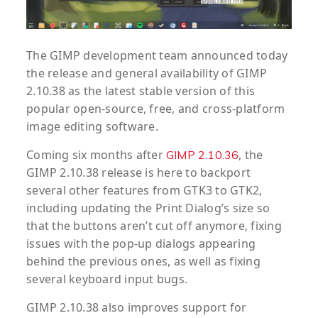
The GIMP development team announced today
the release and general availability of GIMP
2.10.38 as the latest stable version of this
popular open-source, free, and cross-platform
image editing software.
Coming six months after
, the
GIMP 2.10.36
GIMP 2.10.38 release is here to backport
several other features from GTK3 to GTK2,
including updating the Print Dialog’s size so
that the buttons aren’t cut off anymore, fixing
issues with the pop-up dialogs appearing
behind the previous ones, as well as fixing
several keyboard input bugs.
GIMP 2.10.38 also improves support for