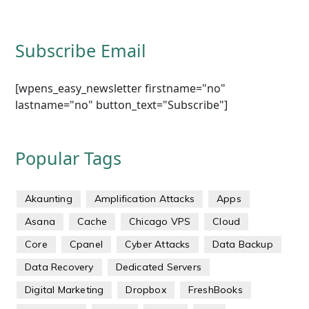
Subscribe Email
[wpens_easy_newsletter firstname="no"
lastname="no" button_text="Subscribe"]
Popular Tags
Akaunting
Amplification Attacks
Apps
Asana
Cache
Chicago VPS
Cloud
Core
Cpanel
Cyber Attacks
Data Backup
Data Recovery
Dedicated Servers
Digital Marketing
Dropbox
FreshBooks