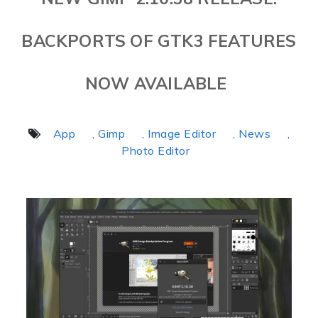
BACKPORTS OF GTK3 FEATURES
NOW AVAILABLE
App
, Gimp
, Image Editor
, News
,
Photo Editor