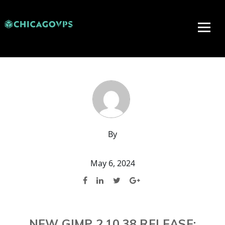
By
May 6, 2024
NEW GIMP 2.10.38 RELEASE: