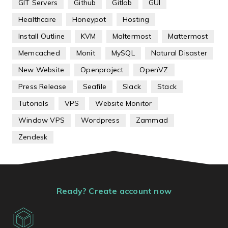
GIT Servers
Github
Gitlab
GUI
Healthcare
Honeypot
Hosting
Install Outline
KVM
Maltermost
Mattermost
Memcached
Monit
MySQL
Natural Disaster
New Website
Openproject
OpenVZ
Press Release
Seafile
Slack
Stack
Tutorials
VPS
Website Monitor
Window VPS
Wordpress
Zammad
Zendesk
Ready? Create account now