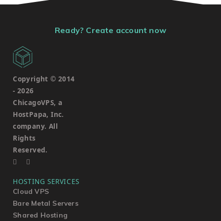
Ready? Create account now
Copyright © 2014
-
2026
ChicagoVPS, a
HostPapa, Inc.
company. All
Rights
Reserved.
HOSTING SERVICES
Cloud VPS
Bare Metal Servers
Shared Hosting