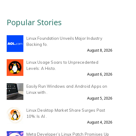
Popular Stories
Linux Foundation Unveils Major Industry
Backing fo.
August 8, 2026
Linux Usage Soars to Unprecedented
Levels: A Histo.
August 6, 2026
Easily Run Windows and Android Apps on
Linux with .
August 5, 2026
Linux Desktop Market Share Surges Past
10%: Is AI .
August 4, 2026
Meta Developer’s Linux Patch Promises Up