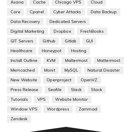
Asana
Cache
Chicago VPS
Cloud
Core
Cpanel
Cyber Attacks
Data Backup
Data Recovery
Dedicated Servers
Digital Marketing
Dropbox
FreshBooks
GIT Servers
Github
Gitlab
GUI
Healthcare
Honeypot
Hosting
Install Outline
KVM
Maltermost
Mattermost
Memcached
Monit
MySQL
Natural Disaster
New Website
Openproject
OpenVZ
Press Release
Seafile
Slack
Stack
Tutorials
VPS
Website Monitor
Window VPS
Wordpress
Zammad
Zendesk