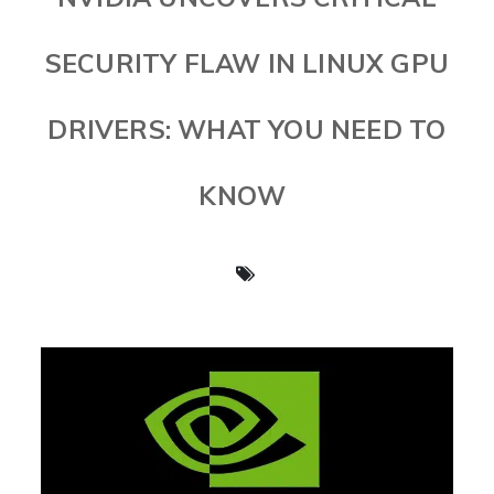
SECURITY FLAW IN LINUX GPU
DRIVERS: WHAT YOU NEED TO
KNOW