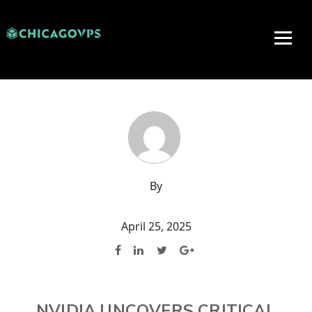
By
April 25, 2025
NVIDIA UNCOVERS CRITICAL