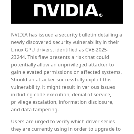
NVIDIA has issued a security bulletin detailing a
newly discovered security vulnerability in their
Linux GPU drivers, identified as CVE-2025-
23244. This flaw presents a risk that could
potentially allow an unprivileged attacker to
gain elevated permissions on affected systems.
Should an attacker successfully exploit this
vulnerability, it might result in various issues
including code execution, denial of service,
privilege escalation, information disclosure,
and data tampering.
Users are urged to verify which driver series
they are currently using in order to upgrade to