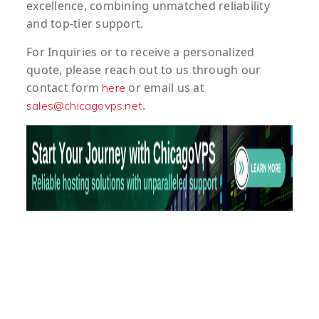
excellence, combining unmatched reliability
and top-tier support.
For
Inquiries
or to
receive
a
personalized
quote
, please reach out to us through our
contact form
or email us at
here
.
sales@chicagovps.net