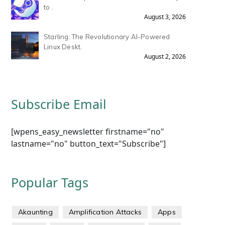
to .
August 3, 2026
Starling: The Revolutionary AI-Powered
Linux Deskt.
August 2, 2026
Subscribe Email
[wpens_easy_newsletter firstname="no"
lastname="no" button_text="Subscribe"]
Popular Tags
Akaunting
Amplification Attacks
Apps