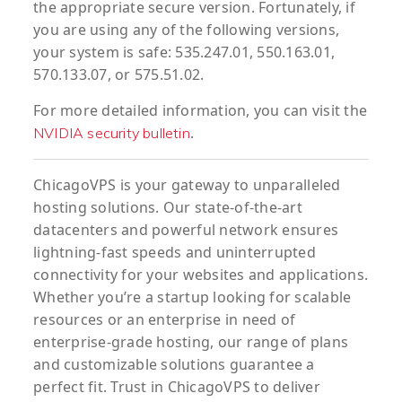
the appropriate secure version. Fortunately, if
you are using any of the following versions,
your system is safe: 535.247.01, 550.163.01,
570.133.07, or 575.51.02.
For more detailed information, you can visit the
.
NVIDIA security bulletin
ChicagoVPS is your gateway to unparalleled
hosting solutions. Our state-of-the-art
datacenters and powerful network ensures
lightning-fast speeds and uninterrupted
connectivity for your websites and applications.
Whether you’re a startup looking for scalable
resources or an enterprise in need of
enterprise-grade hosting, our range of plans
and customizable solutions guarantee a
perfect fit. Trust in ChicagoVPS to deliver