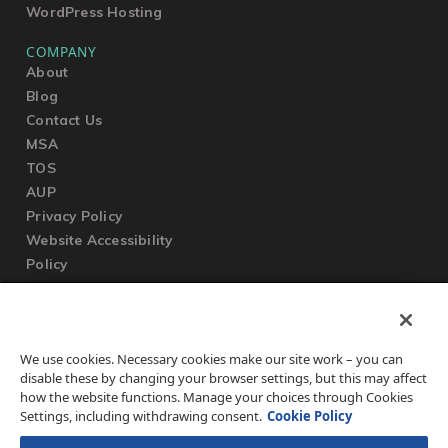
WordPress Hosting
COMPANY
About
Blog
Contact Us
MSA
TOS
AUP
Privacy Policy
Website Accessibility
Policy
SUPPORT
We use cookies. Necessary cookies make our site work – you can
Submit a Ticket
disable these by changing your browser settings, but this may affect
Knowledgebase
how the website functions. Manage your choices through Cookies
FAQ
Settings, including withdrawing consent.
Cookie Policy