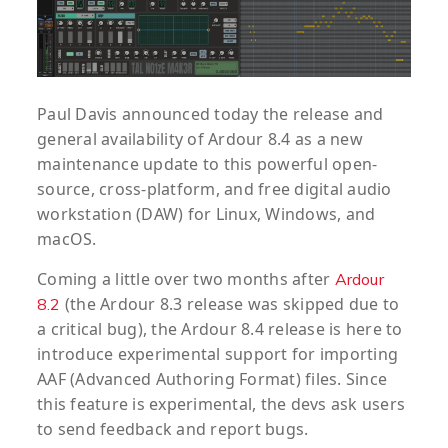
Paul Davis announced today the release and
general availability of Ardour 8.4 as a new
maintenance update to this powerful open-
source, cross-platform, and free digital audio
workstation (DAW) for Linux, Windows, and
macOS.
Coming a little over two months after
Ardour
(the Ardour 8.3 release was skipped due to
8.2
a critical bug), the Ardour 8.4 release is here to
introduce experimental support for importing
AAF (Advanced Authoring Format) files. Since
this feature is experimental, the devs ask users
to send feedback and report bugs.