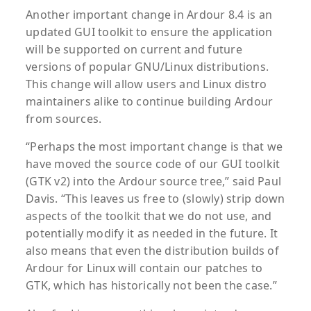
Another important change in Ardour 8.4 is an
updated GUI toolkit to ensure the application
will be supported on current and future
versions of popular GNU/Linux distributions.
This change will allow users and Linux distro
maintainers alike to continue building Ardour
from sources.
“Perhaps the most important change is that we
have moved the source code of our GUI toolkit
(GTK v2) into the Ardour source tree,” said Paul
Davis. “This leaves us free to (slowly) strip down
aspects of the toolkit that we do not use, and
potentially modify it as needed in the future. It
also means that even the distribution builds of
Ardour for Linux will contain our patches to
GTK, which has historically not been the case.”