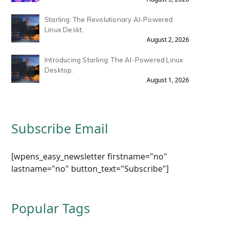
Starling: The Revolutionary AI-Powered
Linux Deskt.
August 2, 2026
Introducing Starling: The AI-Powered Linux
Desktop.
August 1, 2026
Subscribe Email
[wpens_easy_newsletter firstname="no"
lastname="no" button_text="Subscribe"]
Popular Tags