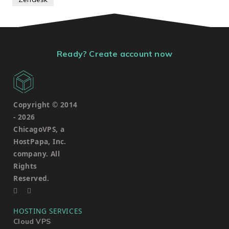
Ready? Create account now
Copyright © 2014
-
2026
ChicagoVPS, a
HostPapa, Inc.
company. All
Rights
Reserved.
HOSTING SERVICES
Cloud VPS