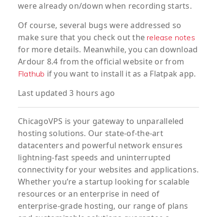
were already on/down when recording starts.
Of course, several bugs were addressed so
make sure that you check out the
release notes
for more details. Meanwhile, you can download
Ardour 8.4 from the official website or from
if you want to install it as a Flatpak app.
Flathub
Last updated 3 hours ago
ChicagoVPS is your gateway to unparalleled
hosting solutions. Our state-of-the-art
datacenters and powerful network ensures
lightning-fast speeds and uninterrupted
connectivity for your websites and applications.
Whether you’re a startup looking for scalable
resources or an enterprise in need of
enterprise-grade hosting, our range of plans