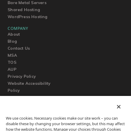
Bare Metal Servers
Shared Hosting
WordPress Hosting
COMPANY
About
Blog
Contact Us
MSA
TOS
AUP
Privacy Policy
Website Accessibility
Policy
SUPPORT
We use cookies. Necessary cookies make our site work – you can
Submit a Ticket
disable these by changing your browser settings, but this may affect
Knowledgebase
how the website functions. Manage your choices through Cookies