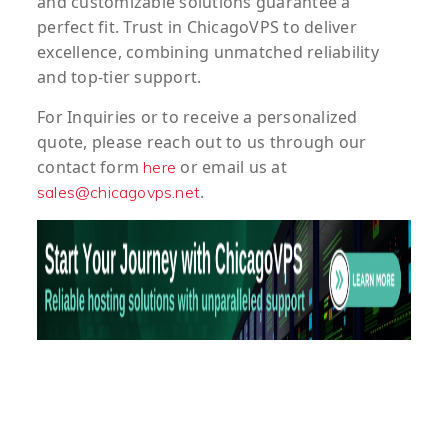
and customizable solutions guarantee a
perfect fit. Trust in ChicagoVPS to deliver
excellence, combining unmatched reliability
and top-tier support.
For
Inquiries
or to
receive
a
personalized
quote
, please reach out to us through our
contact form
or email us at
here
.
sales@chicagovps.net