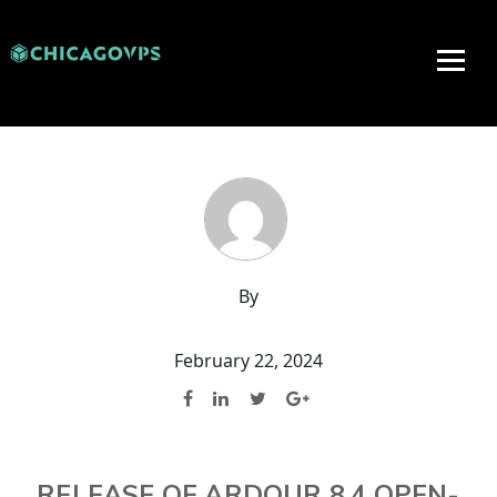
By
February 22, 2024
RELEASE OF ARDOUR 8.4 OPEN-