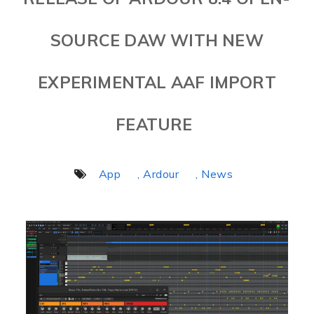
SOURCE DAW WITH NEW
EXPERIMENTAL AAF IMPORT
FEATURE
App
, Ardour
, News