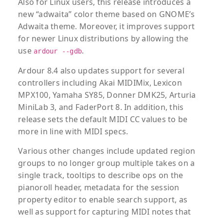
Also for Linux users, this release introduces a
new “adwaita” color theme based on GNOME’s
Adwaita theme. Moreover, it improves support
for newer Linux distributions by allowing the
use
.
ardour --gdb
Ardour 8.4 also updates support for several
controllers including Akai MIDIMix, Lexicon
MPX100, Yamaha SY85, Donner DMK25, Arturia
MiniLab 3, and FaderPort 8. In addition, this
release sets the default MIDI CC values to be
more in line with MIDI specs.
Various other changes include updated region
groups to no longer group multiple takes on a
single track, tooltips to describe ops on the
pianoroll header, metadata for the session
property editor to enable search support, as
well as support for capturing MIDI notes that