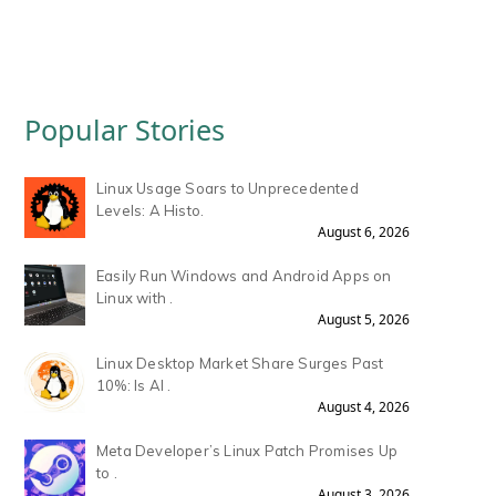
Popular Stories
Linux Usage Soars to Unprecedented
Levels: A Histo.
August 6, 2026
Easily Run Windows and Android Apps on
Linux with .
August 5, 2026
Linux Desktop Market Share Surges Past
10%: Is AI .
August 4, 2026
Meta Developer’s Linux Patch Promises Up
to .
August 3, 2026