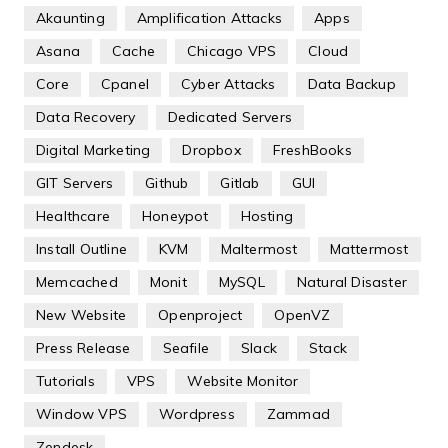
Akaunting
Amplification Attacks
Apps
Asana
Cache
Chicago VPS
Cloud
Core
Cpanel
Cyber Attacks
Data Backup
Data Recovery
Dedicated Servers
Digital Marketing
Dropbox
FreshBooks
GIT Servers
Github
Gitlab
GUI
Healthcare
Honeypot
Hosting
Install Outline
KVM
Maltermost
Mattermost
Memcached
Monit
MySQL
Natural Disaster
New Website
Openproject
OpenVZ
Press Release
Seafile
Slack
Stack
Tutorials
VPS
Website Monitor
Window VPS
Wordpress
Zammad
Zendesk