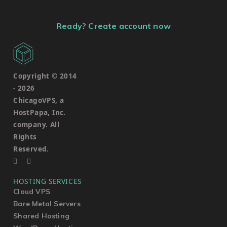
Ready? Create account now
Copyright © 2014
-
2026
ChicagoVPS, a
HostPapa, Inc.
company. All
Rights
Reserved.
HOSTING SERVICES
Cloud VPS
Bare Metal Servers
Shared Hosting