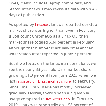
OSes, it also includes laptop computers, and
Statcounter says it may revise its data within 45
days of publication.
As spotted by
, Linux’s reported desktop
Linuxiac
market share was higher than ever in February.
If you count ChromeOS as a Linux OS, then
market share totaled 6.34 percent in February,
although that number is actually smaller than
what Statcounter reported in June: 2 percent.
But if we focus on the Linux numbers alone, we
see the nearly 33-year-old OS’s market share
growing 31.3 percent from June 2023, when we
last
, to February.
reported on Linux market share
Since June, Linux usage has mostly increased
gradually. Overall, there’s been a big leap in
usage compared to
. In February
five years ago
2019, Linux was reportedly on 1.58 percent of