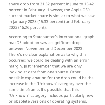
share drop from 21.32 percent in June to 15.42
percent in February. However, the Apple OS’s
current market share is similar to what we saw
in January 2023 (15.33 percent) and February
2023 (16.26 percent).
According to Statcounter’s international graph,
macOS adoption saw a significant drop
between November and December 2023.
There’s no clear explanation as to why this
occurred; we could be dealing with an error
margin. Just remember that we are only
looking at data from one source. Other
possible explanation for the drop could be the
increase in the “Unknown” category over the
same timeframe. It’s possible that this
“Unknown” category includes particularly new
or obsolete versions of operating systems.