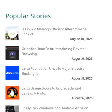
Popular Stories
Is Linux a Memory-Efficient Alternative? A
Look at.
August 10, 2026
Orion for Linux Beta: Introducing Private
Browsing.
August 9, 2026
Linux Foundation Unveils Major Industry
Backing fo.
August 8, 2026
Linux Usage Soars to Unprecedented
Levels: A Histo.
August 6, 2026
Easily Run Windows and Android Apps on