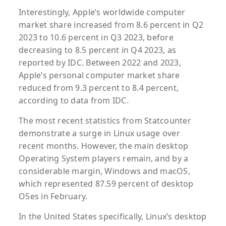
Interestingly, Apple’s worldwide computer
market share increased from 8.6 percent in Q2
2023 to 10.6 percent in Q3 2023, before
decreasing to 8.5 percent in Q4 2023, as
reported by IDC. Between 2022 and 2023,
Apple’s personal computer market share
reduced from 9.3 percent to 8.4 percent,
according to data from IDC.
The most recent statistics from Statcounter
demonstrate a surge in Linux usage over
recent months. However, the main desktop
Operating System players remain, and by a
considerable margin, Windows and macOS,
which represented 87.59 percent of desktop
OSes in February.
In the United States specifically, Linux’s desktop