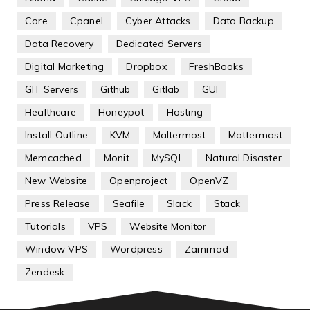
Core
Cpanel
Cyber Attacks
Data Backup
Data Recovery
Dedicated Servers
Digital Marketing
Dropbox
FreshBooks
GIT Servers
Github
Gitlab
GUI
Healthcare
Honeypot
Hosting
Install Outline
KVM
Maltermost
Mattermost
Memcached
Monit
MySQL
Natural Disaster
New Website
Openproject
OpenVZ
Press Release
Seafile
Slack
Stack
Tutorials
VPS
Website Monitor
Window VPS
Wordpress
Zammad
Zendesk