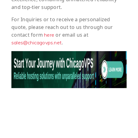
and top-tier support.
For
Inquiries
or to
receive
a
personalized
quote
, please reach out to us through our
contact form
or email us at
here
.
sales@chicagovps.net