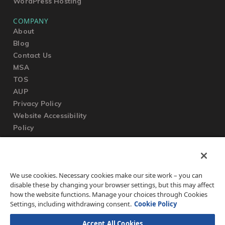
WordPress Hosting
COMPANY
About
Blog
Contact Us
MSA
TOS
AUP
Privacy Policy
Website Accessibility
Policy
SUPPORT
We use cookies. Necessary cookies make our site work – you can
Submit a Ticket
disable these by changing your browser settings, but this may affect
Knowledgebase
how the website functions. Manage your choices through Cookies
FAQ
Settings, including withdrawing consent.
Cookie Policy
Accept All Cookies