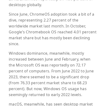
desktops globally.
Since June, ChromeOS adoption took a bit of a
dive, representing 2.27 percent of the
worldwide market last month. In October,
Google’s Chromebook OS reached 4.01 percent
market share but has mostly been declining
since.
Windows dominance, meanwhile, mostly
increased between June and February, when
the Microsoft OS was reportedly on 72.17
percent of computers. From June 2022 to June
2023, there seemed to be a significant drop
(from 76.33 percent market share to 68.23
percent). But now, Windows OS usage has
seemingly returned to early 2022 levels.
macOS, meanwhile, has seen desktop market