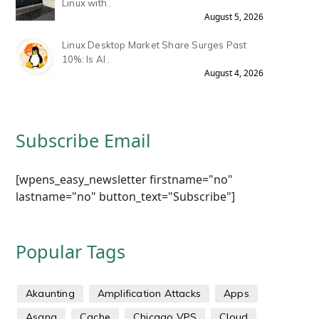
Linux with .
August 5, 2026
Linux Desktop Market Share Surges Past
10%: Is AI .
August 4, 2026
Subscribe Email
[wpens_easy_newsletter firstname="no"
lastname="no" button_text="Subscribe"]
Popular Tags
Akaunting
Amplification Attacks
Apps
Asana
Cache
Chicago VPS
Cloud