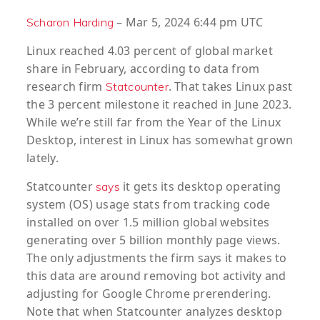
– Mar 5, 2024 6:44 pm UTC
Scharon Harding
Linux reached 4.03 percent of global market
share in February, according to data from
research firm
. That takes Linux past
Statcounter
the 3 percent milestone it reached in June 2023.
While we’re still far from the Year of the Linux
Desktop, interest in Linux has somewhat grown
lately.
Statcounter
it gets its desktop operating
says
system (OS) usage stats from tracking code
installed on over 1.5 million global websites
generating over 5 billion monthly page views.
The only adjustments the firm says it makes to
this data are around removing bot activity and
adjusting for Google Chrome prerendering.
Note that when Statcounter analyzes desktop