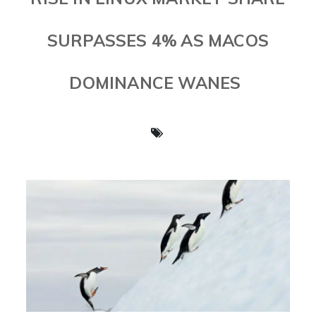
SURPASSES 4% AS MACOS
DOMINANCE WANES