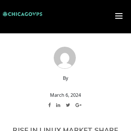
By
March 6, 2024
RISE IN LINUX MARKET SHARE