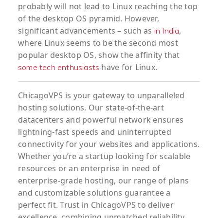
probably will not lead to Linux reaching the top
of the desktop OS pyramid. However,
significant advancements – such as
,
in India
where Linux seems to be the second most
popular desktop OS, show the affinity that
have for Linux.
some tech enthusiasts
ChicagoVPS is your gateway to unparalleled
hosting solutions. Our state-of-the-art
datacenters and powerful network ensures
lightning-fast speeds and uninterrupted
connectivity for your websites and applications.
Whether you’re a startup looking for scalable
resources or an enterprise in need of
enterprise-grade hosting, our range of plans
and customizable solutions guarantee a
perfect fit. Trust in ChicagoVPS to deliver
excellence, combining unmatched reliability