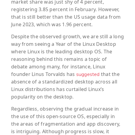
market share was just shy of 4 percent,
registering 3.85 percent in February. However,
that is still better than the US usage data from
June 2023, which was 1.96 percent.
Despite the observed growth, we are still a long
way from seeing a Year of the Linux Desktop
where Linux is the leading desktop OS. The
reasoning behind this remains a topic of
debate among many, for instance, Linux
founder Linus Torvalds has
that the
suggested
absence of a standardized desktop across all
Linux distributions has curtailed Linux’s
popularity on the desktop.
Regardless, observing the gradual increase in
the use of this open-source OS, especially in
the areas of fragmentation and app discovery,
is intriguing. Although progress is slow, it